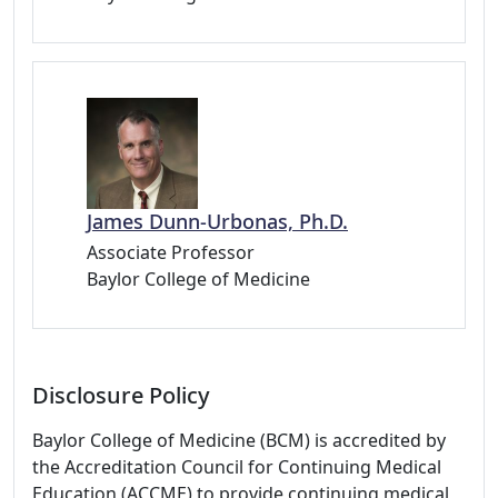
James Dunn-Urbonas, Ph.D.
Associate Professor
Baylor College of Medicine
Disclosure Policy
Baylor College of Medicine (BCM) is accredited by
the Accreditation Council for Continuing Medical
Education (ACCME) to provide continuing medical