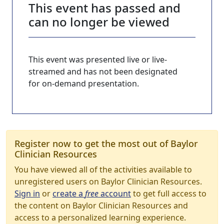
This event has passed and
can no longer be viewed
This event was presented live or live-
streamed and has not been designated
for on-demand presentation.
Register now to get the most out of Baylor
Clinician Resources
You have viewed all of the activities available to
unregistered users on Baylor Clinician Resources.
Sign in
or
create a
free
account
to get full access to
the content on Baylor Clinician Resources and
access to a personalized learning experience.