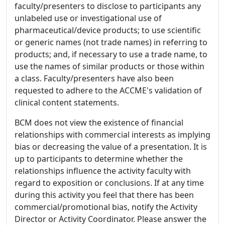
faculty/presenters to disclose to participants any
unlabeled use or investigational use of
pharmaceutical/device products; to use scientific
or generic names (not trade names) in referring to
products; and, if necessary to use a trade name, to
use the names of similar products or those within
a class. Faculty/presenters have also been
requested to adhere to the ACCME's validation of
clinical content statements.
BCM does not view the existence of financial
relationships with commercial interests as implying
bias or decreasing the value of a presentation. It is
up to participants to determine whether the
relationships influence the activity faculty with
regard to exposition or conclusions. If at any time
during this activity you feel that there has been
commercial/promotional bias, notify the Activity
Director or Activity Coordinator. Please answer the