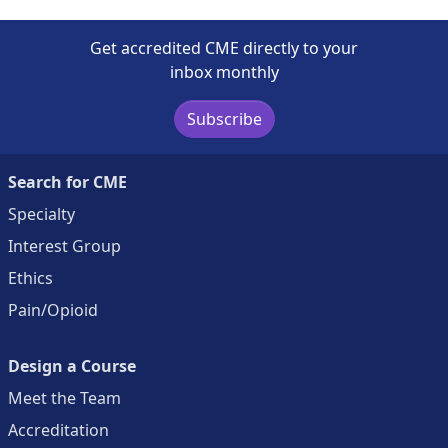
Get accredited CME directly to your
inbox monthly
Subscribe
Search for CME
Specialty
Interest Group
Ethics
Pain/Opioid
Design a Course
Meet the Team
Accreditation