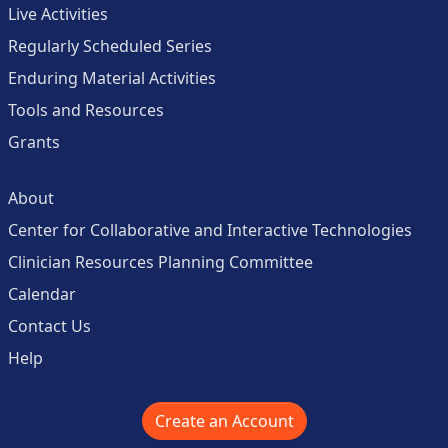
Live Activities
Regularly Scheduled Series
Enduring Material Activities
Tools and Resources
Grants
About
Center for Collaborative and Interactive Technologies
Clinician Resources Planning Committee
Calendar
Contact Us
Help
Create an Account