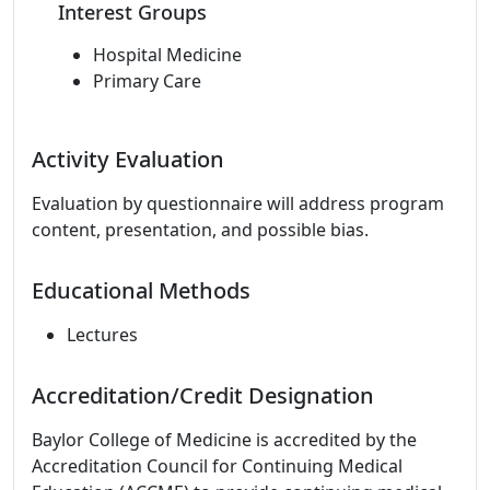
Interest Groups
Hospital Medicine
Primary Care
Activity Evaluation
Evaluation by questionnaire will address program
content, presentation, and possible bias.
Educational Methods
Lectures
Accreditation/Credit Designation
Baylor College of Medicine is accredited by the
Accreditation Council for Continuing Medical