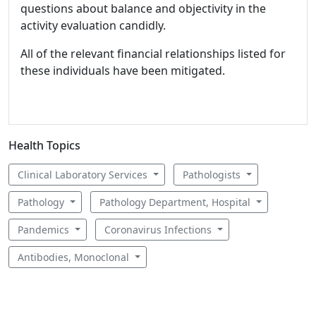
questions about balance and objectivity in the
activity evaluation candidly.
All of the relevant financial relationships listed for
these individuals have been mitigated.
Health Topics
Clinical Laboratory Services
Pathologists
Pathology
Pathology Department, Hospital
Pandemics
Coronavirus Infections
Antibodies, Monoclonal