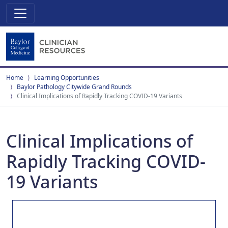
Home
Learning Opportunities
Baylor Pathology Citywide Grand Rounds
Clinical Implications of Rapidly Tracking COVID-19 Variants
Clinical Implications of
Rapidly Tracking COVID-
19 Variants