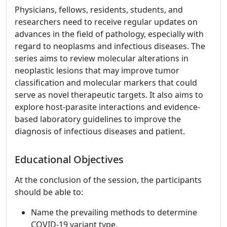
Physicians, fellows, residents, students, and
researchers need to receive regular updates on
advances in the field of pathology, especially with
regard to neoplasms and infectious diseases. The
series aims to review molecular alterations in
neoplastic lesions that may improve tumor
classification and molecular markers that could
serve as novel therapeutic targets. It also aims to
explore host-parasite interactions and evidence-
based laboratory guidelines to improve the
diagnosis of infectious diseases and patient.
Educational Objectives
At the conclusion of the session, the participants
should be able to:
Name the prevailing methods to determine
COVID-19 variant type.