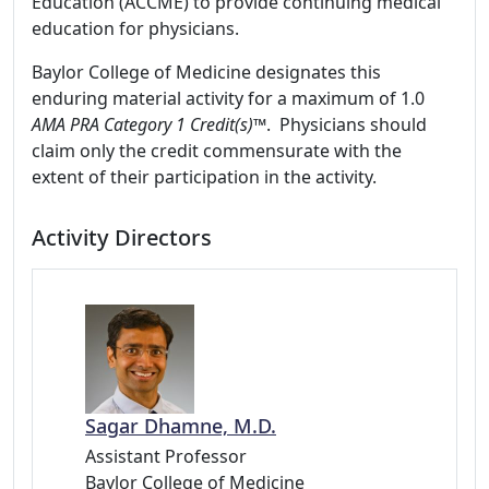
Education (ACCME) to provide continuing medical
education for physicians.
Baylor College of Medicine designates this
enduring material activity for a maximum of 1.0
AMA PRA Category 1 Credit(s)™
. Physicians should
claim only the credit commensurate with the
extent of their participation in the activity.
Activity Directors
Sagar Dhamne, M.D.
Assistant Professor
Baylor College of Medicine