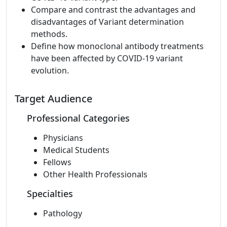
Compare and contrast the advantages and
disadvantages of Variant determination
methods.
Define how monoclonal antibody treatments
have been affected by COVID-19 variant
evolution.
Target Audience
Professional Categories
Physicians
Medical Students
Fellows
Other Health Professionals
Specialties
Pathology