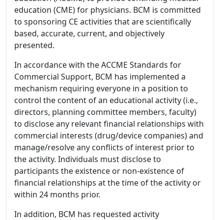
education (CME) for physicians. BCM is committed
to sponsoring CE activities that are scientifically
based, accurate, current, and objectively
presented.
In accordance with the ACCME Standards for
Commercial Support, BCM has implemented a
mechanism requiring everyone in a position to
control the content of an educational activity (i.e.,
directors, planning committee members, faculty)
to disclose any relevant financial relationships with
commercial interests (drug/device companies) and
manage/resolve any conflicts of interest prior to
the activity. Individuals must disclose to
participants the existence or non-existence of
financial relationships at the time of the activity or
within 24 months prior.
In addition, BCM has requested activity