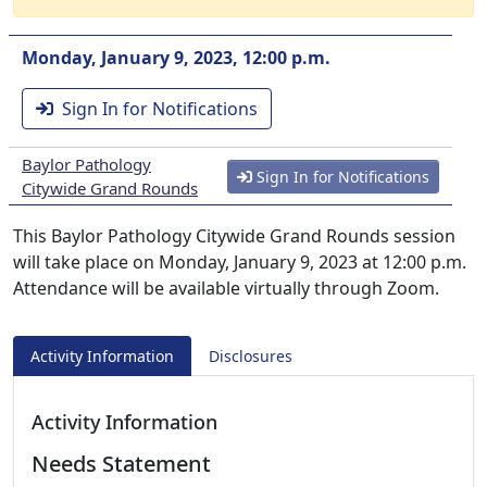
Monday, January 9, 2023, 12:00 p.m.
Sign In for Notifications
Baylor Pathology
Sign In for Notifications
Citywide Grand Rounds
This Baylor Pathology Citywide Grand Rounds session
will take place on Monday, January 9, 2023 at 12:00 p.m.
Attendance will be available virtually through Zoom.
Activity Information
Disclosures
Activity Information
Needs Statement