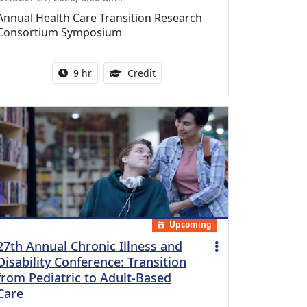
Annual Health Care Transition Research
Consortium Symposium
Activity duration:
0.25 Continuing Medical Educatio
9 hr
Credit
Upcoming
27th Annual Chronic Illness and
Disability Conference: Transition
from Pediatric to Adult-Based
Care