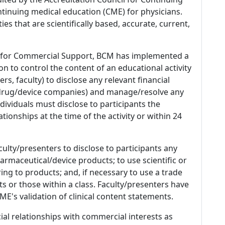
tinuing medical education (CME) for physicians.
es that are scientifically based, accurate, current,
 for Commercial Support, BCM has implemented a
n to control the content of an educational activity
s, faculty) to disclose any relevant financial
 (drug/device companies) and manage/resolve any
 Individuals must disclose to participants the
ationships at the time of the activity or within 24
culty/presenters to disclose to participants any
armaceutical/device products; to use scientific or
ing to products; and, if necessary to use a trade
s or those within a class. Faculty/presenters have
E's validation of clinical content statements.
ial relationships with commercial interests as