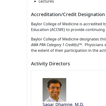
Lectures
Accreditation/Credit Designation
Baylor College of Medicine is accredited 
Education (ACCME) to provide continuing 
Baylor College of Medicine designates thi
AMA PRA Category 1 Credit(s)™
. Physicians 
the extent of their participation in the acti
Activity Directors
Sagar Dhamne, M.D.