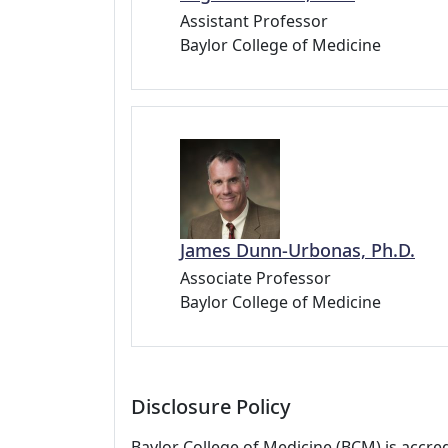
Assistant Professor
Baylor College of Medicine
James Dunn-Urbonas, Ph.D.
Associate Professor
Baylor College of Medicine
Disclosure Policy
Baylor College of Medicine (BCM) is accre