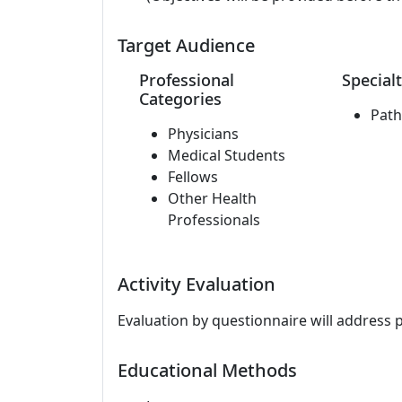
Target Audience
Professional
Specialt
Categories
Path
Physicians
Medical Students
Fellows
Other Health
Professionals
Activity Evaluation
Evaluation by questionnaire will address 
Educational Methods