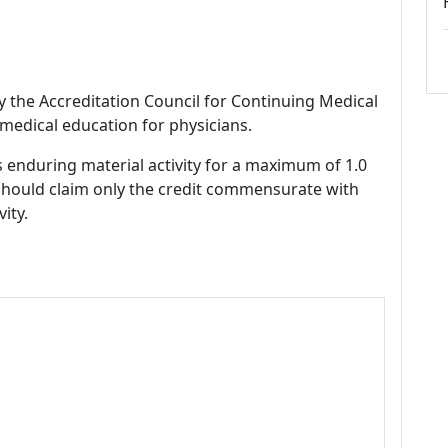
by the Accreditation Council for Continuing Medical
medical education for physicians.
s enduring material activity for a maximum of 1.0
should claim only the credit commensurate with
vity.