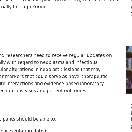
irtually through Zoom.
 and researchers need to receive regular updates on
ally with regard to neoplasms and infectious
lar alterations in neoplastic lesions that may
ar markers that could serve as novel therapeutic
site interactions and evidence-based laboratory
fectious diseases and patient outcomes.
cipants should be able to:
e presentation date.)