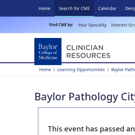
(current)
Home
Search for CME
Calendar
Desi
Find CME by:
Your Specialty
Interest Gr
Home
Learning Opportunities
Baylor Pat
Baylor Pathology Ci
This event has passed a