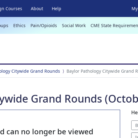
gn Courses
About
Help
My 
oups
Ethics
Pain/Opioids
Social Work
CME State Requiremen
hology Citywide Grand Rounds
Baylor Pathology Citywide Grand R
tywide Grand Rounds (Octobe
He
B
nd can no longer be viewed
I