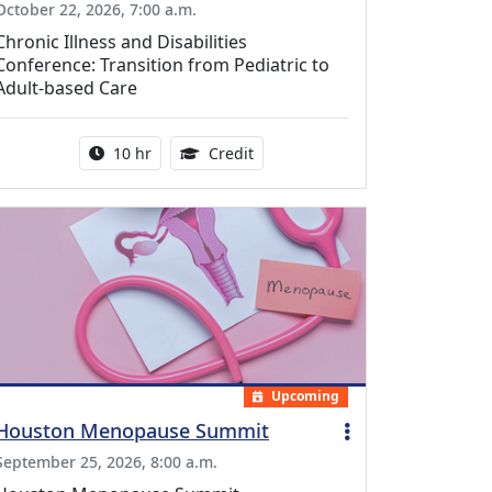
October 22, 2026, 7:00 a.m.
Chronic Illness and Disabilities
Conference: Transition from Pediatric to
Adult-based Care
Activity duration:
12.50 Continuing Medical Educat
10 hr
Credit
Upcoming
Houston Menopause Summit
September 25, 2026, 8:00 a.m.