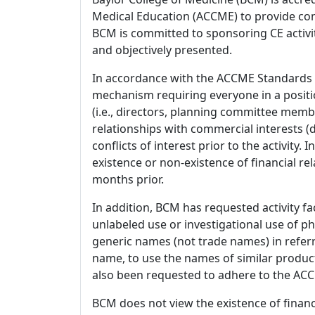
Medical Education (ACCME) to provide con
BCM is committed to sponsoring CE activiti
and objectively presented.
In accordance with the ACCME Standards
mechanism requiring everyone in a positio
(i.e., directors, planning committee member
relationships with commercial interests
conflicts of interest prior to the activity.
existence or non-existence of financial rel
months prior.
In addition, BCM has requested activity fa
unlabeled use or investigational use of ph
generic names (not trade names) in referr
name, to use the names of similar product
also been requested to adhere to the ACCM
BCM does not view the existence of financ