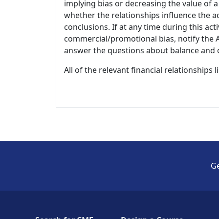
implying bias or decreasing the value of a
whether the relationships influence the ac
conclusions. If at any time during this act
commercial/promotional bias, notify the Ac
answer the questions about balance and obj
All of the relevant financial relationships 
Ge