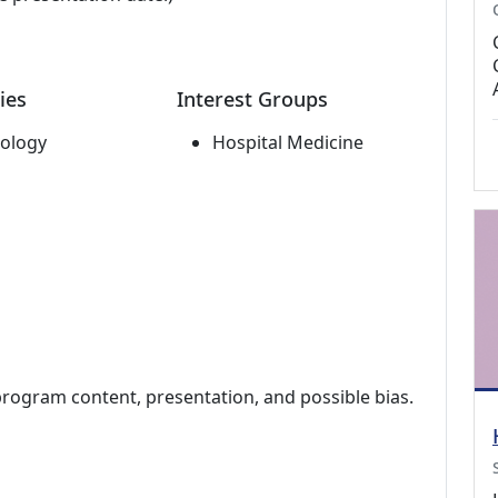
ies
Interest Groups
ology
Hospital Medicine
program content, presentation, and possible bias.