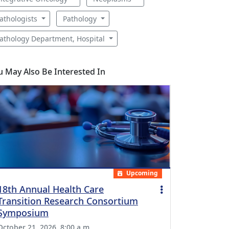
athologists
Pathology
athology Department, Hospital
u May Also Be Interested In
Upcoming
18th Annual Health Care
Transition Research Consortium
Symposium
October 21, 2026, 8:00 a.m.