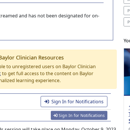
P
-streamed and has not been designated for on-
P
Yo
Baylor Clinician Resources
able to unregistered users on Baylor Clinician
t
to get full access to the content on Baylor
nalized learning experience.
Sign In for Notifications
Sign In for Notifications
s session will take place on Monday, October 9, 2023