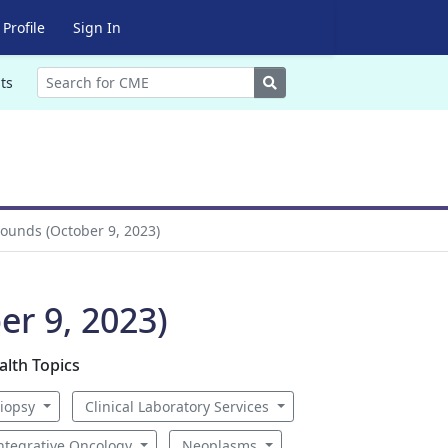
Profile
Sign In
Search
ts
ounds (October 9, 2023)
r 9, 2023)
alth Topics
iopsy
Clinical Laboratory Services
ntegrative Oncology
Neoplasms