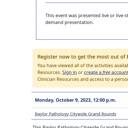
This event was presented live or live
demand presentation.
Register now to get the most out of 
You have viewed all of the activities avail
Resources.
Sign in
or
create a
free
accoun
Clinician Resources and access to a perso
Monday, October 9, 2023, 12:00 p.m.
Baylor Pathology Citywide Grand Rounds
This Baylor Pathology Citywide Grand Round