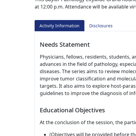
at 12:00 p.m. Attendance will be available v
Activity Information
Disclosures
Needs Statement
Physicians, fellows, residents, students,
advances in the field of pathology, especi
diseases. The series aims to review molecu
improve tumor classification and molecul
targets. It also aims to explore host-para
guidelines to improve the diagnosis of in
Educational Objectives
At the conclusion of the session, the parti
(Objectives will be provided before th