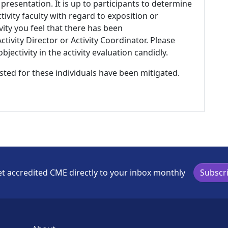
 presentation. It is up to participants to determine
tivity faculty with regard to exposition or
ivity you feel that there has been
tivity Director or Activity Coordinator. Please
ectivity in the activity evaluation candidly.
listed for these individuals have been mitigated.
t accredited CME directly to your inbox monthly
Subscr