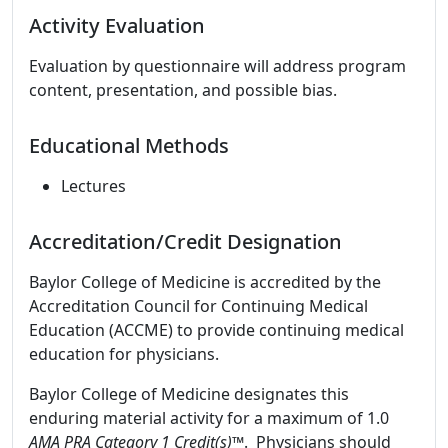
Activity Evaluation
Evaluation by questionnaire will address program
content, presentation, and possible bias.
Educational Methods
Lectures
Accreditation/Credit Designation
Baylor College of Medicine is accredited by the
Accreditation Council for Continuing Medical
Education (ACCME) to provide continuing medical
education for physicians.
Baylor College of Medicine designates this
enduring material activity for a maximum of 1.0
AMA PRA Category 1 Credit(s)™
. Physicians should