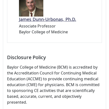
James Dunn-Urbonas, Ph.D.
Associate Professor
Baylor College of Medicine
Disclosure Policy
Baylor College of Medicine (BCM) is accredited by
the Accreditation Council for Continuing Medical
Education (ACCME) to provide continuing medical
education (CME) for physicians. BCM is committed
to sponsoring CE activities that are scientifically
based, accurate, current, and objectively
presented.