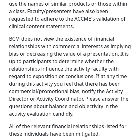
use the names of similar products or those within
a class. Faculty/presenters have also been
requested to adhere to the ACCME's validation of
clinical content statements.
BCM does not view the existence of financial
relationships with commercial interests as implying
bias or decreasing the value of a presentation. It is
up to participants to determine whether the
relationships influence the activity faculty with
regard to exposition or conclusions. If at any time
during this activity you feel that there has been
commercial/promotional bias, notify the Activity
Director or Activity Coordinator. Please answer the
questions about balance and objectivity in the
activity evaluation candidly.
All of the relevant financial relationships listed for
these individuals have been mitigated.