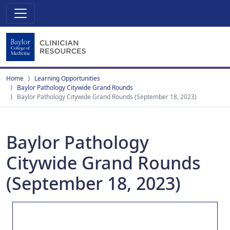
Home
Learning Opportunities
Baylor Pathology Citywide Grand Rounds
Baylor Pathology Citywide Grand Rounds (September 18, 2023)
Baylor Pathology
Citywide Grand Rounds
(September 18, 2023)