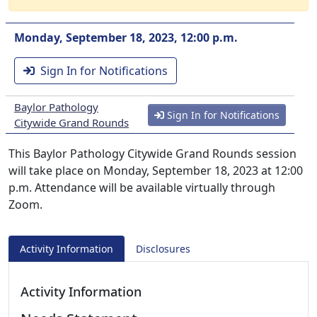
Monday, September 18, 2023, 12:00 p.m.
Sign In for Notifications
Baylor Pathology
Sign In for Notifications
Citywide Grand Rounds
This Baylor Pathology Citywide Grand Rounds session
will take place on Monday, September 18, 2023 at 12:00
p.m. Attendance will be available virtually through
Zoom.
Activity Information
Disclosures
Activity Information