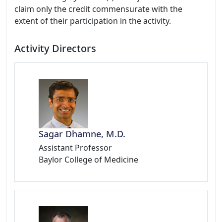
claim only the credit commensurate with the
extent of their participation in the activity.
Activity Directors
Sagar Dhamne, M.D.
Assistant Professor
Baylor College of Medicine