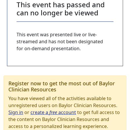
This event has passed and
can no longer be viewed
This event was presented live or live-
streamed and has not been designated
for on-demand presentation.
Register now to get the most out of Baylor
Clinician Resources
You have viewed all of the activities available to
unregistered users on Baylor Clinician Resources.
Sign in
or
create a
free
account
to get full access to
the content on Baylor Clinician Resources and
access to a personalized learning experience.