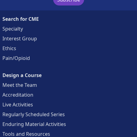
Search for CME
Specialty
Interest Group
Ethics
Pain/Opioid
Design a Course
Meet the Team
Accreditation
Live Activities
Regularly Scheduled Series
Enduring Material Activities
Tools and Resources