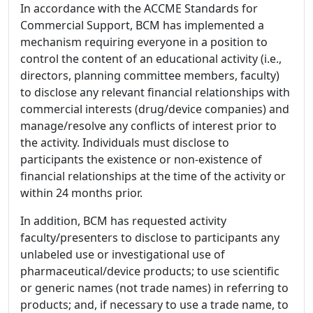
In accordance with the ACCME Standards for
Commercial Support, BCM has implemented a
mechanism requiring everyone in a position to
control the content of an educational activity (i.e.,
directors, planning committee members, faculty)
to disclose any relevant financial relationships with
commercial interests (drug/device companies) and
manage/resolve any conflicts of interest prior to
the activity. Individuals must disclose to
participants the existence or non-existence of
financial relationships at the time of the activity or
within 24 months prior.
In addition, BCM has requested activity
faculty/presenters to disclose to participants any
unlabeled use or investigational use of
pharmaceutical/device products; to use scientific
or generic names (not trade names) in referring to
products; and, if necessary to use a trade name, to