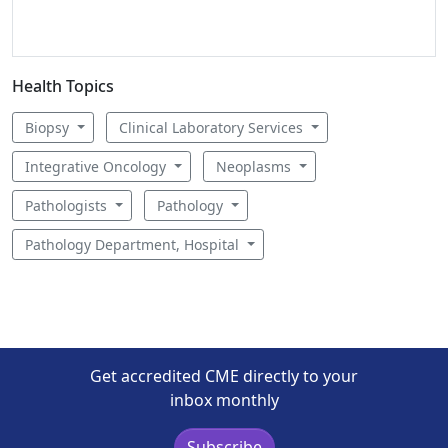
Health Topics
Biopsy
Clinical Laboratory Services
Integrative Oncology
Neoplasms
Pathologists
Pathology
Pathology Department, Hospital
Get accredited CME directly to your
inbox monthly
Subscribe