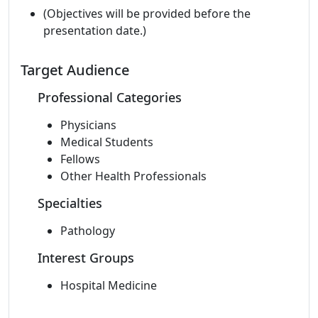
(Objectives will be provided before the
presentation date.)
Target Audience
Professional Categories
Physicians
Medical Students
Fellows
Other Health Professionals
Specialties
Pathology
Interest Groups
Hospital Medicine