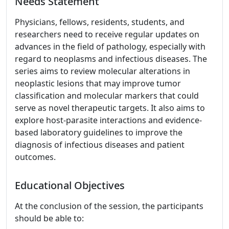
Needs Statement
Physicians, fellows, residents, students, and
researchers need to receive regular updates on
advances in the field of pathology, especially with
regard to neoplasms and infectious diseases. The
series aims to review molecular alterations in
neoplastic lesions that may improve tumor
classification and molecular markers that could
serve as novel therapeutic targets. It also aims to
explore host-parasite interactions and evidence-
based laboratory guidelines to improve the
diagnosis of infectious diseases and patient
outcomes.
Educational Objectives
At the conclusion of the session, the participants
should be able to: