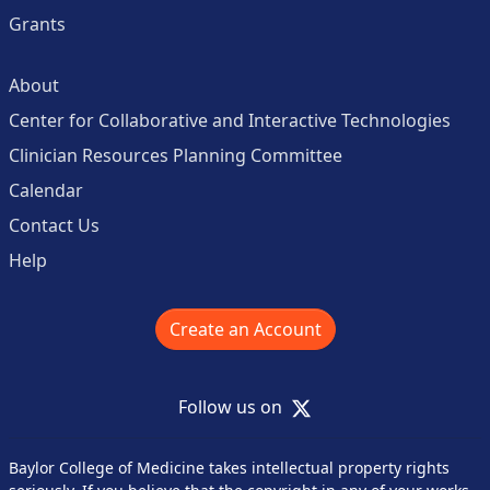
Grants
About
Center for Collaborative and Interactive Technologies
Clinician Resources Planning Committee
Calendar
Contact Us
Help
Create an Account
X
Follow us on
Baylor College of Medicine takes intellectual property rights