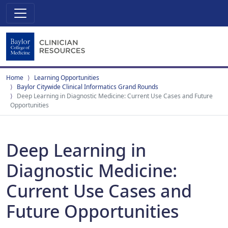
Home
Learning Opportunities
Baylor Citywide Clinical Informatics Grand Rounds
Deep Learning in Diagnostic Medicine: Current Use Cases and Future
Opportunities
Deep Learning in
Diagnostic Medicine:
Current Use Cases and
Future Opportunities