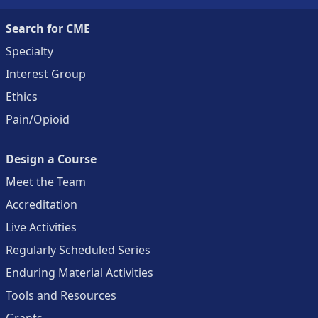
Search for CME
Specialty
Interest Group
Ethics
Pain/Opioid
Design a Course
Meet the Team
Accreditation
Live Activities
Regularly Scheduled Series
Enduring Material Activities
Tools and Resources