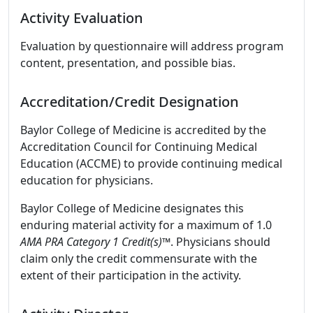
Activity Evaluation
Evaluation by questionnaire will address program
content, presentation, and possible bias.
Accreditation/Credit Designation
Baylor College of Medicine is accredited by the
Accreditation Council for Continuing Medical
Education (ACCME) to provide continuing medical
education for physicians.
Baylor College of Medicine designates this
enduring material activity for a maximum of 1.0
AMA PRA Category 1 Credit(s)™
. Physicians should
claim only the credit commensurate with the
extent of their participation in the activity.