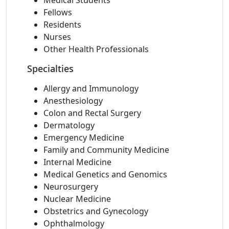
Medical Students
Fellows
Residents
Nurses
Other Health Professionals
Specialties
Allergy and Immunology
Anesthesiology
Colon and Rectal Surgery
Dermatology
Emergency Medicine
Family and Community Medicine
Internal Medicine
Medical Genetics and Genomics
Neurosurgery
Nuclear Medicine
Obstetrics and Gynecology
Ophthalmology