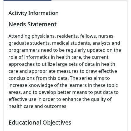
Activity Information
Needs Statement
Attending physicians, residents, fellows, nurses,
graduate students, medical students, analysts and
programmers need to be regularly updated on the
role of informatics in health care, the current
approaches to utilize large sets of data in health
care and appropriate measures to draw effective
conclusions from this data. The series aims to
increase knowledge of the learners in these topic
areas, and to develop better means to put data to
effective use in order to enhance the quality of
health care and outcomes
Educational Objectives