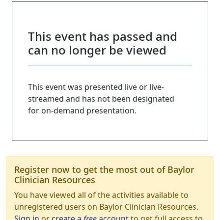
This event has passed and
can no longer be viewed
This event was presented live or live-
streamed and has not been designated
for on-demand presentation.
Register now to get the most out of Baylor
Clinician Resources
You have viewed all of the activities available to
unregistered users on Baylor Clinician Resources.
Sign in
or
create a
free
account
to get full access to