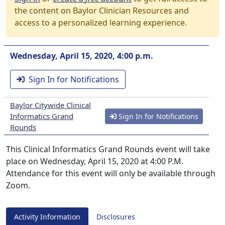
the content on Baylor Clinician Resources and
access to a personalized learning experience.
Wednesday, April 15, 2020, 4:00 p.m.
Sign In for Notifications
Baylor Citywide Clinical
Informatics Grand
Sign In for Notifications
Rounds
This Clinical Informatics Grand Rounds event will take
place on Wednesday, April 15, 2020 at 4:00 P.M.
Attendance for this event will only be available through
Zoom.
Activity Information
Disclosures