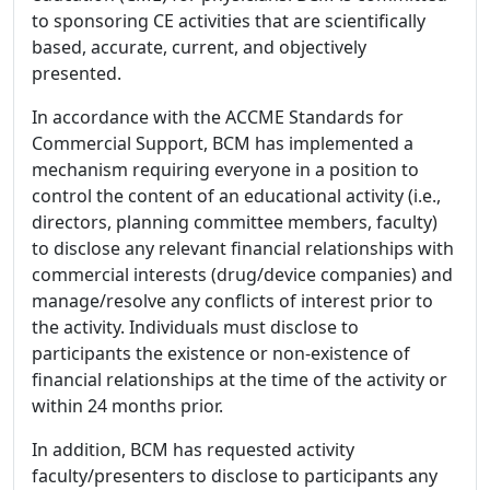
to sponsoring CE activities that are scientifically
based, accurate, current, and objectively
presented.
In accordance with the ACCME Standards for
Commercial Support, BCM has implemented a
mechanism requiring everyone in a position to
control the content of an educational activity (i.e.,
directors, planning committee members, faculty)
to disclose any relevant financial relationships with
commercial interests (drug/device companies) and
manage/resolve any conflicts of interest prior to
the activity. Individuals must disclose to
participants the existence or non-existence of
financial relationships at the time of the activity or
within 24 months prior.
In addition, BCM has requested activity
faculty/presenters to disclose to participants any