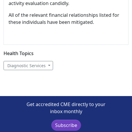
activity evaluation candidly.
All of the relevant financial relationships listed for
these individuals have been mitigated.
Health Topics
Diagnostic Services
Get accredited CME directly to your
inbox monthly
Subscribe