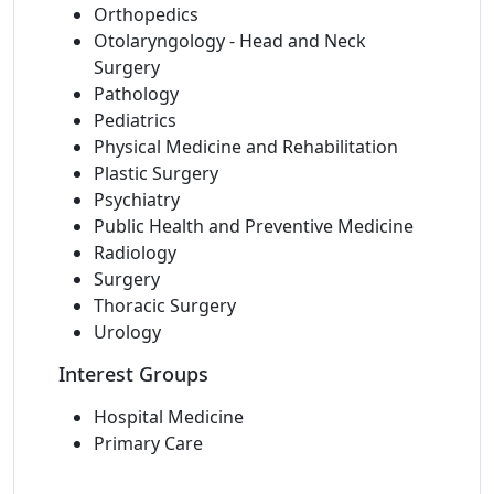
Orthopedics
Otolaryngology - Head and Neck
Surgery
Pathology
Pediatrics
Physical Medicine and Rehabilitation
Plastic Surgery
Psychiatry
Public Health and Preventive Medicine
Radiology
Surgery
Thoracic Surgery
Urology
Interest Groups
Hospital Medicine
Primary Care