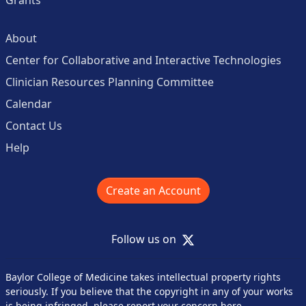
Grants
About
Center for Collaborative and Interactive Technologies
Clinician Resources Planning Committee
Calendar
Contact Us
Help
Create an Account
X
Follow us on
Baylor College of Medicine takes intellectual property rights
seriously. If you believe that the copyright in any of your works
is being infringed,
please report your concern here
.