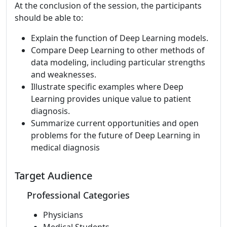
At the conclusion of the session, the participants
should be able to:
Explain the function of Deep Learning models.
Compare Deep Learning to other methods of
data modeling, including particular strengths
and weaknesses.
Illustrate specific examples where Deep
Learning provides unique value to patient
diagnosis.
Summarize current opportunities and open
problems for the future of Deep Learning in
medical diagnosis
Target Audience
Professional Categories
Physicians