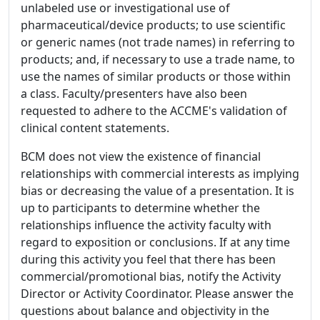
unlabeled use or investigational use of
pharmaceutical/device products; to use scientific
or generic names (not trade names) in referring to
products; and, if necessary to use a trade name, to
use the names of similar products or those within
a class. Faculty/presenters have also been
requested to adhere to the ACCME's validation of
clinical content statements.
BCM does not view the existence of financial
relationships with commercial interests as implying
bias or decreasing the value of a presentation. It is
up to participants to determine whether the
relationships influence the activity faculty with
regard to exposition or conclusions. If at any time
during this activity you feel that there has been
commercial/promotional bias, notify the Activity
Director or Activity Coordinator. Please answer the
questions about balance and objectivity in the