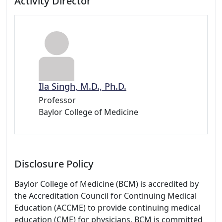
Activity Director
Ila Singh, M.D., Ph.D.
Professor
Baylor College of Medicine
Disclosure Policy
Baylor College of Medicine (BCM) is accredited by
the Accreditation Council for Continuing Medical
Education (ACCME) to provide continuing medical
education (CME) for physicians. BCM is committed