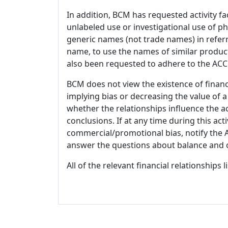
In addition, BCM has requested activity fa
unlabeled use or investigational use of ph
generic names (not trade names) in referr
name, to use the names of similar product
also been requested to adhere to the ACCM
BCM does not view the existence of financ
implying bias or decreasing the value of a
whether the relationships influence the ac
conclusions. If at any time during this act
commercial/promotional bias, notify the Ac
answer the questions about balance and obj
All of the relevant financial relationships 