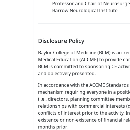
Professor and Chair of Neurosurge
Barrow Neurological Institute
Disclosure Policy
Baylor College of Medicine (BCM) is accre
Medical Education (ACCME) to provide con
BCM is committed to sponsoring CE activiti
and objectively presented.
In accordance with the ACCME Standards
mechanism requiring everyone in a positio
(i.e., directors, planning committee member
relationships with commercial interests
conflicts of interest prior to the activity.
existence or non-existence of financial rel
months prior.