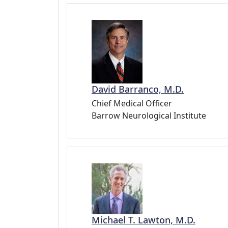
David Barranco, M.D.
Chief Medical Officer
Barrow Neurological Institute
Michael T. Lawton, M.D.