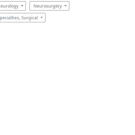
eurology
Neurosurgery
pecialties, Surgical