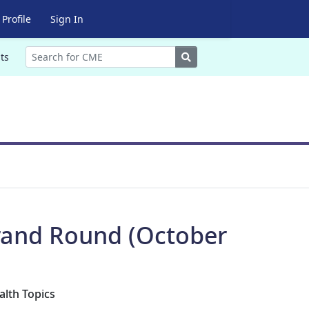
Profile
Sign In
Search
ts
Grand Round (October
alth Topics