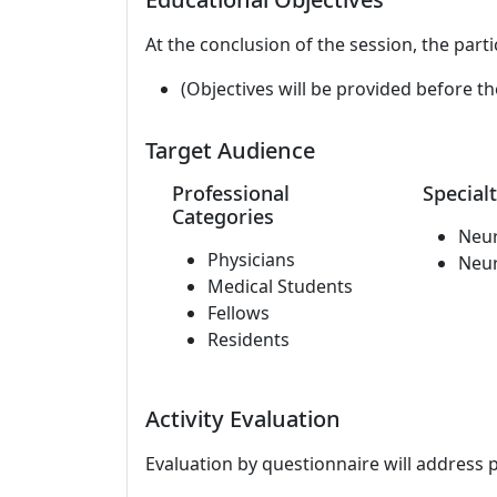
At the conclusion of the session, the parti
(Objectives will be provided before th
Target Audience
Professional
Specialt
Categories
Neu
Physicians
Neu
Medical Students
Fellows
Residents
Activity Evaluation
Evaluation by questionnaire will address 