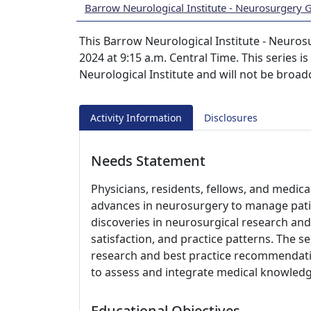
Barrow Neurological Institute - Neurosurgery
This Barrow Neurological Institute - Neuros
2024 at 9:15 a.m. Central Time. This series i
Neurological Institute and will not be broad
Activity Information
Disclosures
Needs Statement
Physicians, residents, fellows, and medic
advances in neurosurgery to manage pati
discoveries in neurosurgical research and 
satisfaction, and practice patterns. The s
research and best practice recommendati
to assess and integrate medical knowledge
Educational Objectives