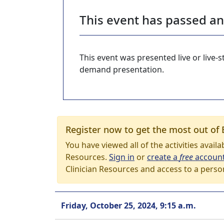
This event has passed a
This event was presented live or live
demand presentation.
Register now to get the most out of 
You have viewed all of the activities avail
Resources.
Sign in
or
create a
free
accoun
Clinician Resources and access to a perso
Friday, October 25, 2024, 9:15 a.m.