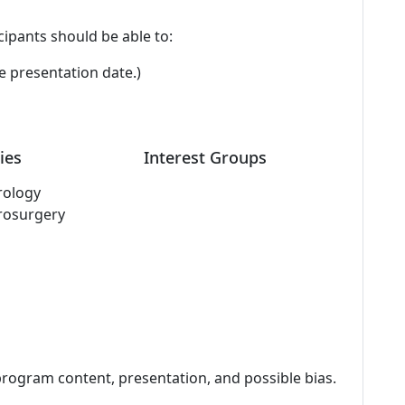
cipants should be able to:
e presentation date.)
ies
Interest Groups
rology
rosurgery
program content, presentation, and possible bias.