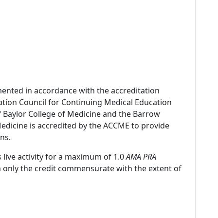
mented in accordance with the accreditation
ation Council for Continuing Medical Education
f Baylor College of Medicine and the Barrow
 Medicine is accredited by the ACCME to provide
ns.
 live activity for a maximum of 1.0
AMA PRA
m only the credit commensurate with the extent of