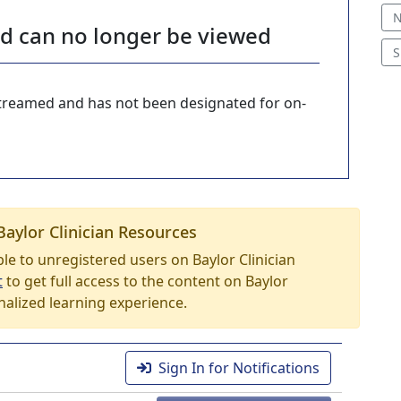
N
nd can no longer be viewed
S
-streamed and has not been designated for on-
Baylor Clinician Resources
able to unregistered users on Baylor Clinician
t
to get full access to the content on Baylor
nalized learning experience.
Sign In for Notifications