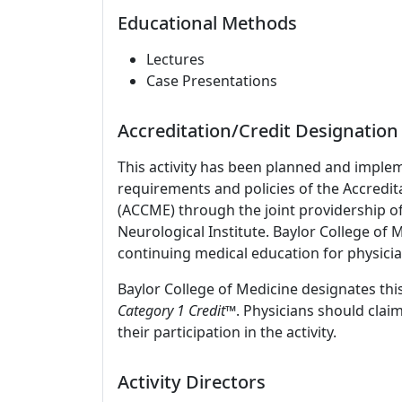
Educational Methods
Lectures
Case Presentations
Accreditation/Credit Designation
This activity has been planned and imple
requirements and policies of the Accredit
(ACCME) through the joint providership o
Neurological Institute. Baylor College of
continuing medical education for physicia
Baylor College of Medicine designates this
Category 1 Credit
™. Physicians should clai
their participation in the activity.
Activity Directors