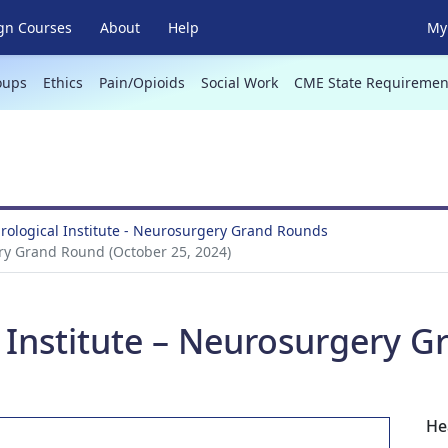
gn Courses
About
Help
My 
oups
Ethics
Pain/Opioids
Social Work
CME State Requiremen
ological Institute - Neurosurgery Grand Rounds
ry Grand Round (October 25, 2024)
 Institute – Neurosurgery 
He