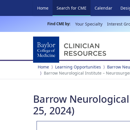
(current)
Home
Search for CME
Calendar
Desi
Find CME by:
Your Specialty
Interest Gr
Home
Learning Opportunities
Barrow Neur
Barrow Neurological Institute – Neurosurge
Barrow Neurological
25, 2024)