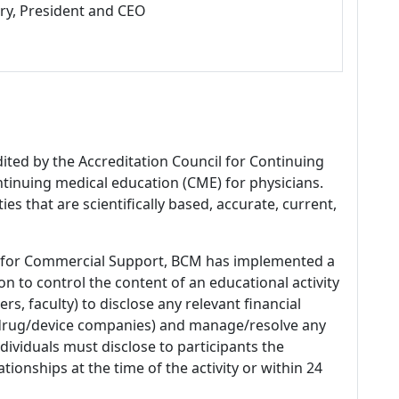
ry, President and CEO
dited by the Accreditation Council for Continuing
tinuing medical education (CME) for physicians.
es that are scientifically based, accurate, current,
 for Commercial Support, BCM has implemented a
n to control the content of an educational activity
s, faculty) to disclose any relevant financial
 (drug/device companies) and manage/resolve any
 Individuals must disclose to participants the
ationships at the time of the activity or within 24