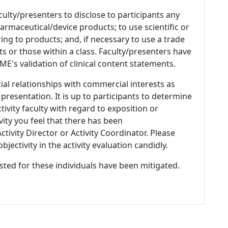
culty/presenters to disclose to participants any
armaceutical/device products; to use scientific or
ing to products; and, if necessary to use a trade
s or those within a class. Faculty/presenters have
E's validation of clinical content statements.
ial relationships with commercial interests as
 presentation. It is up to participants to determine
tivity faculty with regard to exposition or
ivity you feel that there has been
tivity Director or Activity Coordinator. Please
ectivity in the activity evaluation candidly.
listed for these individuals have been mitigated.