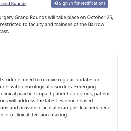
 Grand Rounds
Sign In for Notifications
urgery Grand Rounds will take place on October 25,
s restricted to faculty and trainees of the Barrow
cast.
al students need to receive regular updates on
ents with neurological disorders. Emerging
clinical practice impact patient outcomes, patient
eries will address the latest evidence-based
ons and provide practical examples learners need
 into clinical decision-making.