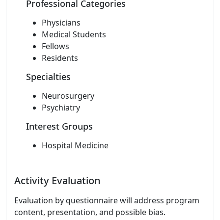
Professional Categories
Physicians
Medical Students
Fellows
Residents
Specialties
Neurosurgery
Psychiatry
Interest Groups
Hospital Medicine
Activity Evaluation
Evaluation by questionnaire will address program
content, presentation, and possible bias.