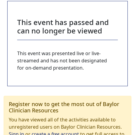
This event has passed and
can no longer be viewed
This event was presented live or live-
streamed and has not been designated
for on-demand presentation.
Register now to get the most out of Baylor
Clinician Resources
You have viewed all of the activities available to
unregistered users on Baylor Clinician Resources.
Sign in
or
create a
free
account
to get full access to