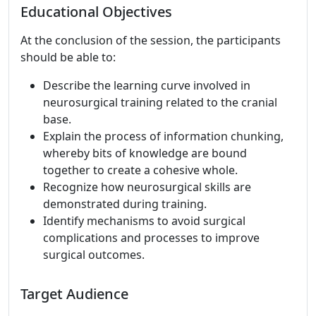
Educational Objectives
At the conclusion of the session, the participants
should be able to:
Describe the learning curve involved in
neurosurgical training related to the cranial
base.
Explain the process of information chunking,
whereby bits of knowledge are bound
together to create a cohesive whole.
Recognize how neurosurgical skills are
demonstrated during training.
Identify mechanisms to avoid surgical
complications and processes to improve
surgical outcomes.
Target Audience