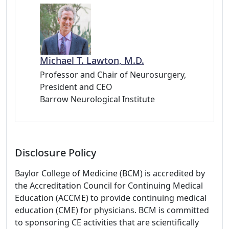
Michael T. Lawton, M.D.
Professor and Chair of Neurosurgery,
President and CEO
Barrow Neurological Institute
Disclosure Policy
Baylor College of Medicine (BCM) is accredited by
the Accreditation Council for Continuing Medical
Education (ACCME) to provide continuing medical
education (CME) for physicians. BCM is committed
to sponsoring CE activities that are scientifically