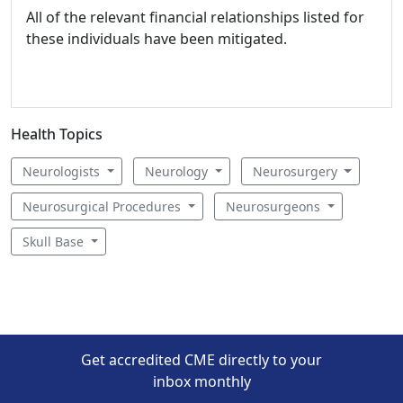
All of the relevant financial relationships listed for
these individuals have been mitigated.
Health Topics
Neurologists
Neurology
Neurosurgery
Neurosurgical Procedures
Neurosurgeons
Skull Base
Get accredited CME directly to your
inbox monthly