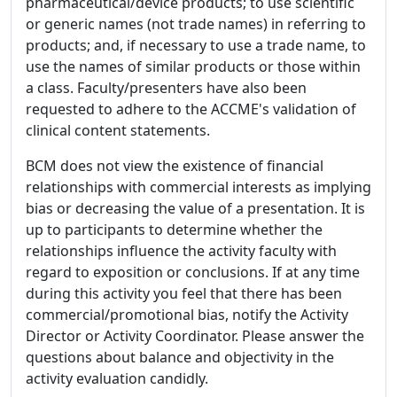
pharmaceutical/device products; to use scientific
or generic names (not trade names) in referring to
products; and, if necessary to use a trade name, to
use the names of similar products or those within
a class. Faculty/presenters have also been
requested to adhere to the ACCME's validation of
clinical content statements.
BCM does not view the existence of financial
relationships with commercial interests as implying
bias or decreasing the value of a presentation. It is
up to participants to determine whether the
relationships influence the activity faculty with
regard to exposition or conclusions. If at any time
during this activity you feel that there has been
commercial/promotional bias, notify the Activity
Director or Activity Coordinator. Please answer the
questions about balance and objectivity in the
activity evaluation candidly.