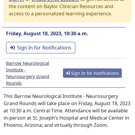
the content on Baylor Clinician Resources and
access to a personalized learning experience.
Friday, August 18, 2023, 10:30 a.m.
Sign In for Notifications
Barrow Neurological
Institute -
Sign In for Notifications
Neurosurgery Grand
Rounds
This Barrow Neurological Institute - Neurosurgery
Grand Rounds will take place on Friday, August 18, 2023
at 10:30 a.m. Central Time. Attendance will be available
in-person at St. Joseph’s Hospital and Medical Center in
Phoenix, Arizona; and virtually through Zoom.