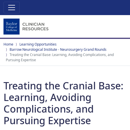
Home
Learning Opportunities
Barrow Neurological Institute - Neurosurgery Grand Rounds
Treating the Cranial Base: Learning, Avoiding Complications, and
Pursuing Expertise
Treating the Cranial Base:
Learning, Avoiding
Complications, and
Pursuing Expertise