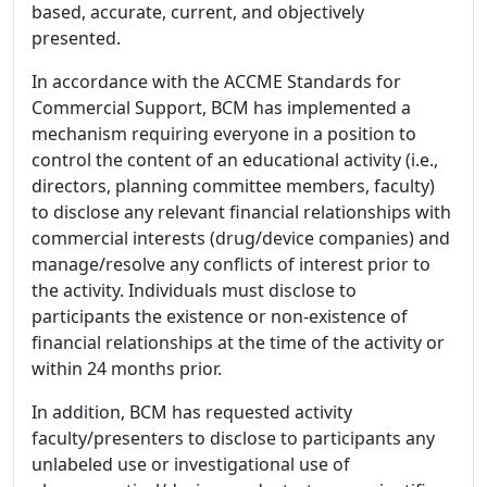
based, accurate, current, and objectively
presented.
In accordance with the ACCME Standards for
Commercial Support, BCM has implemented a
mechanism requiring everyone in a position to
control the content of an educational activity (i.e.,
directors, planning committee members, faculty)
to disclose any relevant financial relationships with
commercial interests (drug/device companies) and
manage/resolve any conflicts of interest prior to
the activity. Individuals must disclose to
participants the existence or non-existence of
financial relationships at the time of the activity or
within 24 months prior.
In addition, BCM has requested activity
faculty/presenters to disclose to participants any
unlabeled use or investigational use of