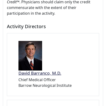
Credit
™. Physicians should claim only the credit
commensurate with the extent of their
participation in the activity.
Activity Directors
David Barranco, M.D.
Chief Medical Officer
Barrow Neurological Institute