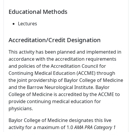
Educational Methods
Lectures
Accreditation/Credit Designation
This activity has been planned and implemented in
accordance with the accreditation requirements
and policies of the Accreditation Council for
Continuing Medical Education (ACCME) through
the joint providership of Baylor College of Medicine
and the Barrow Neurological Institute. Baylor
College of Medicine is accredited by the ACCME to
provide continuing medical education for
physicians.
Baylor College of Medicine designates this live
activity for a maximum of 1.0
AMA PRA Category 1