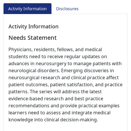
Activity Information
Disclosures
Activity Information
Needs Statement
Physicians, residents, fellows, and medical
students need to receive regular updates on
advances in neurosurgery to manage patients with
neurological disorders. Emerging discoveries in
neurosurgical research and clinical practice affect
patient outcomes, patient satisfaction, and practice
patterns. The series will address the latest
evidence-based research and best practice
recommendations and provide practical examples
learners need to assess and integrate medical
knowledge into clinical decision-making.