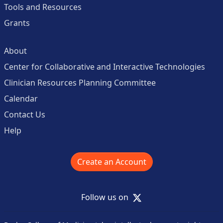
Tools and Resources
Grants
About
Center for Collaborative and Interactive Technologies
Clinician Resources Planning Committee
Calendar
Contact Us
Help
Create an Account
X
Follow us on