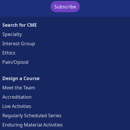
Subscribe
Search for CME
Specialty
Interest Group
Ethics
Pain/Opioid
Design a Course
Meet the Team
Accreditation
Live Activities
Regularly Scheduled Series
Enduring Material Activities