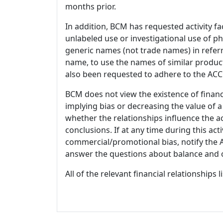
months prior.
In addition, BCM has requested activity fa
unlabeled use or investigational use of ph
generic names (not trade names) in referr
name, to use the names of similar product
also been requested to adhere to the ACCM
BCM does not view the existence of financ
implying bias or decreasing the value of a
whether the relationships influence the ac
conclusions. If at any time during this act
commercial/promotional bias, notify the Ac
answer the questions about balance and obj
All of the relevant financial relationships 