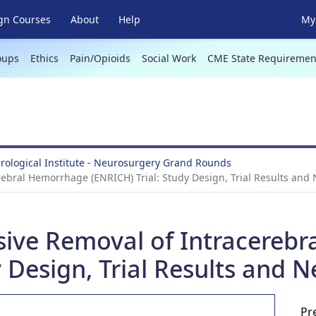
gn Courses
About
Help
My 
oups
Ethics
Pain/Opioids
Social Work
CME State Requiremen
ological Institute - Neurosurgery Grand Rounds
rebral Hemorrhage (ENRICH) Trial: Study Design, Trial Results and 
asive Removal of Intracereb
 Design, Trial Results and N
Pr