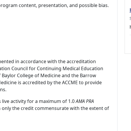
program content, presentation, and possible bias.
mented in accordance with the accreditation
ation Council for Continuing Medical Education
f Baylor College of Medicine and the Barrow
 Medicine is accredited by the ACCME to provide
ns.
 live activity for a maximum of 1.0
AMA PRA
m only the credit commensurate with the extent of