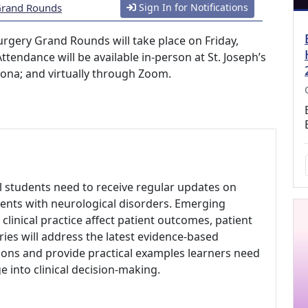
 Grand Rounds
Sign In for Notifications
urgery Grand Rounds will take place on Friday,
ttendance will be available in-person at St. Joseph’s
zona; and virtually through Zoom.
al students need to receive regular updates on
ents with neurological disorders. Emerging
clinical practice affect patient outcomes, patient
eries will address the latest evidence-based
ons and provide practical examples learners need
 into clinical decision-making.