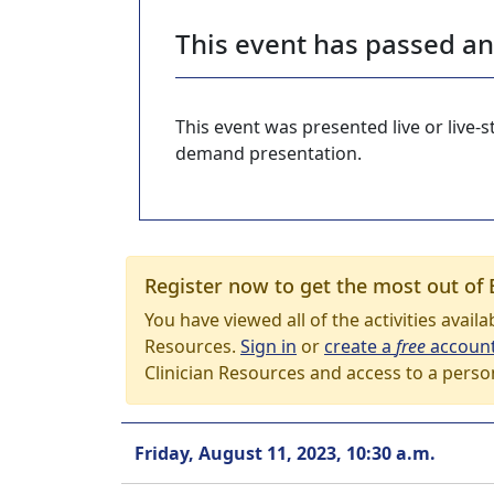
This event has passed a
This event was presented live or live
demand presentation.
Register now to get the most out of 
You have viewed all of the activities avail
Resources.
Sign in
or
create a
free
accoun
Clinician Resources and access to a perso
Friday, August 11, 2023, 10:30 a.m.