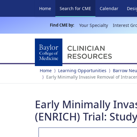
(current)
Home
Search for CME
Calendar
Desi
Find CME by:
Your Specialty
Interest Gr
Home
Learning Opportunities
Barrow Neur
Early Minimally Invasive Removal of Intrace
Early Minimally Inv
(ENRICH) Trial: Study