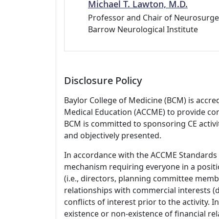
Michael T. Lawton, M.D.
Professor and Chair of Neurosurge
Barrow Neurological Institute
Disclosure Policy
Baylor College of Medicine (BCM) is accre
Medical Education (ACCME) to provide con
BCM is committed to sponsoring CE activiti
and objectively presented.
In accordance with the ACCME Standards
mechanism requiring everyone in a positio
(i.e., directors, planning committee member
relationships with commercial interests
conflicts of interest prior to the activity.
existence or non-existence of financial rel