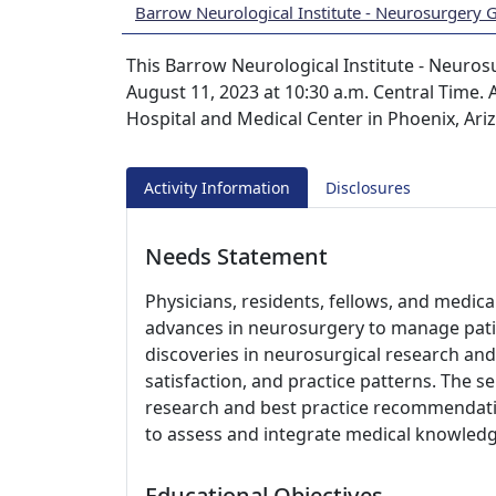
Barrow Neurological Institute - Neurosurgery
This Barrow Neurological Institute - Neuros
August 11, 2023 at 10:30 a.m. Central Time. A
Hospital and Medical Center in Phoenix, Ari
Activity Information
Disclosures
Needs Statement
Physicians, residents, fellows, and medic
advances in neurosurgery to manage pati
discoveries in neurosurgical research and 
satisfaction, and practice patterns. The s
research and best practice recommendati
to assess and integrate medical knowledge
Educational Objectives