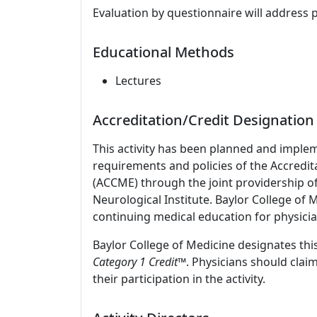
Evaluation by questionnaire will address 
Educational Methods
Lectures
Accreditation/Credit Designation
This activity has been planned and imple
requirements and policies of the Accredit
(ACCME) through the joint providership o
Neurological Institute. Baylor College of
continuing medical education for physicia
Baylor College of Medicine designates this
Category 1 Credit
™. Physicians should clai
their participation in the activity.