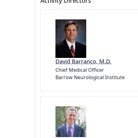
Activity Directors
David Barranco, M.D.
Chief Medical Officer
Barrow Neurological Institute