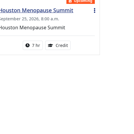
Upcoming
Houston Menopause Summit
September 25, 2026, 8:00 a.m.
Houston Menopause Summit
Activity duration:
5.25 Continuing Medical Educatio
7 hr
Credit