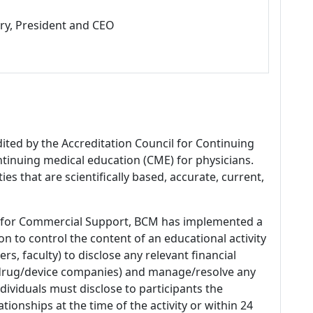
ry, President and CEO
dited by the Accreditation Council for Continuing
tinuing medical education (CME) for physicians.
es that are scientifically based, accurate, current,
 for Commercial Support, BCM has implemented a
n to control the content of an educational activity
s, faculty) to disclose any relevant financial
 (drug/device companies) and manage/resolve any
 Individuals must disclose to participants the
ationships at the time of the activity or within 24