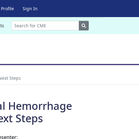
Profile
Sign In
Search
ts
Next Steps
ral Hemorrhage
ext Steps
esenter: