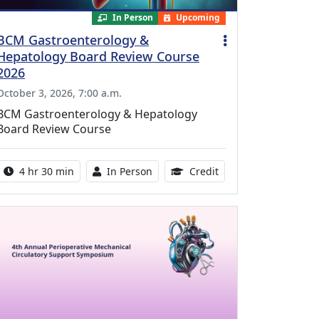
In Person
Upcoming
BCM Gastroenterology &
Hepatology Board Review Course
2026
October 3, 2026, 7:00 a.m.
BCM Gastroenterology & Hepatology
Board Review Course
Activity duration:
Activity Available
10.25 Continuing Med
4 hr 30 min
In Person
Credit