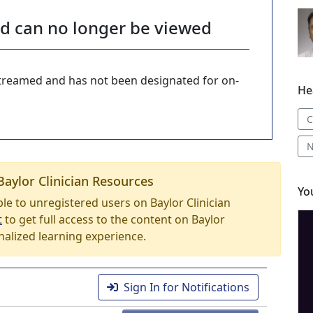
nd can no longer be viewed
-streamed and has not been designated for on-
He
C
N
Baylor Clinician Resources
Yo
able to unregistered users on Baylor Clinician
t
to get full access to the content on Baylor
nalized learning experience.
Sign In for Notifications