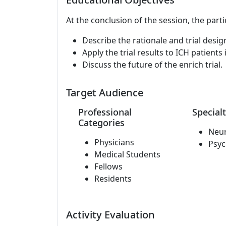
At the conclusion of the session, the parti
Describe the rationale and trial design 
Apply the trial results to ICH patients
Discuss the future of the enrich trial.
Target Audience
Professional
Specialt
Categories
Neu
Physicians
Psyc
Medical Students
Fellows
Residents
Activity Evaluation