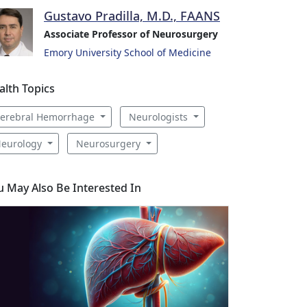
Gustavo Pradilla, M.D., FAANS
Associate Professor of Neurosurgery
Emory University School of Medicine
alth Topics
erebral Hemorrhage
Neurologists
eurology
Neurosurgery
u May Also Be Interested In