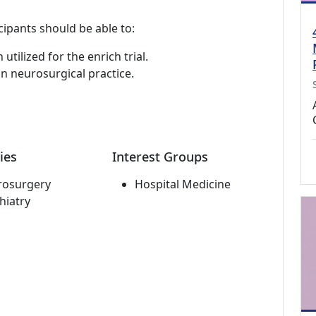
cipants should be able to:
utilized for the enrich trial.
 in neurosurgical practice.
ies
Interest Groups
rosurgery
Hospital Medicine
hiatry