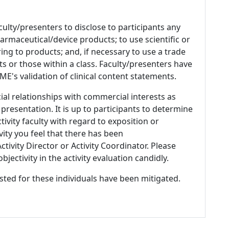
culty/presenters to disclose to participants any
armaceutical/device products; to use scientific or
ing to products; and, if necessary to use a trade
s or those within a class. Faculty/presenters have
E's validation of clinical content statements.
ial relationships with commercial interests as
 presentation. It is up to participants to determine
tivity faculty with regard to exposition or
ivity you feel that there has been
tivity Director or Activity Coordinator. Please
ectivity in the activity evaluation candidly.
listed for these individuals have been mitigated.