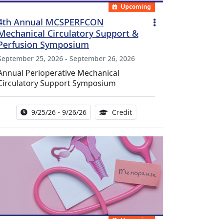
Upcoming
4th Annual MCSPERFCON
Mechanical Circulatory Support &
Perfusion Symposium
September 25, 2026 - September 26, 2026
Annual Perioperative Mechanical
Circulatory Support Symposium
Activity Date Range:
14.00 Continuing Medical 
9/25/26 - 9/26/26
Credit