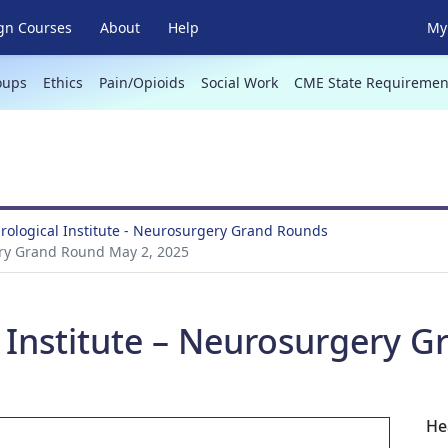
gn Courses
About
Help
My 
oups
Ethics
Pain/Opioids
Social Work
CME State Requiremen
ological Institute - Neurosurgery Grand Rounds
ery Grand Round May 2, 2025
 Institute – Neurosurgery 
He