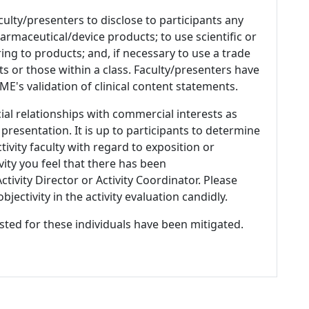
culty/presenters to disclose to participants any
armaceutical/device products; to use scientific or
ing to products; and, if necessary to use a trade
s or those within a class. Faculty/presenters have
E's validation of clinical content statements.
ial relationships with commercial interests as
 presentation. It is up to participants to determine
tivity faculty with regard to exposition or
ivity you feel that there has been
tivity Director or Activity Coordinator. Please
ectivity in the activity evaluation candidly.
listed for these individuals have been mitigated.