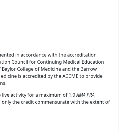
mented in accordance with the accreditation
ation Council for Continuing Medical Education
f Baylor College of Medicine and the Barrow
 Medicine is accredited by the ACCME to provide
ns.
 live activity for a maximum of 1.0
AMA PRA
m only the credit commensurate with the extent of