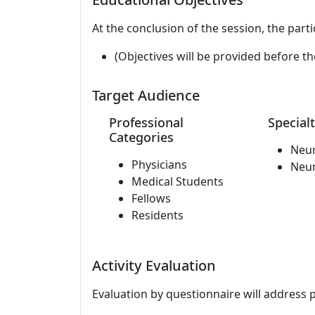
At the conclusion of the session, the parti
(Objectives will be provided before th
Target Audience
Professional
Specialt
Categories
Neu
Physicians
Neu
Medical Students
Fellows
Residents
Activity Evaluation
Evaluation by questionnaire will address 