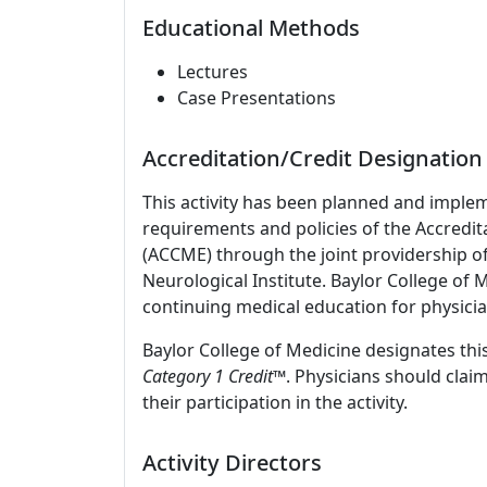
Educational Methods
Lectures
Case Presentations
Accreditation/Credit Designation
This activity has been planned and imple
requirements and policies of the Accredit
(ACCME) through the joint providership o
Neurological Institute. Baylor College of
continuing medical education for physicia
Baylor College of Medicine designates this
Category 1 Credit
™. Physicians should clai
their participation in the activity.
Activity Directors