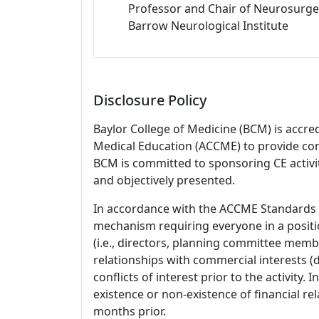
Professor and Chair of Neurosurge
Barrow Neurological Institute
Disclosure Policy
Baylor College of Medicine (BCM) is accre
Medical Education (ACCME) to provide con
BCM is committed to sponsoring CE activiti
and objectively presented.
In accordance with the ACCME Standards
mechanism requiring everyone in a positio
(i.e., directors, planning committee member
relationships with commercial interests
conflicts of interest prior to the activity.
existence or non-existence of financial rel
months prior.