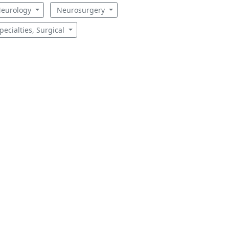
eurology
Neurosurgery
pecialties, Surgical