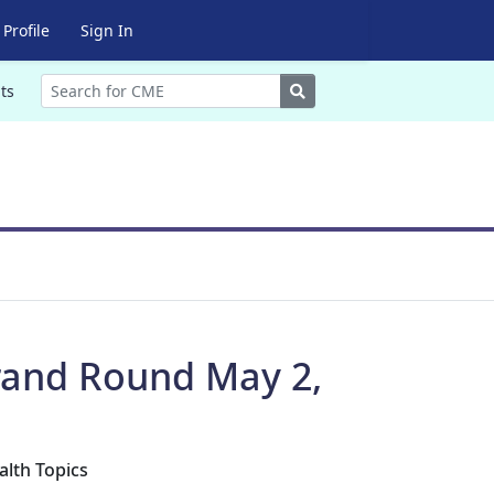
Profile
Sign In
Search
ts
Grand Round May 2,
alth Topics