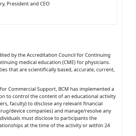
ry, President and CEO
dited by the Accreditation Council for Continuing
tinuing medical education (CME) for physicians.
es that are scientifically based, accurate, current,
 for Commercial Support, BCM has implemented a
n to control the content of an educational activity
s, faculty) to disclose any relevant financial
 (drug/device companies) and manage/resolve any
 Individuals must disclose to participants the
ationships at the time of the activity or within 24