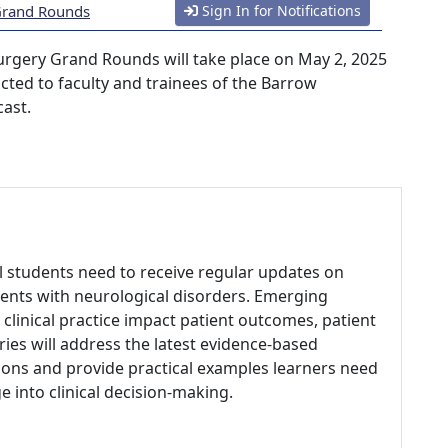
 Grand Rounds
Sign In for Notifications
urgery Grand Rounds will take place on May 2, 2025
ricted to faculty and trainees of the Barrow
cast.
al students need to receive regular updates on
ents with neurological disorders. Emerging
clinical practice impact patient outcomes, patient
eries will address the latest evidence-based
ons and provide practical examples learners need
 into clinical decision-making.