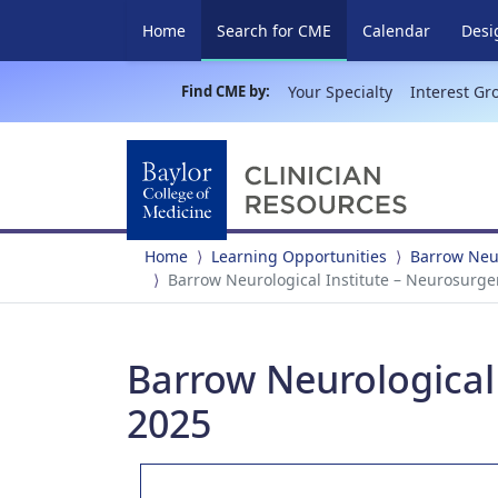
(current)
Home
Search for CME
Calendar
Desi
Find CME by:
Your Specialty
Interest Gr
Home
Learning Opportunities
Barrow Neur
Barrow Neurological Institute – Neurosurg
Barrow Neurological
2025