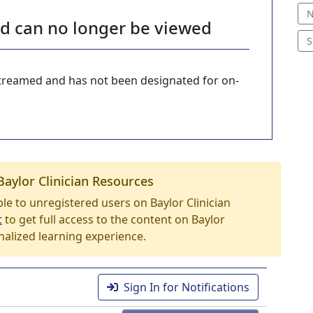
N
nd can no longer be viewed
S
-streamed and has not been designated for on-
Baylor Clinician Resources
able to unregistered users on Baylor Clinician
t
to get full access to the content on Baylor
nalized learning experience.
Sign In for Notifications