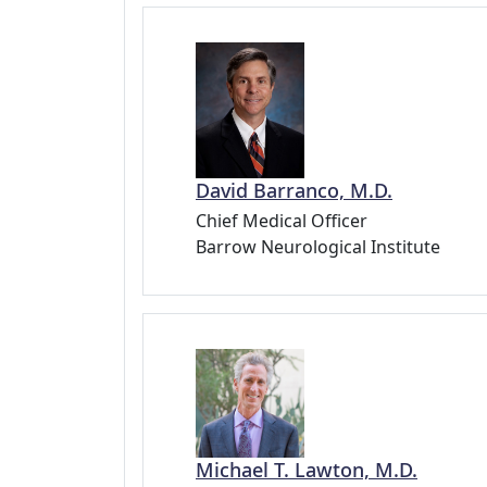
David Barranco, M.D.
Chief Medical Officer
Barrow Neurological Institute
Michael T. Lawton, M.D.