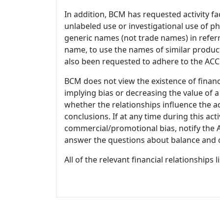
In addition, BCM has requested activity fa
unlabeled use or investigational use of ph
generic names (not trade names) in referr
name, to use the names of similar product
also been requested to adhere to the ACCM
BCM does not view the existence of financ
implying bias or decreasing the value of a
whether the relationships influence the ac
conclusions. If at any time during this act
commercial/promotional bias, notify the Ac
answer the questions about balance and obj
All of the relevant financial relationships 