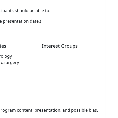
cipants should be able to:
e presentation date.)
ies
Interest Groups
rology
rosurgery
program content, presentation, and possible bias.