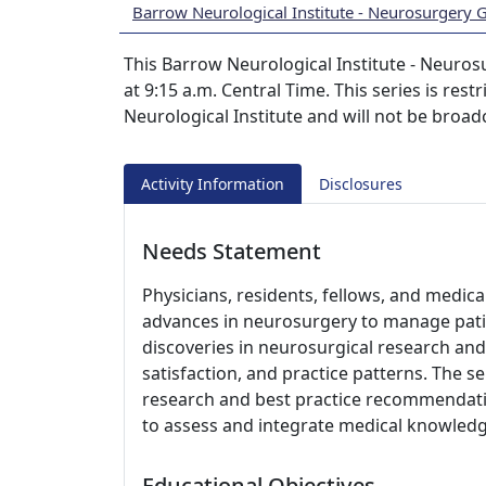
Barrow Neurological Institute - Neurosurgery
This Barrow Neurological Institute - Neuros
at 9:15 a.m. Central Time. This series is rest
Neurological Institute and will not be broad
Activity Information
Disclosures
Needs Statement
Physicians, residents, fellows, and medic
advances in neurosurgery to manage pati
discoveries in neurosurgical research and 
satisfaction, and practice patterns. The s
research and best practice recommendati
to assess and integrate medical knowledge
Educational Objectives