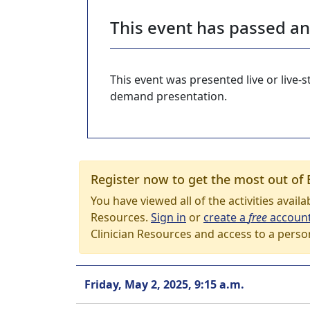
This event has passed a
This event was presented live or live
demand presentation.
Register now to get the most out of 
You have viewed all of the activities avail
Resources.
Sign in
or
create a
free
accoun
Clinician Resources and access to a perso
Friday, May 2, 2025, 9:15 a.m.