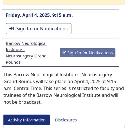
Friday, April 4, 2025, 9:15 a.m.
Sign In for Notifications
Barrow Neurological
Institute -
Sign In for Notifications
Neurosurgery Grand
Rounds
This Barrow Neurological Institute - Neurosurgery
Grand Rounds will take place on April 4, 2025 at 9:15
a.m. Central Time. This series is restricted to faculty and
trainees of the Barrow Neurological Institute and will
not be broadcast.
Activity Information
Disclosures