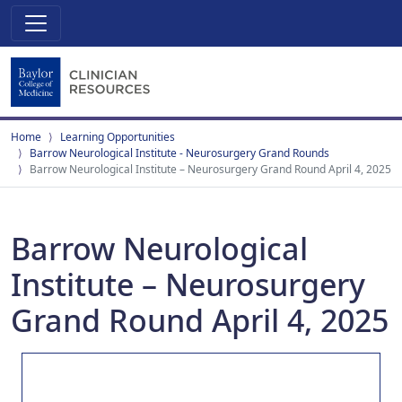
Home
Learning Opportunities
Barrow Neurological Institute - Neurosurgery Grand Rounds
Barrow Neurological Institute – Neurosurgery Grand Round April 4, 2025
Barrow Neurological
Institute – Neurosurgery
Grand Round April 4, 2025