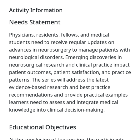
Activity Information
Needs Statement
Physicians, residents, fellows, and medical
students need to receive regular updates on
advances in neurosurgery to manage patients with
neurological disorders. Emerging discoveries in
neurosurgical research and clinical practice impact
patient outcomes, patient satisfaction, and practice
patterns. The series will address the latest
evidence-based research and best practice
recommendations and provide practical examples
learners need to assess and integrate medical
knowledge into clinical decision-making.
Educational Objectives
At the conclusion of the session, the participants