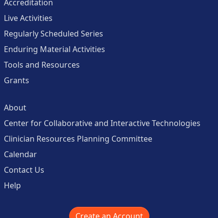
Accreditation
Live Activities
Regularly Scheduled Series
Enduring Material Activities
Tools and Resources
Grants
About
Center for Collaborative and Interactive Technologies
Clinician Resources Planning Committee
Calendar
Contact Us
Help
Create an Account