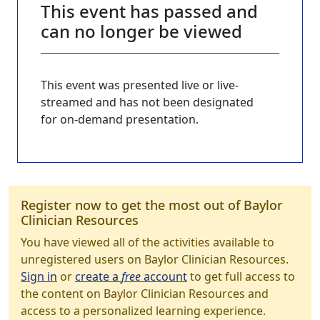
This event has passed and
can no longer be viewed
This event was presented live or live-
streamed and has not been designated
for on-demand presentation.
Register now to get the most out of Baylor
Clinician Resources
You have viewed all of the activities available to
unregistered users on Baylor Clinician Resources.
Sign in
or
create a
free
account
to get full access to
the content on Baylor Clinician Resources and
access to a personalized learning experience.