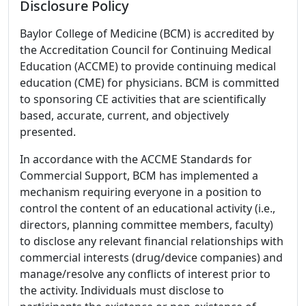
Disclosure Policy
Baylor College of Medicine (BCM) is accredited by
the Accreditation Council for Continuing Medical
Education (ACCME) to provide continuing medical
education (CME) for physicians. BCM is committed
to sponsoring CE activities that are scientifically
based, accurate, current, and objectively
presented.
In accordance with the ACCME Standards for
Commercial Support, BCM has implemented a
mechanism requiring everyone in a position to
control the content of an educational activity (i.e.,
directors, planning committee members, faculty)
to disclose any relevant financial relationships with
commercial interests (drug/device companies) and
manage/resolve any conflicts of interest prior to
the activity. Individuals must disclose to