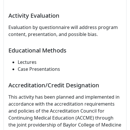
Activity Evaluation
Evaluation by questionnaire will address program
content, presentation, and possible bias.
Educational Methods
Lectures
Case Presentations
Accreditation/Credit Designation
This activity has been planned and implemented in
accordance with the accreditation requirements
and policies of the Accreditation Council for
Continuing Medical Education (ACCME) through
the joint providership of Baylor College of Medicine