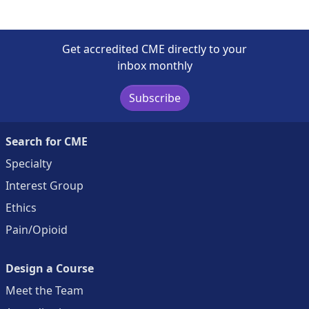
Get accredited CME directly to your
inbox monthly
Subscribe
Search for CME
Specialty
Interest Group
Ethics
Pain/Opioid
Design a Course
Meet the Team