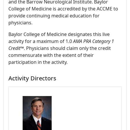
and the Barrow Neurological Institute. Baylor
College of Medicine is accredited by the ACCME to
provide continuing medical education for
physicians.
Baylor College of Medicine designates this live
activity for a maximum of 1.0
AMA PRA Category 1
Credit
™. Physicians should claim only the credit
commensurate with the extent of their
participation in the activity.
Activity Directors