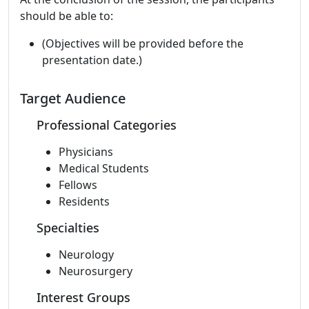
should be able to:
(Objectives will be provided before the
presentation date.)
Target Audience
Professional Categories
Physicians
Medical Students
Fellows
Residents
Specialties
Neurology
Neurosurgery
Interest Groups