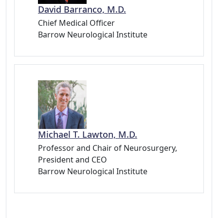
David Barranco, M.D.
Chief Medical Officer
Barrow Neurological Institute
Michael T. Lawton, M.D.
Professor and Chair of Neurosurgery,
President and CEO
Barrow Neurological Institute