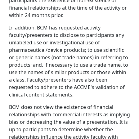
participants the existence or non-existence of
financial relationships at the time of the activity or
within 24 months prior.
In addition, BCM has requested activity
faculty/presenters to disclose to participants any
unlabeled use or investigational use of
pharmaceutical/device products; to use scientific
or generic names (not trade names) in referring to
products; and, if necessary to use a trade name, to
use the names of similar products or those within
a class. Faculty/presenters have also been
requested to adhere to the ACCME's validation of
clinical content statements.
BCM does not view the existence of financial
relationships with commercial interests as implying
bias or decreasing the value of a presentation. It is
up to participants to determine whether the
relationships influence the activity faculty with