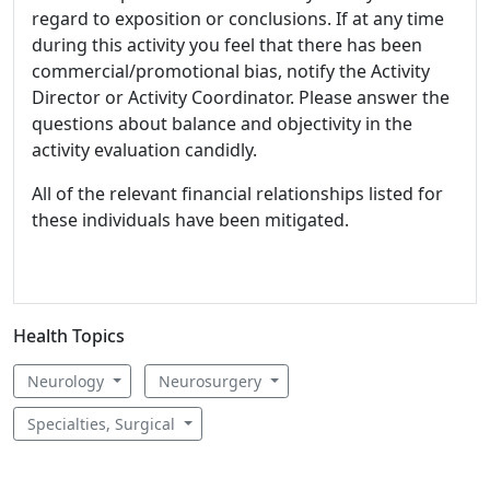
regard to exposition or conclusions. If at any time
during this activity you feel that there has been
commercial/promotional bias, notify the Activity
Director or Activity Coordinator. Please answer the
questions about balance and objectivity in the
activity evaluation candidly.
All of the relevant financial relationships listed for
these individuals have been mitigated.
Health Topics
Neurology
Neurosurgery
Specialties, Surgical