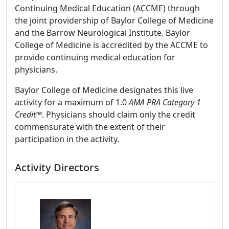
Continuing Medical Education (ACCME) through
the joint providership of Baylor College of Medicine
and the Barrow Neurological Institute. Baylor
College of Medicine is accredited by the ACCME to
provide continuing medical education for
physicians.
Baylor College of Medicine designates this live
activity for a maximum of 1.0
AMA PRA Category 1
Credit
™. Physicians should claim only the credit
commensurate with the extent of their
participation in the activity.
Activity Directors