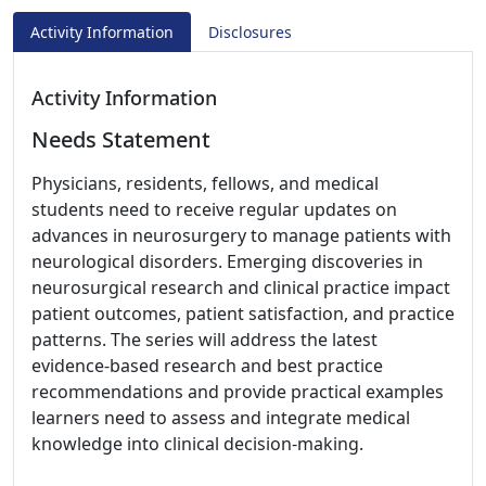
Activity Information
Disclosures
Activity Information
Needs Statement
Physicians, residents, fellows, and medical
students need to receive regular updates on
advances in neurosurgery to manage patients with
neurological disorders. Emerging discoveries in
neurosurgical research and clinical practice impact
patient outcomes, patient satisfaction, and practice
patterns. The series will address the latest
evidence-based research and best practice
recommendations and provide practical examples
learners need to assess and integrate medical
knowledge into clinical decision-making.