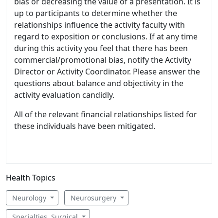
bias or decreasing the value of a presentation. It is
up to participants to determine whether the
relationships influence the activity faculty with
regard to exposition or conclusions. If at any time
during this activity you feel that there has been
commercial/promotional bias, notify the Activity
Director or Activity Coordinator. Please answer the
questions about balance and objectivity in the
activity evaluation candidly.
All of the relevant financial relationships listed for
these individuals have been mitigated.
Health Topics
Neurology
Neurosurgery
Specialties, Surgical