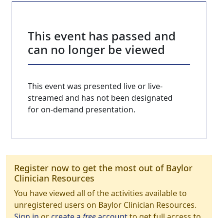
This event has passed and
can no longer be viewed
This event was presented live or live-
streamed and has not been designated
for on-demand presentation.
Register now to get the most out of Baylor
Clinician Resources
You have viewed all of the activities available to
unregistered users on Baylor Clinician Resources.
Sign in
or
create a
free
account
to get full access to