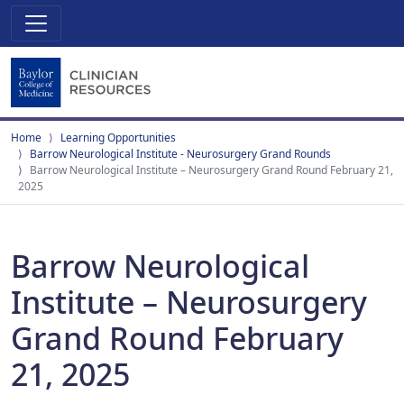
Home
Learning Opportunities
Barrow Neurological Institute - Neurosurgery Grand Rounds
Barrow Neurological Institute – Neurosurgery Grand Round February 21,
2025
Barrow Neurological
Institute – Neurosurgery
Grand Round February
21, 2025