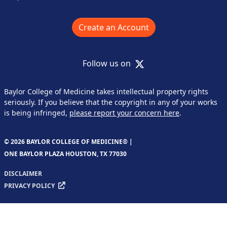
Create an Account
X
Follow us on
Baylor College of Medicine takes intellectual property rights
seriously. If you believe that the copyright in any of your works
is being infringed,
please report your concern here
.
© 2026 BAYLOR COLLEGE OF MEDICINE® |
ONE BAYLOR PLAZA HOUSTON, TX 77030
DISCLAIMER
PRIVACY POLICY