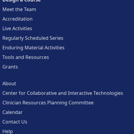
Meet the Team
Accreditation
Live Activities
Regularly Scheduled Series
Enduring Material Activities
Tools and Resources
Grants
About
Center for Collaborative and Interactive Technologies
Clinician Resources Planning Committee
Calendar
Contact Us
Help