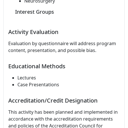
Neurosurgery
Interest Groups
Activity Evaluation
Evaluation by questionnaire will address program
content, presentation, and possible bias.
Educational Methods
Lectures
Case Presentations
Accreditation/Credit Designation
This activity has been planned and implemented in
accordance with the accreditation requirements
and policies of the Accreditation Council for