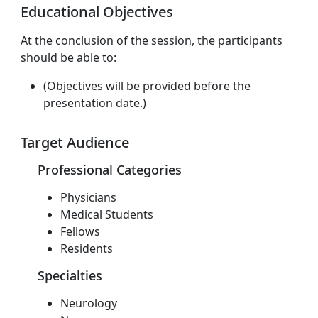
Educational Objectives
At the conclusion of the session, the participants
should be able to:
(Objectives will be provided before the
presentation date.)
Target Audience
Professional Categories
Physicians
Medical Students
Fellows
Residents
Specialties
Neurology