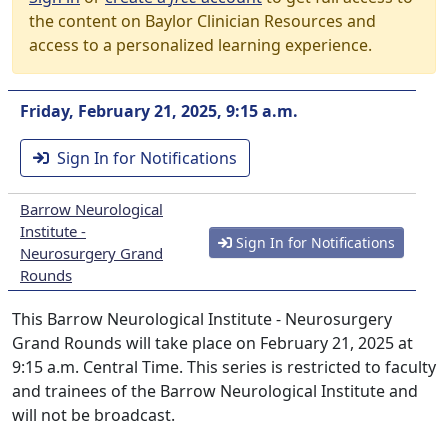
the content on Baylor Clinician Resources and
access to a personalized learning experience.
Friday, February 21, 2025, 9:15 a.m.
Sign In for Notifications
Barrow Neurological
Institute -
Sign In for Notifications
Neurosurgery Grand
Rounds
This Barrow Neurological Institute - Neurosurgery
Grand Rounds will take place on February 21, 2025 at
9:15 a.m. Central Time. This series is restricted to faculty
and trainees of the Barrow Neurological Institute and
will not be broadcast.