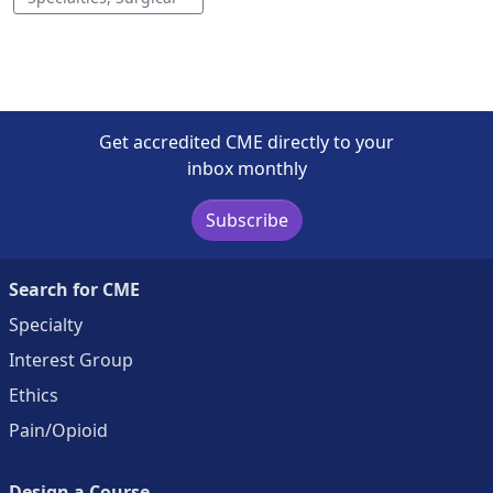
Get accredited CME directly to your
inbox monthly
Subscribe
Search for CME
Specialty
Interest Group
Ethics
Pain/Opioid
Design a Course