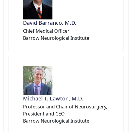
David Barranco, M.D.
Chief Medical Officer
Barrow Neurological Institute
Michael T. Lawton, M.D.
Professor and Chair of Neurosurgery,
President and CEO
Barrow Neurological Institute