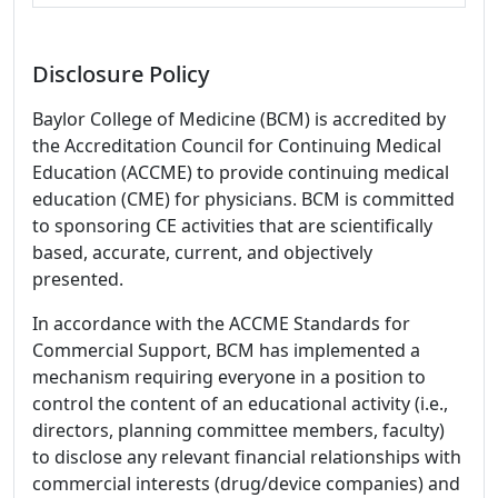
Disclosure Policy
Baylor College of Medicine (BCM) is accredited by
the Accreditation Council for Continuing Medical
Education (ACCME) to provide continuing medical
education (CME) for physicians. BCM is committed
to sponsoring CE activities that are scientifically
based, accurate, current, and objectively
presented.
In accordance with the ACCME Standards for
Commercial Support, BCM has implemented a
mechanism requiring everyone in a position to
control the content of an educational activity (i.e.,
directors, planning committee members, faculty)
to disclose any relevant financial relationships with
commercial interests (drug/device companies) and