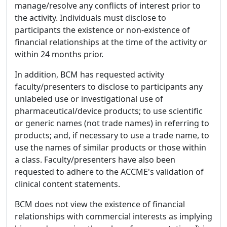
manage/resolve any conflicts of interest prior to
the activity. Individuals must disclose to
participants the existence or non-existence of
financial relationships at the time of the activity or
within 24 months prior.
In addition, BCM has requested activity
faculty/presenters to disclose to participants any
unlabeled use or investigational use of
pharmaceutical/device products; to use scientific
or generic names (not trade names) in referring to
products; and, if necessary to use a trade name, to
use the names of similar products or those within
a class. Faculty/presenters have also been
requested to adhere to the ACCME's validation of
clinical content statements.
BCM does not view the existence of financial
relationships with commercial interests as implying