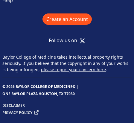
Help
Create an Account
X
Follow us on
Baylor College of Medicine takes intellectual property rights
seriously. If you believe that the copyright in any of your works
is being infringed,
please report your concern here
.
© 2026 BAYLOR COLLEGE OF MEDICINE® |
ONE BAYLOR PLAZA HOUSTON, TX 77030
DISCLAIMER
PRIVACY POLICY