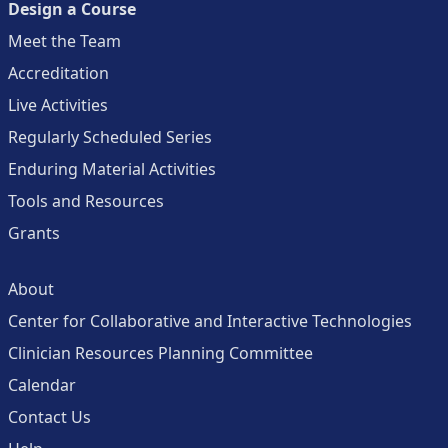
Design a Course
Meet the Team
Accreditation
Live Activities
Regularly Scheduled Series
Enduring Material Activities
Tools and Resources
Grants
About
Center for Collaborative and Interactive Technologies
Clinician Resources Planning Committee
Calendar
Contact Us