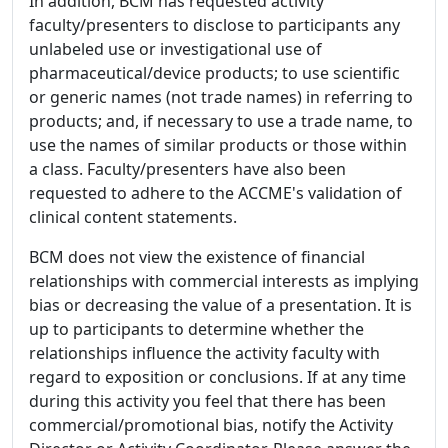
In addition, BCM has requested activity
faculty/presenters to disclose to participants any
unlabeled use or investigational use of
pharmaceutical/device products; to use scientific
or generic names (not trade names) in referring to
products; and, if necessary to use a trade name, to
use the names of similar products or those within
a class. Faculty/presenters have also been
requested to adhere to the ACCME's validation of
clinical content statements.
BCM does not view the existence of financial
relationships with commercial interests as implying
bias or decreasing the value of a presentation. It is
up to participants to determine whether the
relationships influence the activity faculty with
regard to exposition or conclusions. If at any time
during this activity you feel that there has been
commercial/promotional bias, notify the Activity