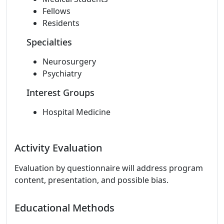
Fellows
Residents
Specialties
Neurosurgery
Psychiatry
Interest Groups
Hospital Medicine
Activity Evaluation
Evaluation by questionnaire will address program
content, presentation, and possible bias.
Educational Methods