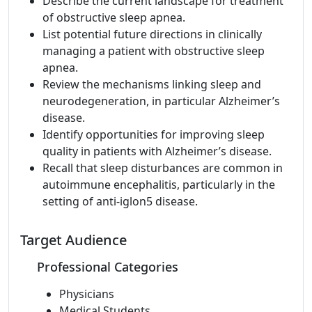
Describe the current landscape for treatment
of obstructive sleep apnea.
List potential future directions in clinically
managing a patient with obstructive sleep
apnea.
Review the mechanisms linking sleep and
neurodegeneration, in particular Alzheimer’s
disease.
Identify opportunities for improving sleep
quality in patients with Alzheimer’s disease.
Recall that sleep disturbances are common in
autoimmune encephalitis, particularly in the
setting of anti-iglon5 disease.
Target Audience
Professional Categories
Physicians
Medical Students