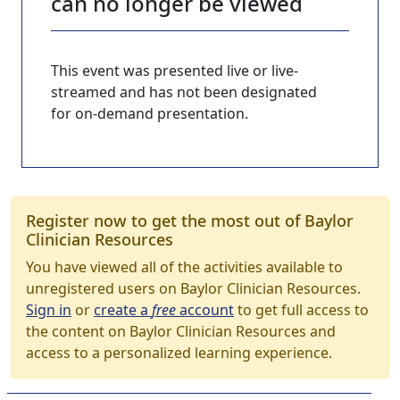
can no longer be viewed
This event was presented live or live-
streamed and has not been designated
for on-demand presentation.
Register now to get the most out of Baylor
Clinician Resources
You have viewed all of the activities available to
unregistered users on Baylor Clinician Resources.
Sign in
or
create a
free
account
to get full access to
the content on Baylor Clinician Resources and
access to a personalized learning experience.