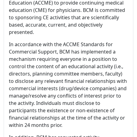
Education (ACCME) to provide continuing medical
education (CME) for physicians. BCM is committed
to sponsoring CE activities that are scientifically
based, accurate, current, and objectively
presented.
In accordance with the ACCME Standards for
Commercial Support, BCM has implemented a
mechanism requiring everyone in a position to
control the content of an educational activity (i.e.,
directors, planning committee members, faculty)
to disclose any relevant financial relationships with
commercial interests (drug/device companies) and
manage/resolve any conflicts of interest prior to
the activity. Individuals must disclose to
participants the existence or non-existence of
financial relationships at the time of the activity or
within 24 months prior.