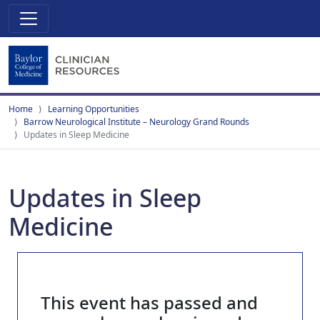
Home
Learning Opportunities
Barrow Neurological Institute – Neurology Grand Rounds
Updates in Sleep Medicine
Updates in Sleep
Medicine
This event has passed and