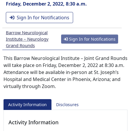
Friday, December 2, 2022, 8:30 a.m.
Sign In for Notifications
Barrow Neurological
Institute – Neurology
Sign In for Notifications
Grand Rounds
This Barrow Neurological Institute – Joint Grand Rounds
will take place on Friday, December 2, 2022 at 8:30 a.m.
Attendance will be available in-person at St. Joseph’s
Hospital and Medical Center in Phoenix, Arizona; and
virtually through Zoom.
Activity Information
Disclosures
Activity Information