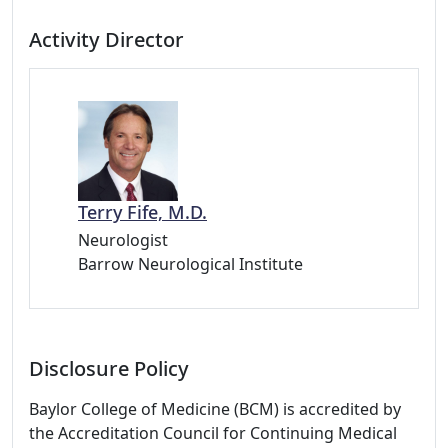
Activity Director
Terry Fife, M.D.
Neurologist
Barrow Neurological Institute
Disclosure Policy
Baylor College of Medicine (BCM) is accredited by
the Accreditation Council for Continuing Medical