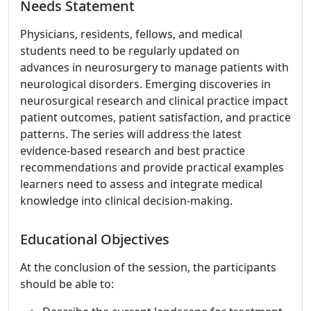
Needs Statement
Physicians, residents, fellows, and medical
students need to be regularly updated on
advances in neurosurgery to manage patients with
neurological disorders. Emerging discoveries in
neurosurgical research and clinical practice impact
patient outcomes, patient satisfaction, and practice
patterns. The series will address the latest
evidence-based research and best practice
recommendations and provide practical examples
learners need to assess and integrate medical
knowledge into clinical decision-making.
Educational Objectives
At the conclusion of the session, the participants
should be able to: