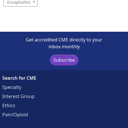
Encephalitis
Get accredited CME directly to your
inbox monthly
Subscribe
Search for CME
Specialty
Interest Group
Ethics
Pain/Opioid