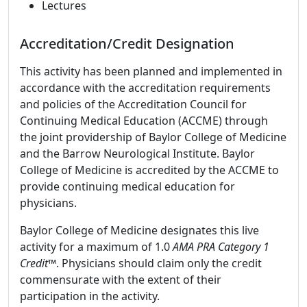
Lectures
Accreditation/Credit Designation
This activity has been planned and implemented in
accordance with the accreditation requirements
and policies of the Accreditation Council for
Continuing Medical Education (ACCME) through
the joint providership of Baylor College of Medicine
and the Barrow Neurological Institute. Baylor
College of Medicine is accredited by the ACCME to
provide continuing medical education for
physicians.
Baylor College of Medicine designates this live
activity for a maximum of 1.0
AMA PRA Category 1
Credit
™. Physicians should claim only the credit
commensurate with the extent of their
participation in the activity.