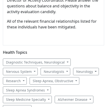
Director or Activity Coordinator. Please answer the
questions about balance and objectivity in the
activity evaluation candidly.
All of the relevant financial relationships listed for
these individuals have been mitigated.
Health Topics
Diagnostic Techniques, Neurological
Nervous System
Neurologists
Neurology
Research
Sleep Apnea, Obstructive
Sleep Apnea Syndromes
Sleep Medicine Specialty
Alzheimer Disease