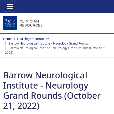
Home
Learning Opportunities
Barrow Neurological Institute – Neurology Grand Rounds
Barrow Neurological Institute - Neurology Grand Rounds (October 21,
2022)
Barrow Neurological
Institute - Neurology
Grand Rounds (October
21, 2022)