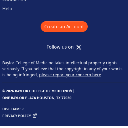
Help
Create an Account
X
Follow us on
Baylor College of Medicine takes intellectual property rights
seriously. If you believe that the copyright in any of your works
is being infringed,
please report your concern here
.
© 2026 BAYLOR COLLEGE OF MEDICINE® |
ONE BAYLOR PLAZA HOUSTON, TX 77030
DISCLAIMER
PRIVACY POLICY