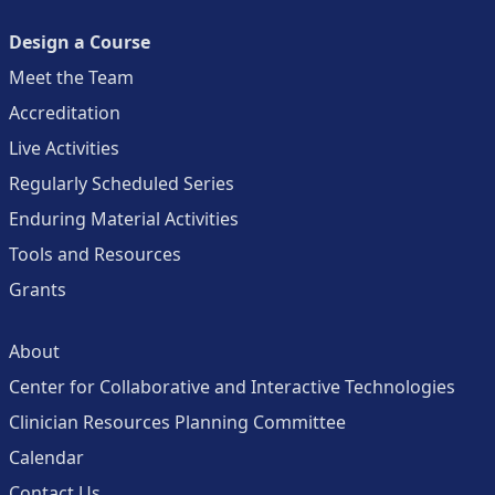
Design a Course
Meet the Team
Accreditation
Live Activities
Regularly Scheduled Series
Enduring Material Activities
Tools and Resources
Grants
About
Center for Collaborative and Interactive Technologies
Clinician Resources Planning Committee
Calendar
Contact Us