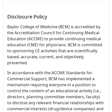
Disclosure Policy
Baylor College of Medicine (BCM) is accredited by
the Accreditation Council for Continuing Medical
Education (ACCME) to provide continuing medical
education (CME) for physicians. BCM is committed
to sponsoring CE activities that are scientifically
based, accurate, current, and objectively
presented.
In accordance with the ACCME Standards for
Commercial Support, BCM has implemented a
mechanism requiring everyone in a position to
control the content of an educational activity (i.e.,
directors, planning committee members, faculty)
to disclose any relevant financial relationships with
commercial interests (drug/device companies) and