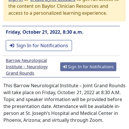
the content on Baylor Clinician Resources and
access to a personalized learning experience.
Friday, October 21, 2022, 8:30 a.m.
Sign In for Notifications
Barrow Neurological
Institute – Neurology
Sign In for Notifications
Grand Rounds
This Barrow Neurological Institute – Joint Grand Rounds
will take place on Friday, October 21, 2022 at 8:30 A.M.
Topic and speaker information will be provided before
the presentation date. Attendance will be available in-
person at St. Joseph’s Hospital and Medical Center in
Phoenix, Arizona; and virtually through Zoom.