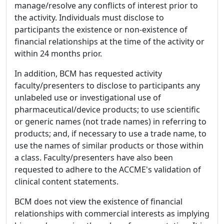
manage/resolve any conflicts of interest prior to
the activity. Individuals must disclose to
participants the existence or non-existence of
financial relationships at the time of the activity or
within 24 months prior.
In addition, BCM has requested activity
faculty/presenters to disclose to participants any
unlabeled use or investigational use of
pharmaceutical/device products; to use scientific
or generic names (not trade names) in referring to
products; and, if necessary to use a trade name, to
use the names of similar products or those within
a class. Faculty/presenters have also been
requested to adhere to the ACCME's validation of
clinical content statements.
BCM does not view the existence of financial
relationships with commercial interests as implying