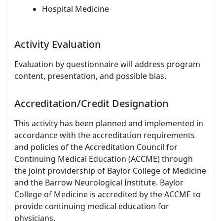
Hospital Medicine
Activity Evaluation
Evaluation by questionnaire will address program
content, presentation, and possible bias.
Accreditation/Credit Designation
This activity has been planned and implemented in
accordance with the accreditation requirements
and policies of the Accreditation Council for
Continuing Medical Education (ACCME) through
the joint providership of Baylor College of Medicine
and the Barrow Neurological Institute. Baylor
College of Medicine is accredited by the ACCME to
provide continuing medical education for
physicians.