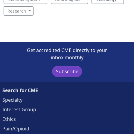
Research
Get accredited CME directly to your
inbox monthly
Subscribe
Search for CME
Specialty
Interest Group
Ethics
Pain/Opioid