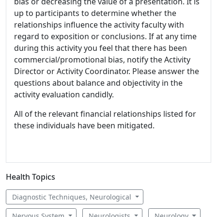
bias or decreasing the value of a presentation. It is
up to participants to determine whether the
relationships influence the activity faculty with
regard to exposition or conclusions. If at any time
during this activity you feel that there has been
commercial/promotional bias, notify the Activity
Director or Activity Coordinator. Please answer the
questions about balance and objectivity in the
activity evaluation candidly.
All of the relevant financial relationships listed for
these individuals have been mitigated.
Health Topics
Diagnostic Techniques, Neurological
Nervous System
Neurologists
Neurology