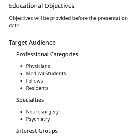
Educational Objectives
Objectives will be provided before the presentation
date.
Target Audience
Professional Categories
Physicians
Medical Students
Fellows
Residents
Specialties
Neurosurgery
Psychiatry
Interest Groups