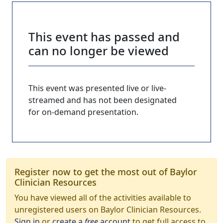
This event has passed and
can no longer be viewed
This event was presented live or live-
streamed and has not been designated
for on-demand presentation.
Register now to get the most out of Baylor
Clinician Resources
You have viewed all of the activities available to
unregistered users on Baylor Clinician Resources.
Sign in
or
create a
free
account
to get full access to