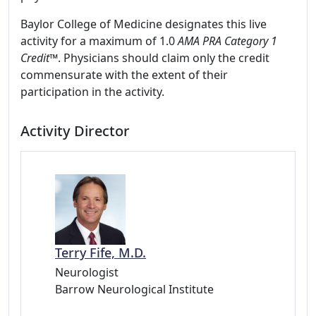
Baylor College of Medicine designates this live
activity for a maximum of 1.0
AMA PRA Category 1
Credit
™. Physicians should claim only the credit
commensurate with the extent of their
participation in the activity.
Activity Director
Terry Fife, M.D.
Neurologist
Barrow Neurological Institute