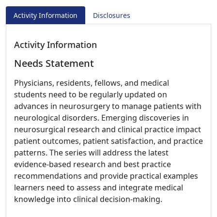
Activity Information
Disclosures
Activity Information
Needs Statement
Physicians, residents, fellows, and medical
students need to be regularly updated on
advances in neurosurgery to manage patients with
neurological disorders. Emerging discoveries in
neurosurgical research and clinical practice impact
patient outcomes, patient satisfaction, and practice
patterns. The series will address the latest
evidence-based research and best practice
recommendations and provide practical examples
learners need to assess and integrate medical
knowledge into clinical decision-making.