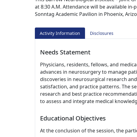
at 8:30 A.M. Attendance will be available in-
Sonntag Academic Pavilion in Phoenix, Arizo
Activity Information
Disclosures
Needs Statement
Physicians, residents, fellows, and medic
advances in neurosurgery to manage pati
discoveries in neurosurgical research and 
satisfaction, and practice patterns. The s
research and best practice recommendati
to assess and integrate medical knowledge
Educational Objectives
At the conclusion of the session, the parti