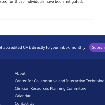
listed for these individuals have been mitigated.
t accredited CME directly to your inbox monthly
Subscr
About
Center for Collaborative and Interactive Technolog
Clinician Resources Planning Committee
Calendar
s
Contact Us