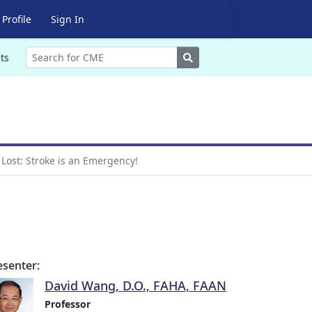
Profile
Sign In
Search
ts
 Lost: Stroke is an Emergency!
esenter:
David Wang, D.O., FAHA, FAAN
Professor