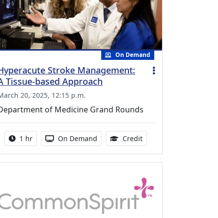
On Demand
Hyperacute Stroke Management:
A Tissue-based Approach
March 20, 2025, 12:15 p.m.
Department of Medicine Grand Rounds
Activity duration:
Activity Available
1.00 Continuing Medica
1 hr
On Demand
Credit