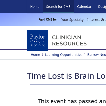
(current)
Home
Search for CME
Calendar
Desi
Find CME by:
Your Specialty
Interest Gr
Home
Learning Opportunities
Barrow Neur
Time Lost is Brain L
This event has passed a