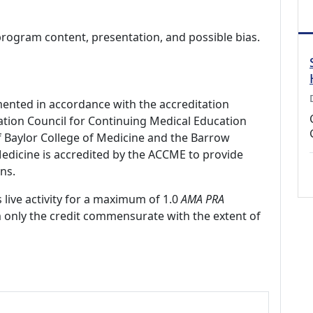
program content, presentation, and possible bias.
mented in accordance with the accreditation
ation Council for Continuing Medical Education
f Baylor College of Medicine and the Barrow
 Medicine is accredited by the ACCME to provide
ns.
 live activity for a maximum of 1.0
AMA PRA
m only the credit commensurate with the extent of