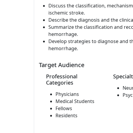
Discuss the classification, mechanis
ischemic stroke.
Describe the diagnosis and the clini
Summarize the classification and rec
hemorrhage.
Develop strategies to diagnose and t
hemorrhage.
Target Audience
Professional
Specialt
Categories
Neu
Physicians
Psyc
Medical Students
Fellows
Residents