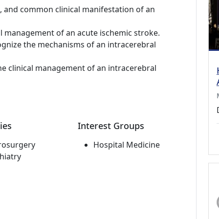
m, and common clinical manifestation of an
cal management of an acute ischemic stroke.
ognize the mechanisms of an intracerebral
he clinical management of an intracerebral
ies
Interest Groups
rosurgery
Hospital Medicine
hiatry