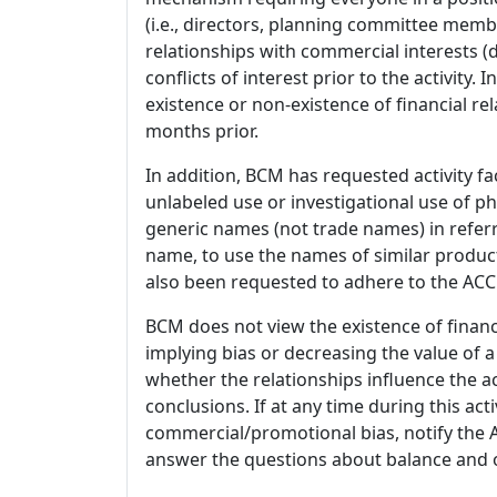
(i.e., directors, planning committee member
relationships with commercial interests
conflicts of interest prior to the activity.
existence or non-existence of financial rel
months prior.
In addition, BCM has requested activity fa
unlabeled use or investigational use of ph
generic names (not trade names) in referr
name, to use the names of similar product
also been requested to adhere to the ACCM
BCM does not view the existence of financ
implying bias or decreasing the value of a
whether the relationships influence the ac
conclusions. If at any time during this act
commercial/promotional bias, notify the Ac
answer the questions about balance and obj