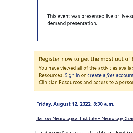
This event was presented live or live
demand presentation.
Register now to get the most out of 
You have viewed all of the activities avail
Resources.
Sign in
or
create a
free
accoun
Clinician Resources and access to a perso
Friday, August 12, 2022, 8:30 a.m.
Barrow Neurological Institute – Neurology Gr
This Barrow Neurological Institute – Joint G