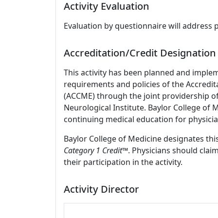
Activity Evaluation
Evaluation by questionnaire will address 
Accreditation/Credit Designation
This activity has been planned and imple
requirements and policies of the Accredit
(ACCME) through the joint providership o
Neurological Institute. Baylor College of
continuing medical education for physicia
Baylor College of Medicine designates this
Category 1 Credit
™. Physicians should clai
their participation in the activity.
Activity Director