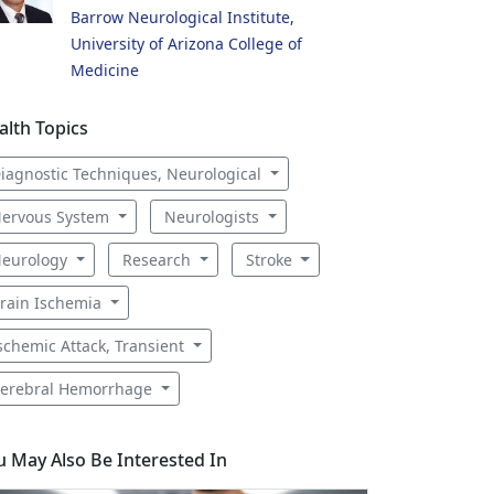
Barrow Neurological Institute,
University of Arizona College of
Medicine
alth Topics
iagnostic Techniques, Neurological
ervous System
Neurologists
eurology
Research
Stroke
rain Ischemia
schemic Attack, Transient
erebral Hemorrhage
u May Also Be Interested In