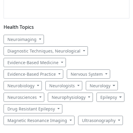
Health Topics
Neuroimaging
Diagnostic Techniques, Neurological
Evidence-Based Medicine
Evidence-Based Practice
Nervous System
Neurobiology
Neurologists
Neurology
Neurosciences
Neurophysiology
Epilepsy
Drug Resistant Epilepsy
Magnetic Resonance Imaging
Ultrasonography