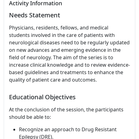
Activity Information
Needs Statement
Physicians, residents, fellows, and medical
students involved in the care of patients with
neurological diseases need to be regularly updated
on new advances and emerging evidence in the
field of neurology. The aim of the series is to
increase clinical knowledge and to review evidence-
based guidelines and treatments to enhance the
quality of patient care and outcomes.
Educational Objectives
At the conclusion of the session, the participants
should be able to:
Recognize an approach to Drug Resistant
Epilepsy (DRE).