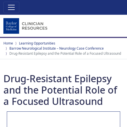
Home
Learning Opportunities
Barrow Neurological Institute – Neurology Case Conference
Drug-Resistant Epilepsy and the Potential Role of a Focused Ultrasound
Drug-Resistant Epilepsy
and the Potential Role of
a Focused Ultrasound