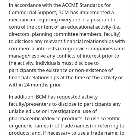
In accordance with the ACCME Standards for
Commercial Support, BCM has implemented a
mechanism requiring everyone in a position to
control the content of an educational activity (i.e.,
directors, planning committee members, faculty)
to disclose any relevant financial relationships with
commercial interests (drug/device companies) and
manage/resolve any conflicts of interest prior to
the activity. Individuals must disclose to
participants the existence or non-existence of
financial relationships at the time of the activity or
within 24 months prior.
In addition, BCM has requested activity
faculty/presenters to disclose to participants any
unlabeled use or investigational use of
pharmaceutical/device products; to use scientific
or generic names (not trade names) in referring to
products; and, if necessary to use a trade name, to