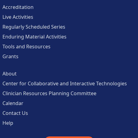
Accreditation
Live Activities
Regularly Scheduled Series
Enduring Material Activities
Tools and Resources
Grants
About
Center for Collaborative and Interactive Technologies
Clinician Resources Planning Committee
Calendar
Contact Us
Help