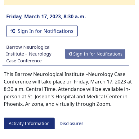
Friday, March 17, 2023, 8:30 a.m.
Sign In for Notifications
Barrow Neurological
Institute – Neurology
Sign In for Notifications
Case Conference
This Barrow Neurological Institute –Neurology Case
Conference will take place on Friday, March 17, 2023 at
8:30 a.m. Central Time. Attendance will be available in-
person at St. Joseph's Hospital and Medical Center in
Phoenix, Arizona, and virtually through Zoom.
Activity Information
Disclosures