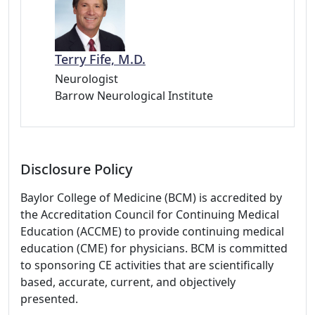
Terry Fife, M.D.
Neurologist
Barrow Neurological Institute
Disclosure Policy
Baylor College of Medicine (BCM) is accredited by
the Accreditation Council for Continuing Medical
Education (ACCME) to provide continuing medical
education (CME) for physicians. BCM is committed
to sponsoring CE activities that are scientifically
based, accurate, current, and objectively
presented.