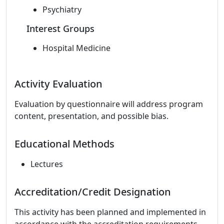
Psychiatry
Interest Groups
Hospital Medicine
Activity Evaluation
Evaluation by questionnaire will address program
content, presentation, and possible bias.
Educational Methods
Lectures
Accreditation/Credit Designation
This activity has been planned and implemented in