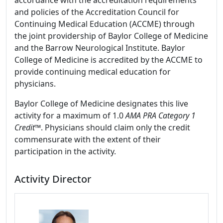
accordance with the accreditation requirements
and policies of the Accreditation Council for
Continuing Medical Education (ACCME) through
the joint providership of Baylor College of Medicine
and the Barrow Neurological Institute. Baylor
College of Medicine is accredited by the ACCME to
provide continuing medical education for
physicians.
Baylor College of Medicine designates this live
activity for a maximum of 1.0
AMA PRA Category 1
Credit
™. Physicians should claim only the credit
commensurate with the extent of their
participation in the activity.
Activity Director