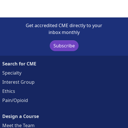
Get accredited CME directly to your
inbox monthly
Subscribe
Search for CME
Specialty
Interest Group
Ethics
Pain/Opioid
Design a Course
Meet the Team