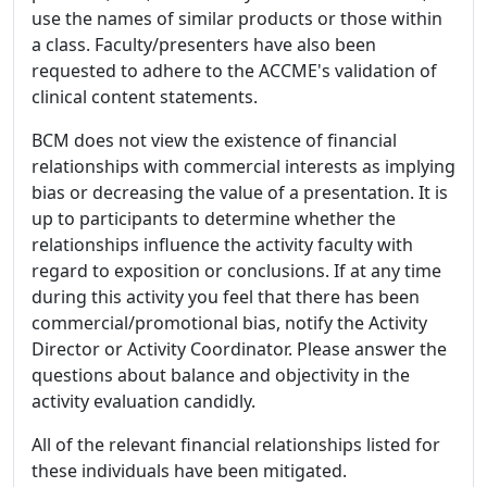
use the names of similar products or those within
a class. Faculty/presenters have also been
requested to adhere to the ACCME's validation of
clinical content statements.
BCM does not view the existence of financial
relationships with commercial interests as implying
bias or decreasing the value of a presentation. It is
up to participants to determine whether the
relationships influence the activity faculty with
regard to exposition or conclusions. If at any time
during this activity you feel that there has been
commercial/promotional bias, notify the Activity
Director or Activity Coordinator. Please answer the
questions about balance and objectivity in the
activity evaluation candidly.
All of the relevant financial relationships listed for
these individuals have been mitigated.