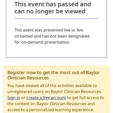
This event has passed and
can no longer be viewed
This event was presented live or live-
streamed and has not been designated
for on-demand presentation.
Register now to get the most out of Baylor
Clinician Resources
You have viewed all of the activities available to
unregistered users on Baylor Clinician Resources.
Sign in
or
create a
free
account
to get full access to
the content on Baylor Clinician Resources and
access to a personalized learning experience.