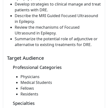
Develop strategies to clinical manage and treat
patients with DRE.
Describe the MRI Guided Focused Ultrasound
in Epilepsy.
Review the mechanisms of Focused
Ultrasound in Epilepsy.
Summarize the potential role of adjunctive or
alternative to existing treatments for DRE.
Target Audience
Professional Categories
Physicians
Medical Students
Fellows
Residents
Specialties