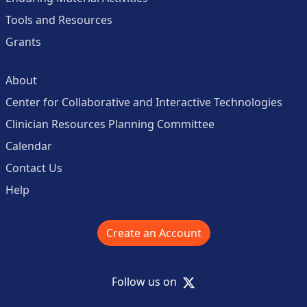
Tools and Resources
Grants
About
Center for Collaborative and Interactive Technologies
Clinician Resources Planning Committee
Calendar
Contact Us
Help
Create an Account
X
Follow us on