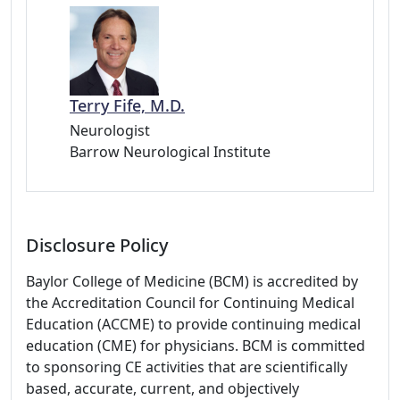
Terry Fife, M.D.
Neurologist
Barrow Neurological Institute
Disclosure Policy
Baylor College of Medicine (BCM) is accredited by
the Accreditation Council for Continuing Medical
Education (ACCME) to provide continuing medical
education (CME) for physicians. BCM is committed
to sponsoring CE activities that are scientifically
based, accurate, current, and objectively