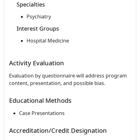
Specialties
Psychiatry
Interest Groups
Hospital Medicine
Activity Evaluation
Evaluation by questionnaire will address program
content, presentation, and possible bias.
Educational Methods
Case Presentations
Accreditation/Credit Designation