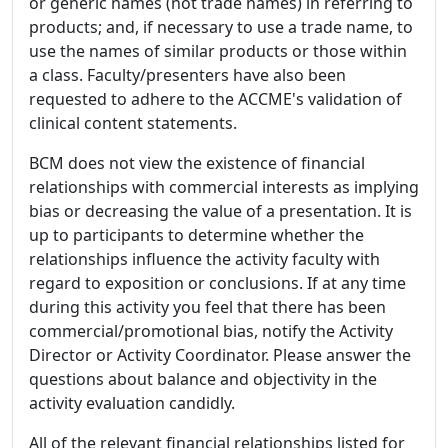
or generic names (not trade names) in referring to
products; and, if necessary to use a trade name, to
use the names of similar products or those within
a class. Faculty/presenters have also been
requested to adhere to the ACCME's validation of
clinical content statements.
BCM does not view the existence of financial
relationships with commercial interests as implying
bias or decreasing the value of a presentation. It is
up to participants to determine whether the
relationships influence the activity faculty with
regard to exposition or conclusions. If at any time
during this activity you feel that there has been
commercial/promotional bias, notify the Activity
Director or Activity Coordinator. Please answer the
questions about balance and objectivity in the
activity evaluation candidly.
All of the relevant financial relationships listed for