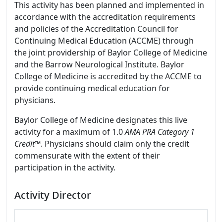
This activity has been planned and implemented in
accordance with the accreditation requirements
and policies of the Accreditation Council for
Continuing Medical Education (ACCME) through
the joint providership of Baylor College of Medicine
and the Barrow Neurological Institute. Baylor
College of Medicine is accredited by the ACCME to
provide continuing medical education for
physicians.
Baylor College of Medicine designates this live
activity for a maximum of 1.0
AMA PRA Category 1
Credit
™. Physicians should claim only the credit
commensurate with the extent of their
participation in the activity.
Activity Director