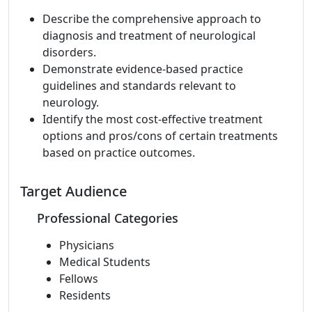
Describe the comprehensive approach to
diagnosis and treatment of neurological
disorders.
Demonstrate evidence-based practice
guidelines and standards relevant to
neurology.
Identify the most cost-effective treatment
options and pros/cons of certain treatments
based on practice outcomes.
Target Audience
Professional Categories
Physicians
Medical Students
Fellows
Residents