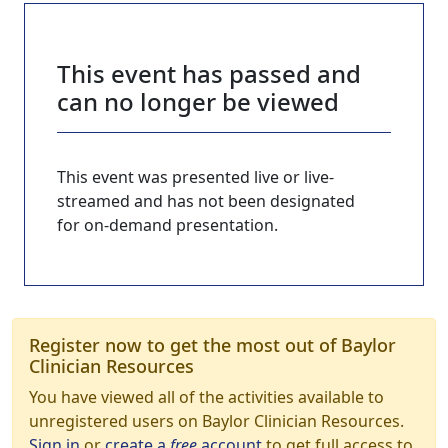
This event has passed and
can no longer be viewed
This event was presented live or live-
streamed and has not been designated
for on-demand presentation.
Register now to get the most out of Baylor
Clinician Resources
You have viewed all of the activities available to
unregistered users on Baylor Clinician Resources.
Sign in
or
create a
free
account
to get full access to