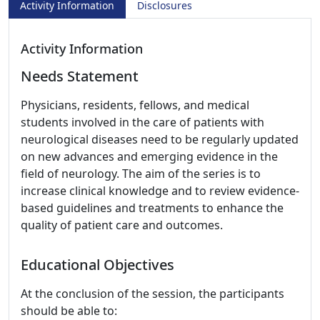
Activity Information
Disclosures
Activity Information
Needs Statement
Physicians, residents, fellows, and medical
students involved in the care of patients with
neurological diseases need to be regularly updated
on new advances and emerging evidence in the
field of neurology. The aim of the series is to
increase clinical knowledge and to review evidence-
based guidelines and treatments to enhance the
quality of patient care and outcomes.
Educational Objectives
At the conclusion of the session, the participants
should be able to: