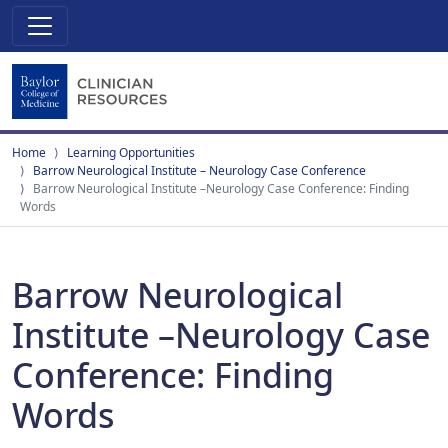
Home
Learning Opportunities
Barrow Neurological Institute – Neurology Case Conference
Barrow Neurological Institute –Neurology Case Conference: Finding
Words
Barrow Neurological
Institute –Neurology Case
Conference: Finding
Words