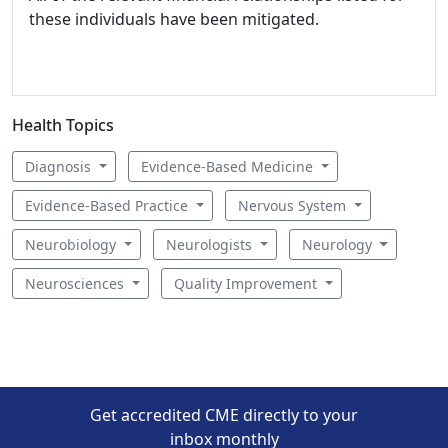
these individuals have been mitigated.
Health Topics
Diagnosis
Evidence-Based Medicine
Evidence-Based Practice
Nervous System
Neurobiology
Neurologists
Neurology
Neurosciences
Quality Improvement
Get accredited CME directly to your
inbox monthly