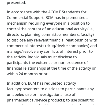
presented.
In accordance with the ACCME Standards for
Commercial Support, BCM has implemented a
mechanism requiring everyone in a position to
control the content of an educational activity (i.e.,
directors, planning committee members, faculty)
to disclose any relevant financial relationships with
commercial interests (drug/device companies) and
manage/resolve any conflicts of interest prior to
the activity. Individuals must disclose to
participants the existence or non-existence of
financial relationships at the time of the activity or
within 24 months prior.
In addition, BCM has requested activity
faculty/presenters to disclose to participants any
unlabeled use or investigational use of
pharmaceutical/device products; to use scientific