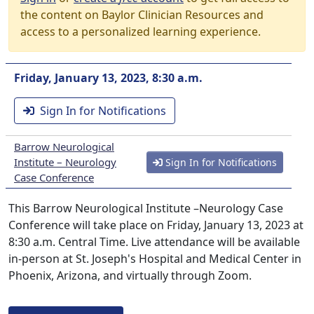
the content on Baylor Clinician Resources and
access to a personalized learning experience.
Friday, January 13, 2023, 8:30 a.m.
Sign In for Notifications
Barrow Neurological
Institute – Neurology
Sign In for Notifications
Case Conference
This Barrow Neurological Institute –Neurology Case
Conference will take place on Friday, January 13, 2023 at
8:30 a.m. Central Time. Live attendance will be available
in-person at St. Joseph's Hospital and Medical Center in
Phoenix, Arizona, and virtually through Zoom.