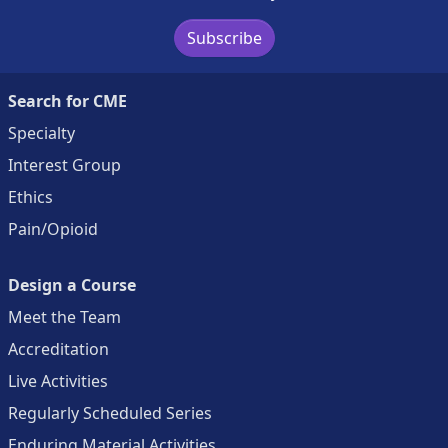
Subscribe
Search for CME
Specialty
Interest Group
Ethics
Pain/Opioid
Design a Course
Meet the Team
Accreditation
Live Activities
Regularly Scheduled Series
Enduring Material Activities