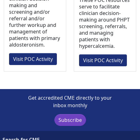
These POC resources
making and
serve to facilitate
screening and/or
clinician decision-
referral and/or
making around PHPT
further workup and
screening, referrals,
management of
and managing
patients with primary
patients with
aldosteronism.
hypercalcemia.
Visit POC Activity
Visit POC Activity
Get accredited CME directly to your
inbox monthly
Subscribe
Search for CME