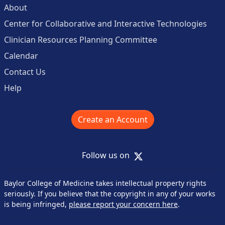
About
Center for Collaborative and Interactive Technologies
Clinician Resources Planning Committee
Calendar
Contact Us
Help
Create an Account
X
Follow us on
Baylor College of Medicine takes intellectual property rights
seriously. If you believe that the copyright in any of your works
is being infringed,
please report your concern here
.