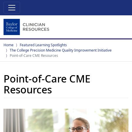
Home
Featured Learning Spotlights
The College Precision Medicine Quality Improvement Initiative
Point-of-Care CME Resources
Point-of-Care CME
Resources