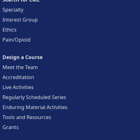
Specialty
Interest Group
Ethics
Pain/Opioid
Design a Course
Meet the Team
Accreditation
Live Activities
Regularly Scheduled Series
Enduring Material Activities
Tools and Resources
Grants