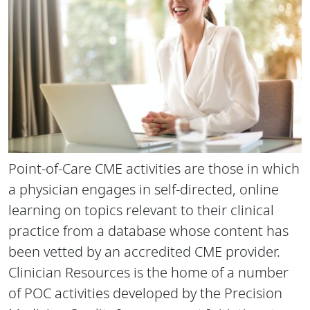
Point-of-Care CME activities are those in which
a physician engages in self-directed, online
learning on topics relevant to their clinical
practice from a database whose content has
been vetted by an accredited CME provider.
Clinician Resources is the home of a number
of POC activities developed by the Precision