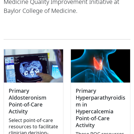
Medicine Quality Improvement Initiative at
Baylor College of Medicine.
Primary
Primary
Aldosteronism
Hyperparathyroidis
Point-of-Care
m in
Activity
Hypercalcemia
Point-of-Care
Select point-of-care
Activity
resources to facilitate
clinician decision-