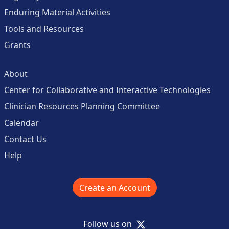
Enduring Material Activities
Tools and Resources
Grants
About
Center for Collaborative and Interactive Technologies
Clinician Resources Planning Committee
Calendar
Contact Us
Help
Create an Account
X
Follow us on