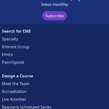
inbox monthly
Subscribe
Search for CME
Specialty
Interest Group
Ethics
Pain/Opioid
Design a Course
Meet the Team
Accreditation
Live Activities
Regularly Scheduled Series