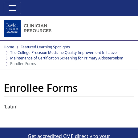
Home
Featured Learning Spotlights
The College Precision Medicine Quality Improvement Initiative
Maintenance of Certification Screening for Primary Aldosteronism
Enrollee Forms
Enrollee Forms
'Latin'
Get accredited CME directly to your