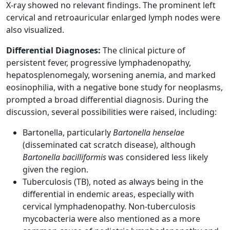
X-ray showed no relevant findings. The prominent left
cervical and retroauricular enlarged lymph nodes were
also visualized.
Differential Diagnoses:
The clinical picture of
persistent fever, progressive lymphadenopathy,
hepatosplenomegaly, worsening anemia, and marked
eosinophilia, with a negative bone study for neoplasms,
prompted a broad differential diagnosis. During the
discussion, several possibilities were raised, including:
Bartonella, particularly
Bartonella henselae
(disseminated cat scratch disease), although
Bartonella bacilliformis
was considered less likely
given the region.
Tuberculosis (TB), noted as always being in the
differential in endemic areas, especially with
cervical lymphadenopathy. Non-tuberculosis
mycobacteria were also mentioned as a more