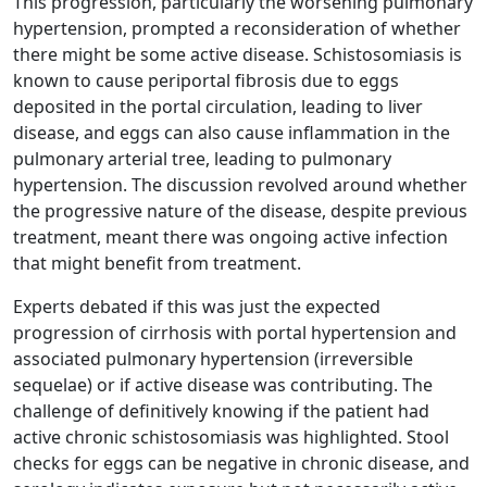
This progression, particularly the worsening pulmonary
hypertension, prompted a reconsideration of whether
there might be some active disease. Schistosomiasis is
known to cause periportal fibrosis due to eggs
deposited in the portal circulation, leading to liver
disease, and eggs can also cause inflammation in the
pulmonary arterial tree, leading to pulmonary
hypertension. The discussion revolved around whether
the progressive nature of the disease, despite previous
treatment, meant there was ongoing active infection
that might benefit from treatment.
Experts debated if this was just the expected
progression of cirrhosis with portal hypertension and
associated pulmonary hypertension (irreversible
sequelae) or if active disease was contributing. The
challenge of definitively knowing if the patient had
active chronic schistosomiasis was highlighted. Stool
checks for eggs can be negative in chronic disease, and