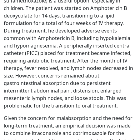
sulfamethoxazole) is a useful option, especially in
children. The patient was started on Amphotericin B
deoxycolate for 14 days, transitioning to a lipid
formulation for a total of four weeks of IV therapy.
During treatment, he developed adverse events
common with Amphotericin B, including hypokalemia
and hypomagnesemia. A peripherally inserted central
catheter (PICC) placed for treatment became infected,
requiring antibiotic treatment. After the month of IV
therapy, fever resolved, and lymph nodes decreased in
size. However, concerns remained about
gastrointestinal absorption due to persistent
intermittent abdominal pain, distension, enlarged
mesenteric lymph nodes, and loose stools. This was
problematic for the transition to oral treatment.
Given the concern for malabsorption and the need for
long-term treatment, an empirical decision was made
to combine itraconazole and cotrimoxazole for the