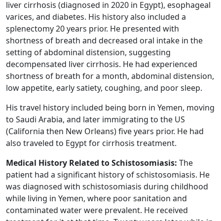
liver cirrhosis (diagnosed in 2020 in Egypt), esophageal
varices, and diabetes. His history also included a
splenectomy 20 years prior. He presented with
shortness of breath and decreased oral intake in the
setting of abdominal distension, suggesting
decompensated liver cirrhosis. He had experienced
shortness of breath for a month, abdominal distension,
low appetite, early satiety, coughing, and poor sleep.
His travel history included being born in Yemen, moving
to Saudi Arabia, and later immigrating to the US
(California then New Orleans) five years prior. He had
also traveled to Egypt for cirrhosis treatment.
Medical History Related to Schistosomiasis:
The
patient had a significant history of schistosomiasis. He
was diagnosed with schistosomiasis during childhood
while living in Yemen, where poor sanitation and
contaminated water were prevalent. He received