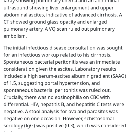
X-ray showing pulmonary edema and an abdominal
ultrasound showing liver enlargement and upper
abdominal ascites, indicative of advanced cirrhosis. A
CT showed ground glass opacity and enlarged
pulmonary artery. A VQ scan ruled out pulmonary
embolism.
The initial infectious disease consultation was sought
for an infectious workup related to his cirrhosis.
Spontaneous bacterial peritonitis was an immediate
consideration given the ascites. Laboratory results
included a high serum-ascites albumin gradient (SAAG)
of 1.5, suggesting portal hypertension, and
spontaneous bacterial peritonitis was ruled out.
Crucially, there was no eosinophilia on CBC with
differential. HIV, hepatitis B, and hepatitis C tests were
negative. A stool analysis for ova and parasites was
negative on one occasion. However, schistosomal
serology (IgG) was positive (0.3), which was considered