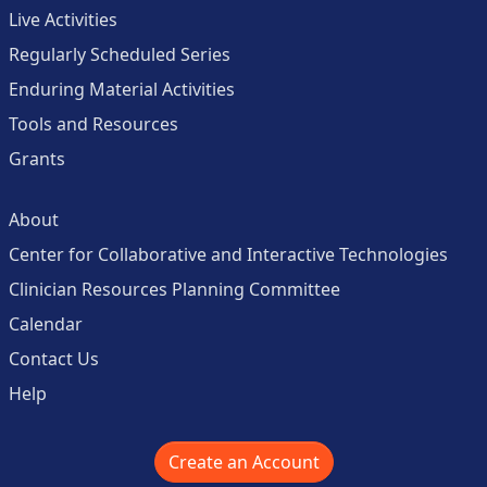
Live Activities
Regularly Scheduled Series
Enduring Material Activities
Tools and Resources
Grants
About
Center for Collaborative and Interactive Technologies
Clinician Resources Planning Committee
Calendar
Contact Us
Help
Create an Account