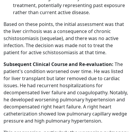
treatment, potentially representing past exposure
rather than current active disease.
Based on these points, the initial assessment was that
the liver cirrhosis was a consequence of chronic
schistosomiasis (sequelae), and there was no active
infection. The decision was made not to treat the
patient for active schistosomiasis at that time.
Subsequent Clinical Course and Re-evaluation:
The
patient's condition worsened over time. He was listed
for liver transplant but later removed due to cardiac
issues. He had recurrent hospitalizations for
decompensated liver failure and coagulopathy. Notably,
he developed worsening pulmonary hypertension and
decompensated right heart failure. A right heart
catheterization showed low pulmonary capillary wedge
pressure and high pulmonary hypertension.