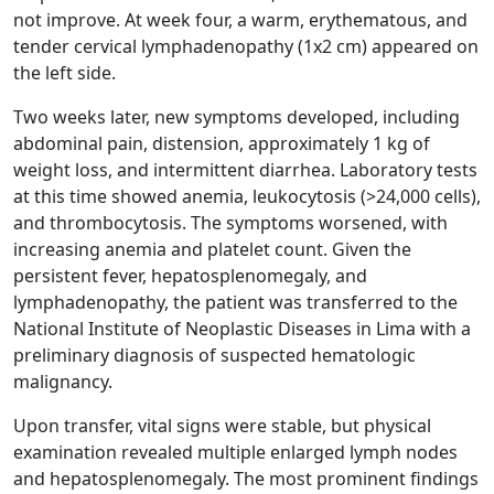
not improve. At week four, a warm, erythematous, and
tender cervical lymphadenopathy (1x2 cm) appeared on
the left side.
Two weeks later, new symptoms developed, including
abdominal pain, distension, approximately 1 kg of
weight loss, and intermittent diarrhea. Laboratory tests
at this time showed anemia, leukocytosis (>24,000 cells),
and thrombocytosis. The symptoms worsened, with
increasing anemia and platelet count. Given the
persistent fever, hepatosplenomegaly, and
lymphadenopathy, the patient was transferred to the
National Institute of Neoplastic Diseases in Lima with a
preliminary diagnosis of suspected hematologic
malignancy.
Upon transfer, vital signs were stable, but physical
examination revealed multiple enlarged lymph nodes
and hepatosplenomegaly. The most prominent findings