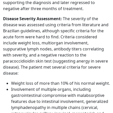
supporting the diagnosis and later regressed to
negative after three months of treatment.
Disease Severity Assessment:
The severity of the
disease was assessed using criteria from literature and
Brazilian guidelines, although specific criteria for the
acute form were hard to find. Criteria considered
include weight loss, multiorgan involvement,
suppurative lymph nodes, antibody titers correlating
with severity, and a negative reaction to the
paracoccidioidin skin test (suggesting anergy in severe
disease). The patient met several criteria for severe
disease:
Weight loss of more than 10% of his normal weight.
Involvement of multiple organs, including
gastrointestinal compromise with malabsorptive
features due to intestinal involvement, generalized
lymphadenopathy in multiple chains (cervical,