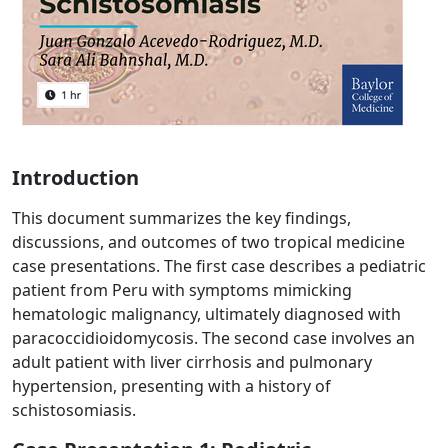
Introduction
This document summarizes the key findings,
discussions, and outcomes of two tropical medicine
case presentations. The first case describes a pediatric
patient from Peru with symptoms mimicking
hematologic malignancy, ultimately diagnosed with
paracoccidioidomycosis. The second case involves an
adult patient with liver cirrhosis and pulmonary
hypertension, presenting with a history of
schistosomiasis.