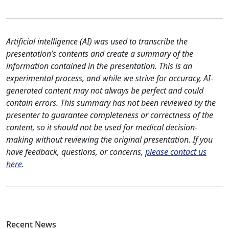
Artificial intelligence (AI) was used to transcribe the
presentation’s contents and create a summary of the
information contained in the presentation. This is an
experimental process, and while we strive for accuracy, AI-
generated content may not always be perfect and could
contain errors. This summary has not been reviewed by the
presenter to guarantee completeness or correctness of the
content, so it should not be used for medical decision-
making without reviewing the original presentation. If you
have feedback, questions, or concerns,
please contact us
here
.
Recent News