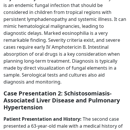
is an endemic fungal infection that should be
considered in children from tropical regions with
persistent lymphadenopathy and systemic illness. It can
mimic hematological malignancies, leading to
diagnostic delays. Marked eosinophilia is a very
remarkable finding. Severity criteria exist, and severe
cases require early IV Amphotericin B. Intestinal
absorption of oral drugs is a key consideration when
planning long-term treatment. Diagnosis is typically
made by direct visualization of fungal elements in a
sample. Serological tests and cultures also aid
diagnosis and monitoring.
Case Presentation 2: Schistosomiasis-
Associated Liver Disease and Pulmonary
Hypertension
Patient Presentation and History:
The second case
presented a 63-year-old male with a medical history of