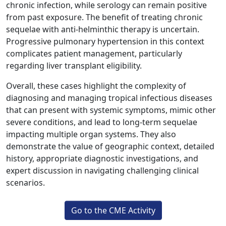
chronic infection, while serology can remain positive
from past exposure. The benefit of treating chronic
sequelae with anti-helminthic therapy is uncertain.
Progressive pulmonary hypertension in this context
complicates patient management, particularly
regarding liver transplant eligibility.
Overall, these cases highlight the complexity of
diagnosing and managing tropical infectious diseases
that can present with systemic symptoms, mimic other
severe conditions, and lead to long-term sequelae
impacting multiple organ systems. They also
demonstrate the value of geographic context, detailed
history, appropriate diagnostic investigations, and
expert discussion in navigating challenging clinical
scenarios.
Go to the CME Activity