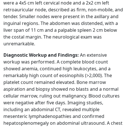
were a 4x5 cm left cervical node and a 2x2 cm left
retroauricular node, described as firm, non-mobile, and
tender. Smaller nodes were present in the axillary and
inguinal regions. The abdomen was distended, with a
liver span of 11 cm and a palpable spleen 2 cm below
the costal margin. The neurological exam was
unremarkable.
Diagnostic Workup and Findings:
An extensive
workup was performed. A complete blood count
showed anemia, continued high leukocytes, and a
remarkably high count of eosinophils (>2,000). The
platelet count remained elevated. Bone marrow
aspiration and biopsy showed no blasts and a normal
cellular marrow, ruling out malignancy. Blood cultures
were negative after five days. Imaging studies,
including an abdominal CT, revealed multiple
mesenteric lymphadenopathies and confirmed
hepatosplenomegaly on abdominal ultrasound. A chest