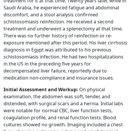
treatment for it at that time. Twenty years later, while in
Saudi Arabia, he experienced fatigue and abdominal
discomfort, and a stool analysis confirmed
schistosomiasis reinfection. He received a second
treatment and underwent a splenectomy at that time.
There was no further history of reinfection or re-
exposure mentioned after this period. His liver cirrhosis
diagnosis in Egypt was attributed to his previous
schistosomiasis infection. He had two hospitalizations
in the US in the preceding five years for
decompensated liver failure, reportedly due to
medication non-compliance and insurance issues.
Initial Assessment and Workup:
On physical
examination, the abdomen was soft, tender, and
distended, with surgical scars and a hernia. Initial labs
were notable for normal CBC, liver function tests,
coagulation profile, and renal function tests. Blood
cultures showed no growth. Imaging included a chest