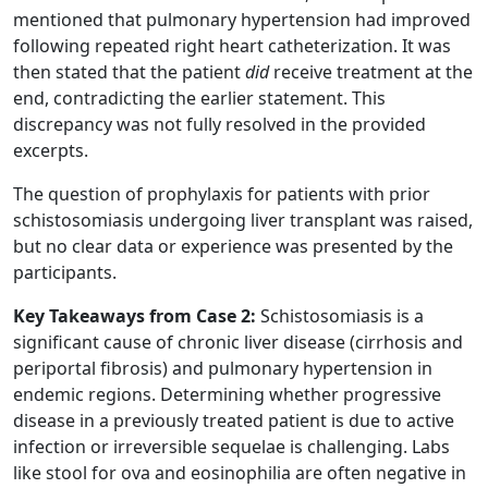
mentioned that pulmonary hypertension had improved
following repeated right heart catheterization. It was
then stated that the patient
did
receive treatment at the
end, contradicting the earlier statement. This
discrepancy was not fully resolved in the provided
excerpts.
The question of prophylaxis for patients with prior
schistosomiasis undergoing liver transplant was raised,
but no clear data or experience was presented by the
participants.
Key Takeaways from Case 2:
Schistosomiasis is a
significant cause of chronic liver disease (cirrhosis and
periportal fibrosis) and pulmonary hypertension in
endemic regions. Determining whether progressive
disease in a previously treated patient is due to active
infection or irreversible sequelae is challenging. Labs
like stool for ova and eosinophilia are often negative in