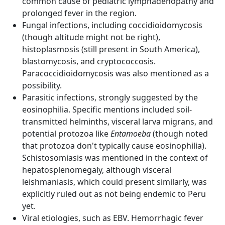
common cause of pediatric lymphadenopathy and
prolonged fever in the region.
Fungal infections, including coccidioidomycosis
(though altitude might not be right),
histoplasmosis (still present in South America),
blastomycosis, and cryptococcosis.
Paracoccidioidomycosis was also mentioned as a
possibility.
Parasitic infections, strongly suggested by the
eosinophilia. Specific mentions included soil-
transmitted helminths, visceral larva migrans, and
potential protozoa like
Entamoeba
(though noted
that protozoa don't typically cause eosinophilia).
Schistosomiasis was mentioned in the context of
hepatosplenomegaly, although visceral
leishmaniasis, which could present similarly, was
explicitly ruled out as not being endemic to Peru
yet.
Viral etiologies, such as EBV. Hemorrhagic fever