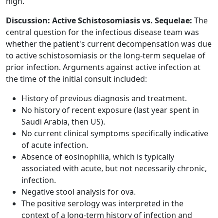
high.
Discussion: Active Schistosomiasis vs. Sequelae:
The
central question for the infectious disease team was
whether the patient's current decompensation was due
to active schistosomiasis or the long-term sequelae of
prior infection. Arguments against active infection at
the time of the initial consult included:
History of previous diagnosis and treatment.
No history of recent exposure (last year spent in
Saudi Arabia, then US).
No current clinical symptoms specifically indicative
of acute infection.
Absence of eosinophilia, which is typically
associated with acute, but not necessarily chronic,
infection.
Negative stool analysis for ova.
The positive serology was interpreted in the
context of a long-term history of infection and