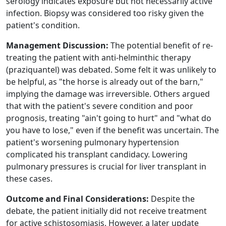
serology indicates exposure but not necessarily active
infection. Biopsy was considered too risky given the
patient's condition.
Management Discussion:
The potential benefit of re-
treating the patient with anti-helminthic therapy
(praziquantel) was debated. Some felt it was unlikely to
be helpful, as "the horse is already out of the barn,"
implying the damage was irreversible. Others argued
that with the patient's severe condition and poor
prognosis, treating "ain't going to hurt" and "what do
you have to lose," even if the benefit was uncertain. The
patient's worsening pulmonary hypertension
complicated his transplant candidacy. Lowering
pulmonary pressures is crucial for liver transplant in
these cases.
Outcome and Final Considerations:
Despite the
debate, the patient initially did not receive treatment
for active schistosomiasis. However, a later update