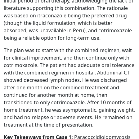
initial period of oral therapy, acknowledging the lack of
literature supporting this combination. The rationale
was based on itraconazole being the preferred drug
(though the liquid formulation, which is better
absorbed, was unavailable in Peru), and cotrimoxazole
being a reliable option for long-term use.
The plan was to start with the combined regimen, wait
for clinical improvement, and then continue only with
cotrimoxazole. The patient had adequate oral tolerance
with the combined regimen in hospital. Abdominal CT
showed decreased lymph nodes. He was discharged
after one month on the combined treatment and
continued for another month at home, then
transitioned to only cotrimoxazole. After 10 months of
home treatment, he was asymptomatic, gaining weight,
and had no relapse or adverse events. He remained on
treatment at the time of presentation.
Key Takeaways from Case 1:
Paracoccidioidomycosis