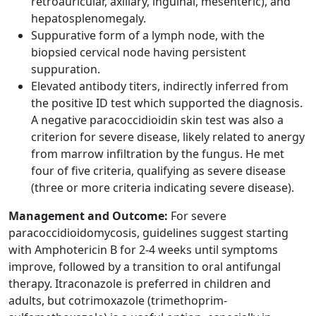
retroauricular, axillary, inguinal, mesenteric), and
hepatosplenomegaly.
Suppurative form of a lymph node, with the
biopsied cervical node having persistent
suppuration.
Elevated antibody titers, indirectly inferred from
the positive ID test which supported the diagnosis.
A negative paracoccidioidin skin test was also a
criterion for severe disease, likely related to anergy
from marrow infiltration by the fungus. He met
four of five criteria, qualifying as severe disease
(three or more criteria indicating severe disease).
Management and Outcome:
For severe
paracoccidioidomycosis, guidelines suggest starting
with Amphotericin B for 2-4 weeks until symptoms
improve, followed by a transition to oral antifungal
therapy. Itraconazole is preferred in children and
adults, but cotrimoxazole (trimethoprim-