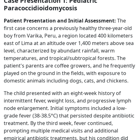
Case Presentation 1: Pediatric
Paracoccidioidomycosis
Patient Presentation and Initial Assessment:
The
first case concerns a previously healthy three-year-old
boy from Varika, Peru, a region located 400 kilometers
east of Lima at an altitude over 1,400 meters above sea
level, characterized by abundant rainfall, warm
temperatures, and tropical/subtropical forests. The
patient's parents are coffee growers, and he frequently
played on the ground in the fields, with exposure to
domestic animals including dogs, cats, and chickens.
The child presented with an eight-week history of
intermittent fever, weight loss, and progressive lymph
node enlargement. Initial symptoms included a low-
grade fever (38-38.5°C) that persisted despite antibiotic
treatment. By the third week, fever continued,
prompting multiple medical visits and additional
empirical antibiotic treatments, but his condition did