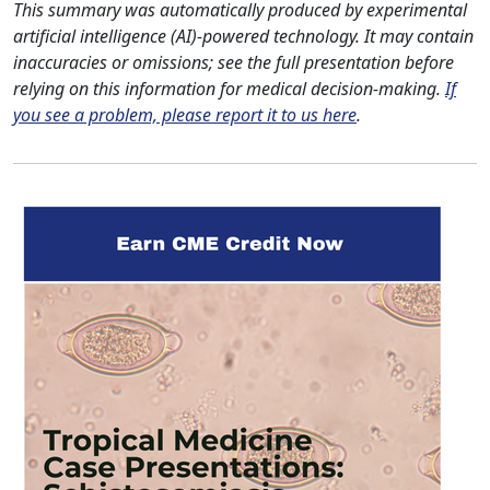
This summary was automatically produced by experimental
artificial intelligence (AI)-powered technology. It may contain
inaccuracies or omissions; see the full presentation before
relying on this information for medical decision-making.
If
you see a problem, please report it to us here
.