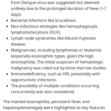
from Dengue virus was suggested but deemed
unlikely due to the prolonged duration of fever (>7
days).
Bacterial infections like brucellosis.
Non-infectious etiologies like hemophagocytic
lymphohistiocytosis (HLH).
Lymph node syndromes like Kikuchi Fujimoto
disease.
Malignancies, including lymphomas or leukemia
(especially eosinophilic types, given the high
eosinophilia). The initial suspicion of hematologic
malignancy was ruled out by bone marrow studies.
Immunodeficiency, such as HIV, potentially with
opportunistic infections.
The possibility of multiple conditions occurring
concurrently was also considered.
The marked eosinophilia, persistent fever, and
hepatosplenomegaly were highlighted as key features