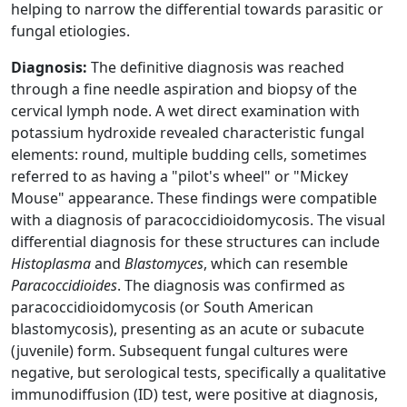
helping to narrow the differential towards parasitic or
fungal etiologies.
Diagnosis:
The definitive diagnosis was reached
through a fine needle aspiration and biopsy of the
cervical lymph node. A wet direct examination with
potassium hydroxide revealed characteristic fungal
elements: round, multiple budding cells, sometimes
referred to as having a "pilot's wheel" or "Mickey
Mouse" appearance. These findings were compatible
with a diagnosis of paracoccidioidomycosis. The visual
differential diagnosis for these structures can include
Histoplasma
and
Blastomyces
, which can resemble
Paracoccidioides
. The diagnosis was confirmed as
paracoccidioidomycosis (or South American
blastomycosis), presenting as an acute or subacute
(juvenile) form. Subsequent fungal cultures were
negative, but serological tests, specifically a qualitative
immunodiffusion (ID) test, were positive at diagnosis,