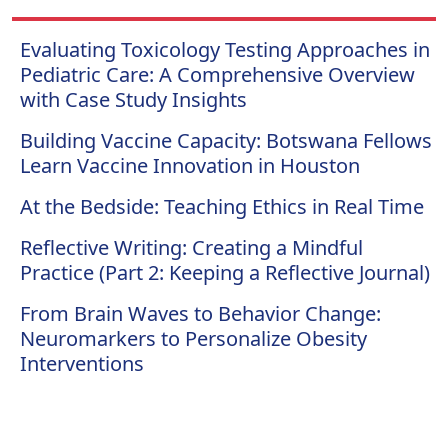
Evaluating Toxicology Testing Approaches in
Pediatric Care: A Comprehensive Overview
with Case Study Insights
Building Vaccine Capacity: Botswana Fellows
Learn Vaccine Innovation in Houston
At the Bedside: Teaching Ethics in Real Time
Reflective Writing: Creating a Mindful
Practice (Part 2: Keeping a Reflective Journal)
From Brain Waves to Behavior Change:
Neuromarkers to Personalize Obesity
Interventions