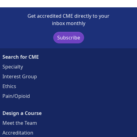
Get accredited CME directly to your
inbox monthly
Subscribe
Search for CME
Specialty
Interest Group
Ethics
Pain/Opioid
Design a Course
Meet the Team
Accreditation