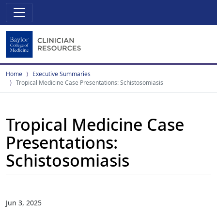
Home
Executive Summaries
Tropical Medicine Case Presentations: Schistosomiasis
Tropical Medicine Case
Presentations:
Schistosomiasis
Jun 3, 2025