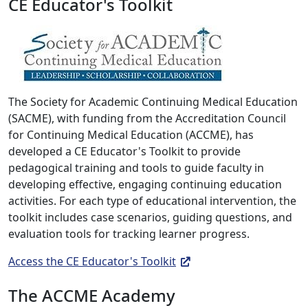
CE Educator's Toolkit
The Society for Academic Continuing Medical Education
(SACME), with funding from the Accreditation Council
for Continuing Medical Education (ACCME), has
developed a CE Educator's Toolkit to provide
pedagogical training and tools to guide faculty in
developing effective, engaging continuing education
activities. For each type of educational intervention, the
toolkit includes case scenarios, guiding questions, and
evaluation tools for tracking learner progress.
Access the CE Educator's Toolkit
The ACCME Academy