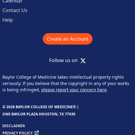
Calendar
Contact Us
Help
Create an Account
X
Follow us on
Baylor College of Medicine takes intellectual property rights
seriously. If you believe that the copyright in any of your works
is being infringed,
please report your concern here
.
© 2026 BAYLOR COLLEGE OF MEDICINE® |
ONE BAYLOR PLAZA HOUSTON, TX 77030
DISCLAIMER
PRIVACY POLICY