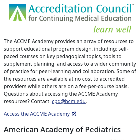
The ACCME Academy provides an array of resources to
support educational program design, including: self-
paced courses on key pedagogical topics, tools to
supplement planning, and access to a wider community
of practice for peer-learning and collaboration. Some of
the resources are available at no cost to accredited
providers while others are on a fee-per-course basis.
Questions about accessing the ACCME Academy
resources? Contact:
cpd@bcm.edu
.
Access the ACCME Academy
American Academy of Pediatrics