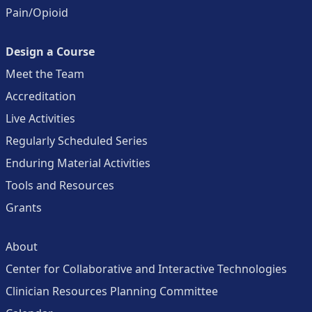
Pain/Opioid
Design a Course
Meet the Team
Accreditation
Live Activities
Regularly Scheduled Series
Enduring Material Activities
Tools and Resources
Grants
About
Center for Collaborative and Interactive Technologies
Clinician Resources Planning Committee