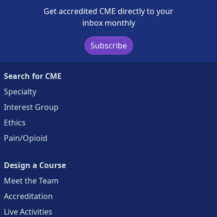
Get accredited CME directly to your
inbox monthly
Subscribe
Search for CME
Specialty
Interest Group
Ethics
Pain/Opioid
Design a Course
Meet the Team
Accreditation
Live Activities