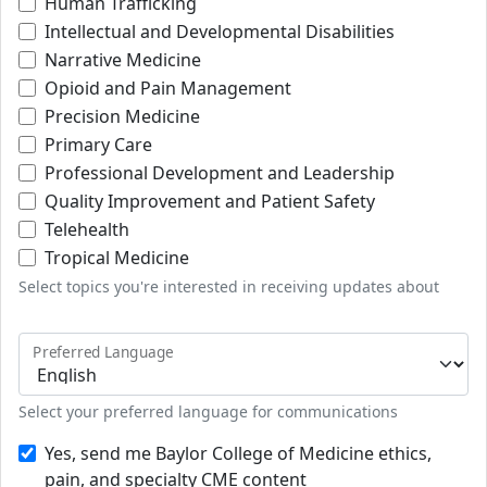
Human Trafficking
Intellectual and Developmental Disabilities
Narrative Medicine
Opioid and Pain Management
Precision Medicine
Primary Care
Professional Development and Leadership
Quality Improvement and Patient Safety
Telehealth
Tropical Medicine
Select topics you're interested in receiving updates about
Preferred Language
Select your preferred language for communications
Yes, send me Baylor College of Medicine ethics,
pain, and specialty CME content