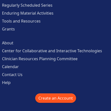
Regularly Scheduled Series
Enduring Material Activities
Tools and Resources
Grants
About
Center for Collaborative and Interactive Technologies
Clinician Resources Planning Committee
Calendar
Contact Us
Help
Create an Account