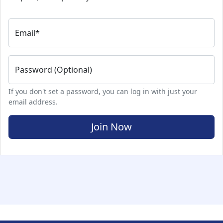
Email
*
Password (Optional)
If you don't set a password, you can log in with just your
email address.