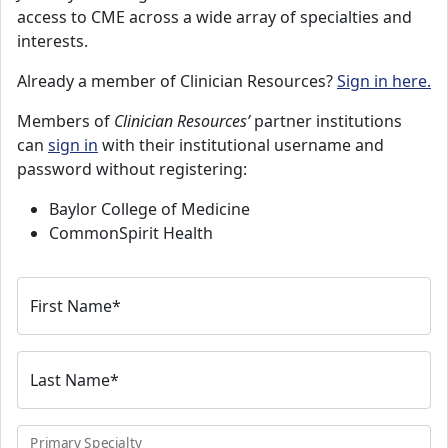
access to CME across a wide array of specialties and
interests.
Already a member of Clinician Resources?
Sign in here.
Members of
Clinician Resources’
partner institutions
can
sign in
with their institutional username and
password without registering:
Baylor College of Medicine
CommonSpirit Health
First Name
*
Last Name
*
Primary Specialty