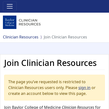
Clinician Resources
Join Clinician Resources
Join Clinician Resources
The page you’ve requested is restricted to
Clinician Resources users only. Please
sign in
or
create an account below to view this page.
Join Baylor College of Medicine
Clinician Resources
for