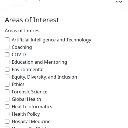
Areas of Interest
Areas of Interest
Artificial Intelligence and Technology
Coaching
COVID
Education and Mentoring
Environmental
Equity, Diversity, and Inclusion
Ethics
Forensic Science
Global Health
Health Informatics
Health Policy
Hospital Medicine