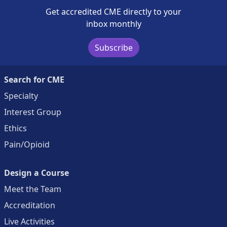
Get accredited CME directly to your
inbox monthly
Subscribe
Search for CME
Specialty
Interest Group
Ethics
Pain/Opioid
Design a Course
Meet the Team
Accreditation
Live Activities