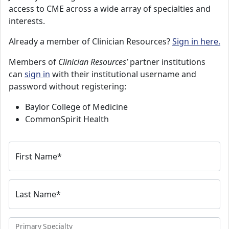
access to CME across a wide array of specialties and
interests.
Already a member of Clinician Resources?
Sign in here.
Members of
Clinician Resources’
partner institutions
can
sign in
with their institutional username and
password without registering:
Baylor College of Medicine
CommonSpirit Health
First Name
*
Last Name
*
Primary Specialty