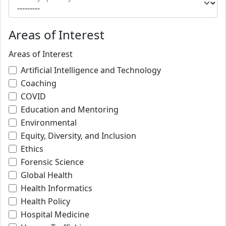
Areas of Interest
Areas of Interest
Artificial Intelligence and Technology
Coaching
COVID
Education and Mentoring
Environmental
Equity, Diversity, and Inclusion
Ethics
Forensic Science
Global Health
Health Informatics
Health Policy
Hospital Medicine