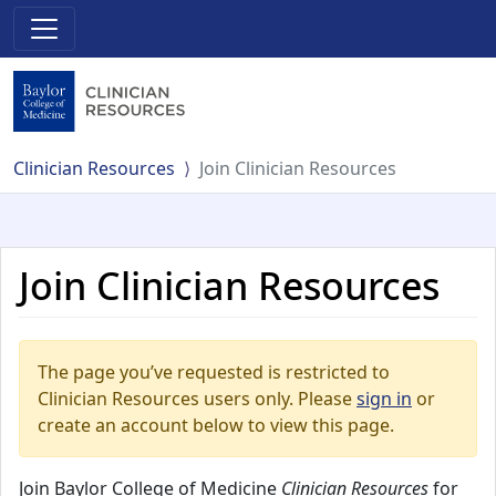
Clinician Resources
Join Clinician Resources
Join Clinician Resources
The page you’ve requested is restricted to
Clinician Resources users only. Please
sign in
or
create an account below to view this page.
Join Baylor College of Medicine
Clinician Resources
for