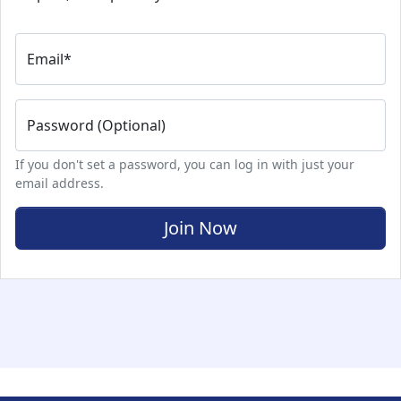
Email
*
Password (Optional)
If you don't set a password, you can log in with just your
email address.