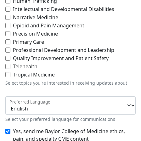
Human Trafficking
Intellectual and Developmental Disabilities
Narrative Medicine
Opioid and Pain Management
Precision Medicine
Primary Care
Professional Development and Leadership
Quality Improvement and Patient Safety
Telehealth
Tropical Medicine
Select topics you're interested in receiving updates about
Preferred Language
Select your preferred language for communications
Yes, send me Baylor College of Medicine ethics,
pain, and specialty CME content