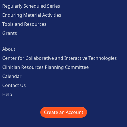
Regularly Scheduled Series
Enduring Material Activities
Tools and Resources
Grants
About
Center for Collaborative and Interactive Technologies
Clinician Resources Planning Committee
Calendar
Contact Us
Help
Create an Account