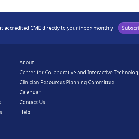
t accredited CME directly to your inbox monthly
Subscr
About
Center for Collaborative and Interactive Technolog
Clinician Resources Planning Committee
Calendar
s
Contact Us
s
Help