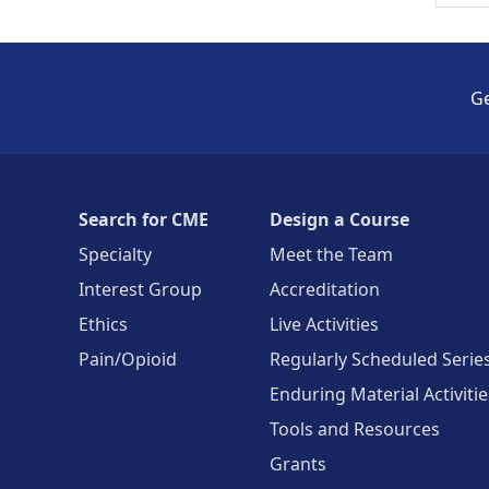
Ge
Search for CME
Design a Course
Specialty
Meet the Team
Interest Group
Accreditation
Ethics
Live Activities
Pain/Opioid
Regularly Scheduled Serie
Enduring Material Activitie
Tools and Resources
Grants