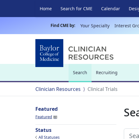
Home
Search for CME
Calendar
Desi
Find CME by:
Your Specialty
Interest Gr
Search
Recruiting
(current)
Clinician Resources
Clinical Trials
Sea
Featured
Featured
0
Status
All Statuses