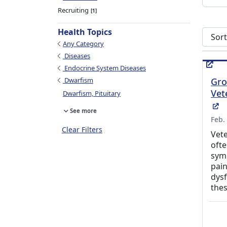
Recruiting
1
Health Topics
Sort s
Any Category
Diseases
Endocrine System Diseases
Dwarfism
Gro
Vet
Dwarfism, Pituitary
(E
See more
Feb.
Clear Filters
Vete
ofte
symp
pain
dysf
the