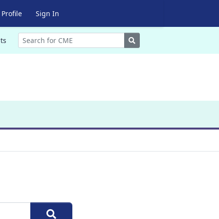
Profile
Sign In
Search
ts