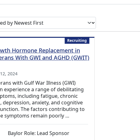
earch results by
Recruiting
wth Hormone Replacement in
erans With GWI and AGHD (GWIT)
xternal Link)
 12, 2024
rans with Gulf War Illness (GWI)
n experience a range of debilitating
toms, including fatigue, chronic
, depression, anxiety, and cognitive
unction. The factors contributing to
se symptoms remain poorly …
Baylor Role: Lead Sponsor