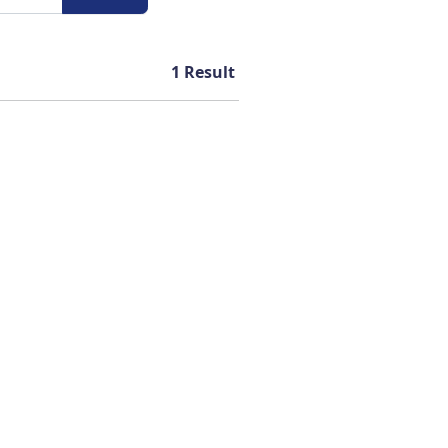
1
Result