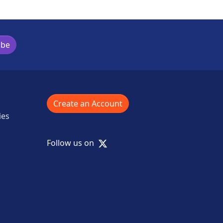
ibe
Create an Account
ies
X
Follow us on