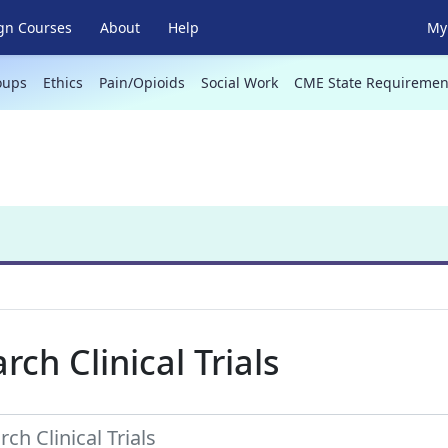
gn Courses
About
Help
My 
oups
Ethics
Pain/Opioids
Social Work
CME State Requiremen
rch Clinical Trials