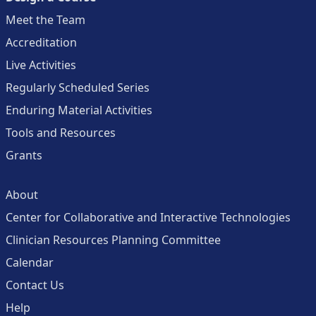
Meet the Team
Accreditation
Live Activities
Regularly Scheduled Series
Enduring Material Activities
Tools and Resources
Grants
About
Center for Collaborative and Interactive Technologies
Clinician Resources Planning Committee
Calendar
Contact Us
Help