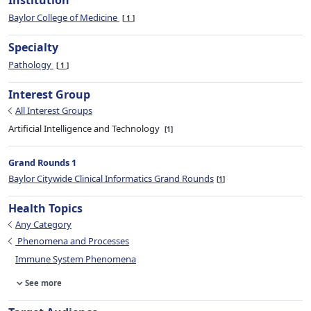
Institution
Baylor College of Medicine
1
Specialty
Pathology
1
Interest Group
All Interest Groups
Artificial Intelligence and Technology
1
Grand Rounds 1
Baylor Citywide Clinical Informatics Grand Rounds
1
Health Topics
Any Category
Phenomena and Processes
Immune System Phenomena
See more