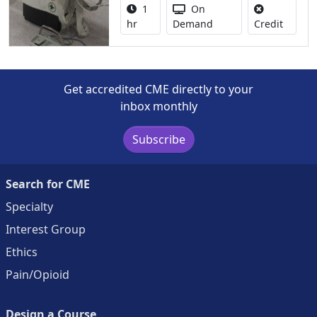
Activity duration:
Activity Available
1
On
No credi
hr
Demand
Credit
Get accredited CME directly to your
inbox monthly
Subscribe
Search for CME
Specialty
Interest Group
Ethics
Pain/Opioid
Design a Course