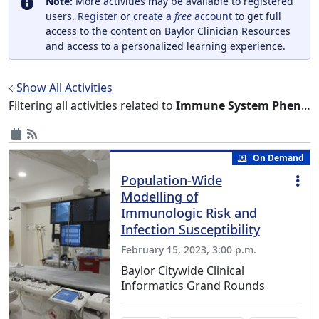
Note:
More activities may be available to registered
users.
Register
or
create a
free
account
to get full
access to the content on Baylor Clinician Resources
and access to a personalized learning experience.
Show All Activities
Filtering all activities related to
Immune System Phenomena
On Demand
Population-Wide
Modelling of
Immunologic Risk and
Infection Susceptibility
February 15, 2023, 3:00 p.m.
Baylor Citywide Clinical
Informatics Grand Rounds