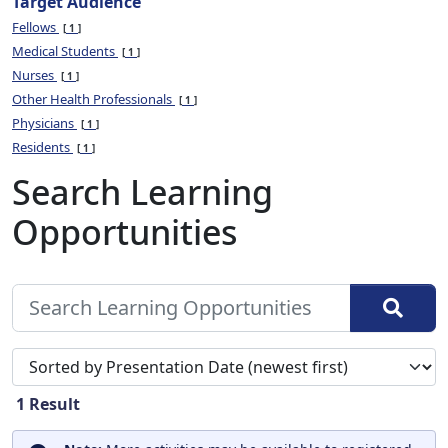
Target Audience
Fellows
1
Medical Students
1
Nurses
1
Other Health Professionals
1
Physicians
1
Residents
1
Search Learning
Opportunities
Sort search results by
1
Result