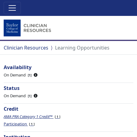
Clinician Resources
Learning Opportunities
Availability
On Demand
1
Status
On Demand
1
Credit
AMA PRA Category 1 Credit™
1
Participation
1