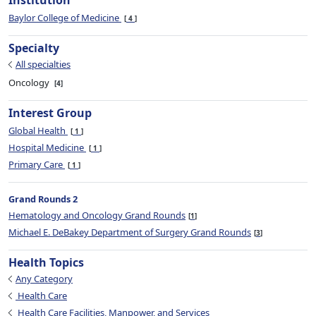
Institution
Baylor College of Medicine
4
Specialty
All specialties
Oncology
4
Interest Group
Global Health
1
Hospital Medicine
1
Primary Care
1
Grand Rounds 2
Hematology and Oncology Grand Rounds
1
Michael E. DeBakey Department of Surgery Grand Rounds
3
Health Topics
Any Category
Health Care
Health Care Facilities, Manpower, and Services