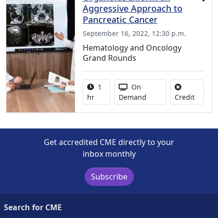
Aggressive Approach to
Pancreatic Cancer
September 16, 2022, 12:30 p.m.
Hematology and Oncology
Grand Rounds
Activity duration:
Activity Available
1
On
No credi
hr
Demand
Credit
Get accredited CME directly to your
inbox monthly
Subscribe
Search for CME