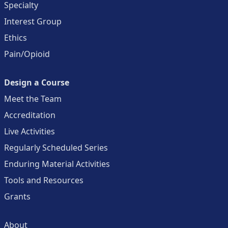
Specialty
Interest Group
Ethics
Pain/Opioid
Design a Course
Meet the Team
Accreditation
Live Activities
Regularly Scheduled Series
Enduring Material Activities
Tools and Resources
Grants
About