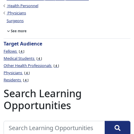
Health Personnel
Physicians
Surgeons
See more
Target Audience
Fellows
4
Medical Students
4
Other Health Professionals
4
Physicians
4
Residents
4
Search Learning
Opportunities