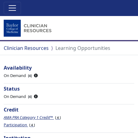
Clinician Resources
Learning Opportunities
Availability
On Demand
4
Status
On Demand
4
Credit
AMA PRA Category 1 Credit™
4
Participation
4