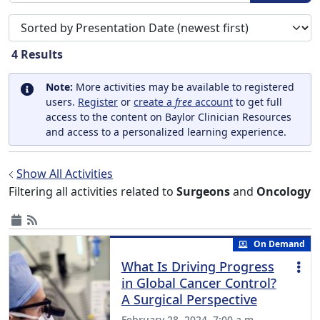
Sort search results by
4
Results
Note:
More activities may be available to registered
users.
Register
or
create a
free
account
to get full
access to the content on Baylor Clinician Resources
and access to a personalized learning experience.
Show All Activities
Filtering all activities related to
Surgeons
and
Oncology
On Demand
What Is Driving Progress
in Global Cancer Control?
A Surgical Perspective
February 28, 2024, 7:00 a.m.