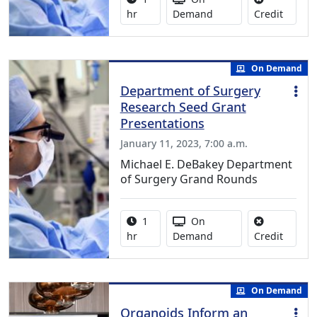
No credi
hr
Demand
Credit
On Demand
Department of Surgery
Research Seed Grant
Presentations
January 11, 2023, 7:00 a.m.
Michael E. DeBakey Department
of Surgery Grand Rounds
Activity duration:
Activity Available
1
On
No credi
hr
Demand
Credit
On Demand
Organoids Inform an