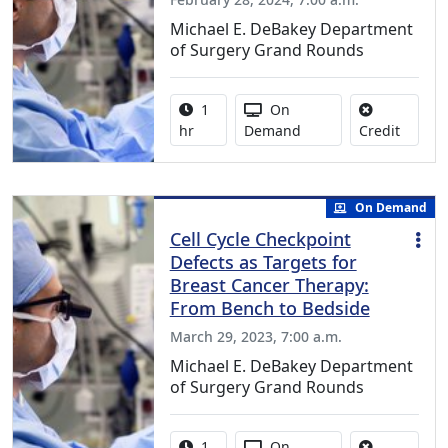
Michael E. DeBakey Department
of Surgery Grand Rounds
Activity duration:
Activity Available
1
On
No credi
hr
Demand
Credit
On Demand
Cell Cycle Checkpoint
Defects as Targets for
Breast Cancer Therapy:
From Bench to Bedside
March 29, 2023, 7:00 a.m.
Michael E. DeBakey Department
of Surgery Grand Rounds
Activity duration:
Activity Available
1
On