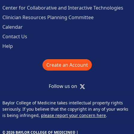
Center for Collaborative and Interactive Technologies
Clinician Resources Planning Committee
Calendar
Contact Us
Help
Create an Account
X
Follow us on
Baylor College of Medicine takes intellectual property rights
seriously. If you believe that the copyright in any of your works
is being infringed,
please report your concern here
.
© 2026 BAYLOR COLLEGE OF MEDICINE® |