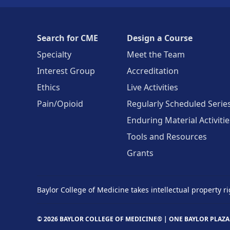
Search for CME
Design a Course
Specialty
Meet the Team
Interest Group
Accreditation
Ethics
Live Activities
Pain/Opioid
Regularly Scheduled Serie
Enduring Material Activitie
Tools and Resources
Grants
Baylor College of Medicine takes intellectual property ri
© 2026 BAYLOR COLLEGE OF MEDICINE® |
ONE BAYLOR PLAZA