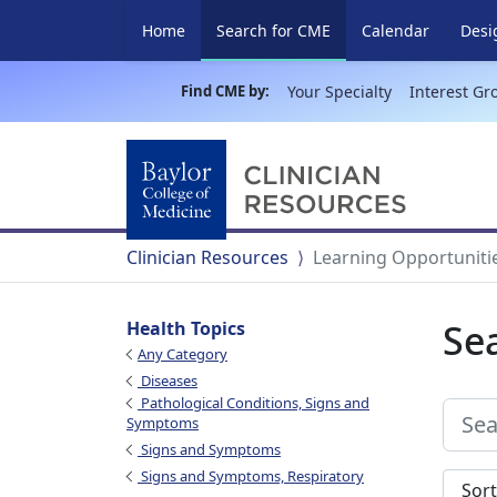
(current)
Home
Search for CME
Calendar
Desi
Find CME by:
Your Specialty
Interest Gr
Clinician Resources
Learning Opportuniti
Se
Health Topics
Any Category
Diseases
Pathological Conditions, Signs and
Symptoms
Signs and Symptoms
Signs and Symptoms, Respiratory
Sort s