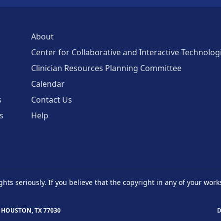
About
Center for Collaborative and Interactive Technolog
Clinician Resources Planning Committee
Calendar
s
Contact Us
s
Help
ghts seriously. If you believe that the copyright in any of your work
 HOUSTON, TX 77030
D