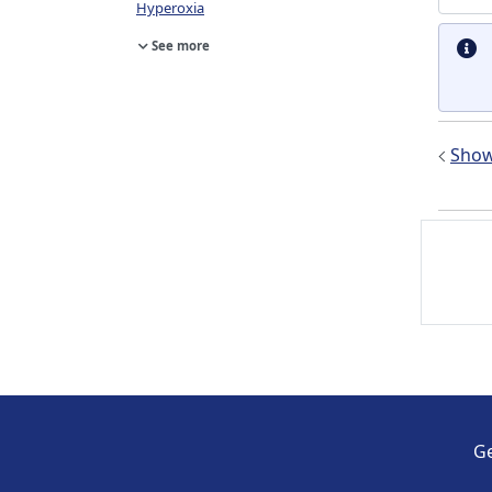
Hyperoxia
See more
Show 
Ge