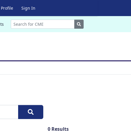
Profile
Sign In
Search
ts
0
Results