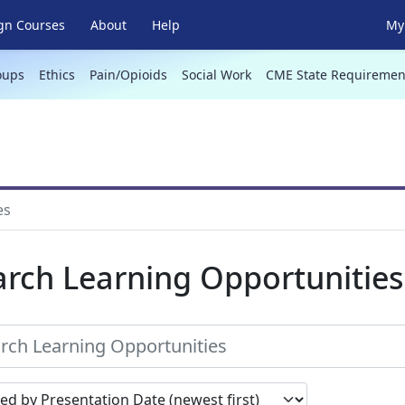
gn Courses
About
Help
My 
oups
Ethics
Pain/Opioids
Social Work
CME State Requiremen
es
arch Learning Opportunities
earch results by