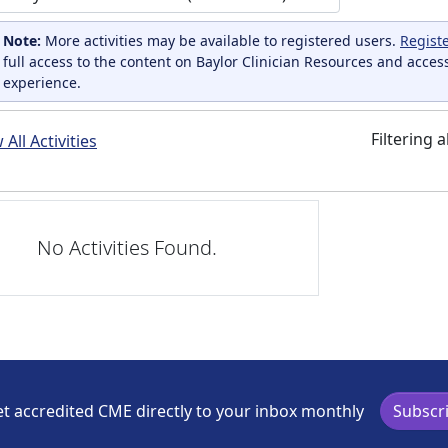
Note:
More activities may be available to registered users.
Regist
full access to the content on Baylor Clinician Resources and acces
experience.
Filtering a
All Activities
No Activities Found.
t accredited CME directly to your inbox monthly
Subscr