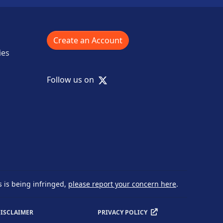
Create an Account
ies
X
Follow us on
s is being infringed,
please report your concern here
.
ISCLAIMER
PRIVACY POLICY