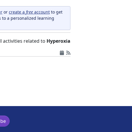
er
or
create a
free
account
to get
s to a personalized learning
ll activities related to
Hyperoxia
ibe