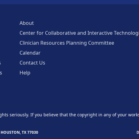
About
Center for Collaborative and Interactive Technolog
Clinician Resources Planning Committee
Calendar
s
Contact Us
s
Help
ghts seriously. If you believe that the copyright in any of your work
 HOUSTON, TX 77030
D