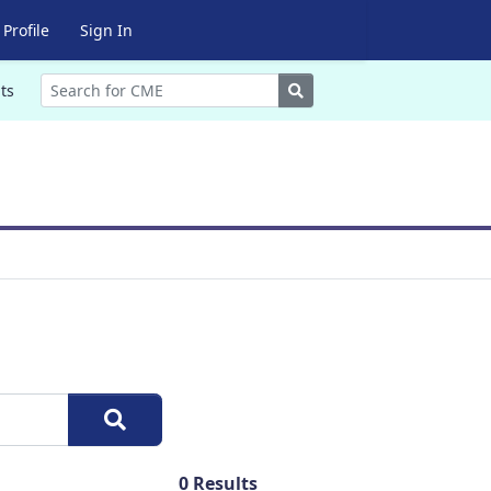
Profile
Sign In
Search
ts
0
Results