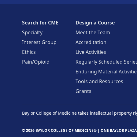
Search for CME
Design a Course
Specialty
Meet the Team
Interest Group
Accreditation
Ethics
Live Activities
Pain/Opioid
Regularly Scheduled Serie
Enduring Material Activitie
Tools and Resources
Grants
Baylor College of Medicine takes intellectual property ri
© 2026 BAYLOR COLLEGE OF MEDICINE® |
ONE BAYLOR PLAZA