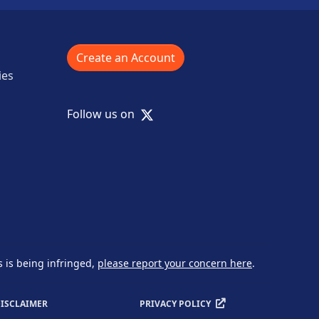
Create an Account
ies
X
Follow us on
s is being infringed,
please report your concern here
.
ISCLAIMER
PRIVACY POLICY