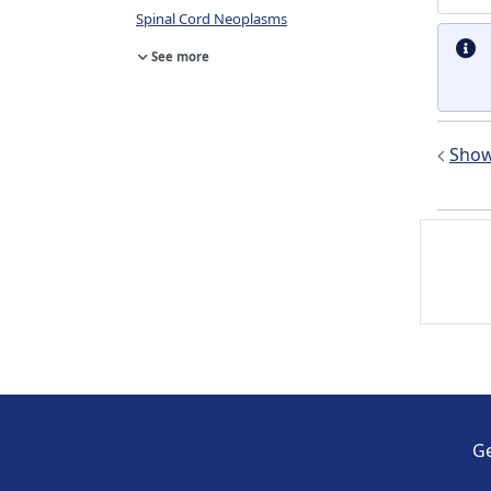
Spinal Cord Neoplasms
See more
Show 
Ge