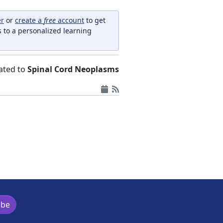
er
or
create a
free
account
to get
s to a personalized learning
elated to
Spinal Cord Neoplasms
ibe