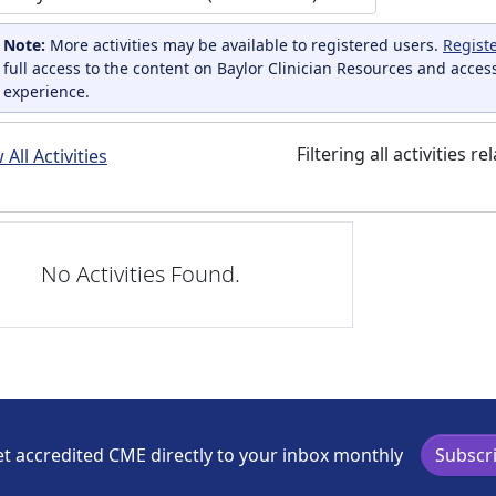
Note:
More activities may be available to registered users.
Regist
full access to the content on Baylor Clinician Resources and acces
experience.
Filtering all activities r
All Activities
No Activities Found.
t accredited CME directly to your inbox monthly
Subscr