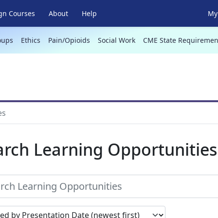
gn Courses
About
Help
My 
oups
Ethics
Pain/Opioids
Social Work
CME State Requiremen
es
arch Learning Opportunities
earch results by