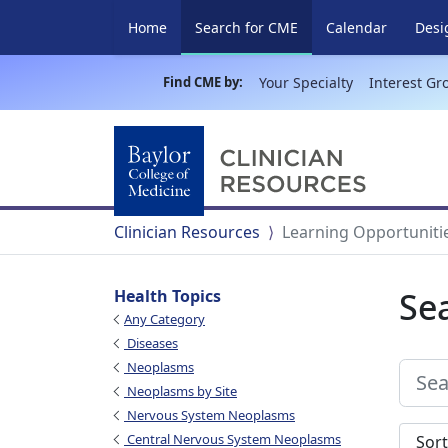
(current)
Home
Search for CME
Calendar
Desi
Find CME by:
Your Specialty
Interest Gr
Clinician Resources
Learning Opportuniti
Se
Health Topics
Any Category
Diseases
Neoplasms
Neoplasms by Site
Nervous System Neoplasms
Sort s
Central Nervous System Neoplasms