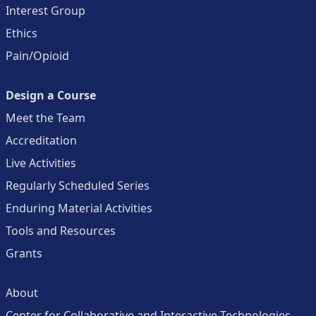
Interest Group
Ethics
Pain/Opioid
Design a Course
Meet the Team
Accreditation
Live Activities
Regularly Scheduled Series
Enduring Material Activities
Tools and Resources
Grants
About
Center for Collaborative and Interactive Technologies