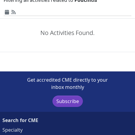
No Activities Found.
Get accredited CME directly to your
inbox monthly
Subscribe
Search for CME
Specialty