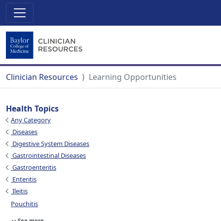
Clinician Resources
Learning Opportunities
Health Topics
Any Category
Diseases
Digestive System Diseases
Gastrointestinal Diseases
Gastroenteritis
Enteritis
Ileitis
Pouchitis
See more