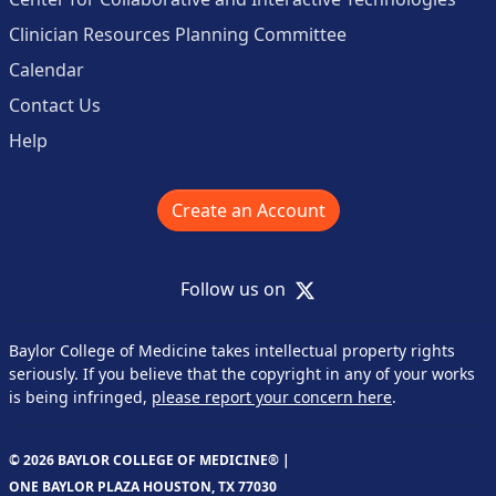
Clinician Resources Planning Committee
Calendar
Contact Us
Help
Create an Account
X
Follow us on
Baylor College of Medicine takes intellectual property rights
seriously. If you believe that the copyright in any of your works
is being infringed,
please report your concern here
.
© 2026 BAYLOR COLLEGE OF MEDICINE® |
ONE BAYLOR PLAZA HOUSTON, TX 77030