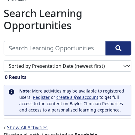
Search Learning
Opportunities
Sort search results by
0
Results
Note:
More activities may be available to registered
users.
Register
or
create a
free
account
to get full
access to the content on Baylor Clinician Resources
and access to a personalized learning experience.
Show All Activities
Filtering all activities related to
Pouchitis