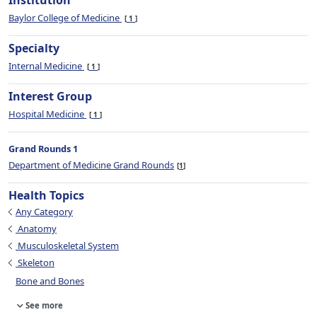
Institution
Baylor College of Medicine
1
Specialty
Internal Medicine
1
Interest Group
Hospital Medicine
1
Grand Rounds 1
Department of Medicine Grand Rounds
1
Health Topics
Any Category
Anatomy
Musculoskeletal System
Skeleton
Bone and Bones
See more