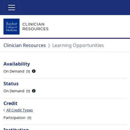
Clinician Resources
Learning Opportunities
Availability
On Demand
1
Status
On Demand
1
Credit
All Credit Types
Participation
1