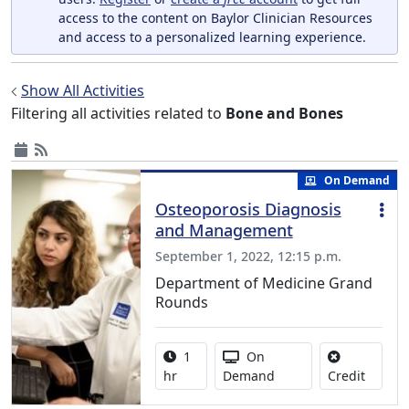
access to the content on Baylor Clinician Resources
and access to a personalized learning experience.
Show All Activities
Filtering all activities related to
Bone and Bones
On Demand
Osteoporosis Diagnosis
and Management
September 1, 2022, 12:15 p.m.
Department of Medicine Grand
Rounds
Activity duration:
Activity Available
1
On
No credi
hr
Demand
Credit