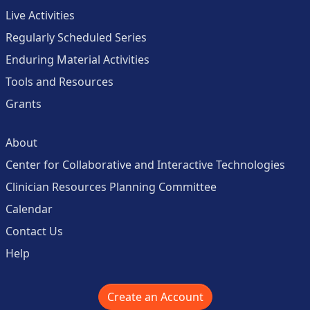
Live Activities
Regularly Scheduled Series
Enduring Material Activities
Tools and Resources
Grants
About
Center for Collaborative and Interactive Technologies
Clinician Resources Planning Committee
Calendar
Contact Us
Help
Create an Account