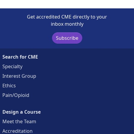
Get accredited CME directly to your
inbox monthly
Subscribe
Search for CME
Specialty
Interest Group
Ethics
Pain/Opioid
Design a Course
Meet the Team
Accreditation