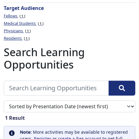
Target Audience
Fellows
1
Medical Students
1
Physicians
1
Residents
1
Search Learning
Opportunities
Sort search results by
1
Result
Note:
More activities may be available to registered
users.
Register
or
create a
free
account
to get full