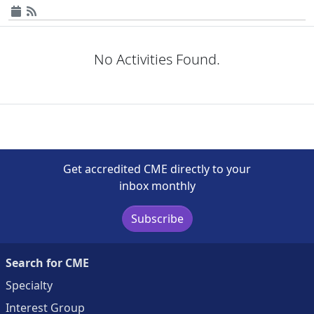
No Activities Found.
Get accredited CME directly to your
inbox monthly
Subscribe
Search for CME
Specialty
Interest Group