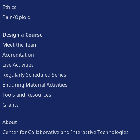
Ethics
Pain/Opioid
Design a Course
Meet the Team
Accreditation
Live Activities
Regularly Scheduled Series
Enduring Material Activities
Tools and Resources
Grants
About
Center for Collaborative and Interactive Technologies