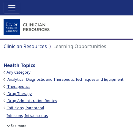
Clinician Resources
Learning Opportunities
Health Topics
Any Category
Analytical, Diagnostic and Therapeutic Techniques and Equipment
Therapeutics
Drug Therapy
Drug Administration Routes
Infusions, Parenteral
Infusions, Intraosseous
See more