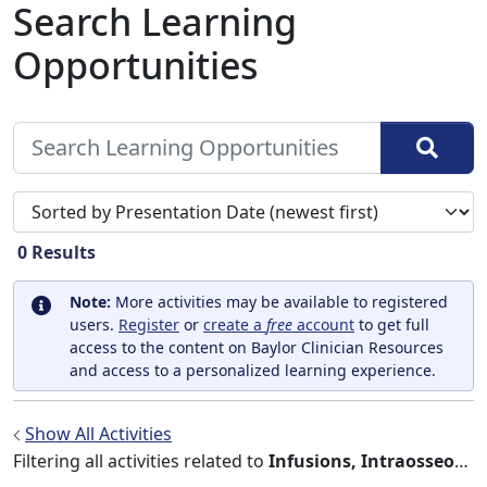
Search Learning
Opportunities
Sort search results by
0
Results
Note:
More activities may be available to registered
users.
Register
or
create a
free
account
to get full
access to the content on Baylor Clinician Resources
and access to a personalized learning experience.
Show All Activities
Filtering all activities related to
Infusions, Intraosseous