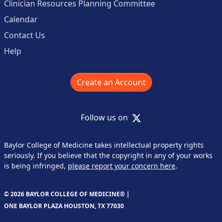
Clinician Resources Planning Committee
Calendar
Contact Us
Help
Create an Account
X
Follow us on
Baylor College of Medicine takes intellectual property rights
seriously. If you believe that the copyright in any of your works
is being infringed,
please report your concern here
.
© 2026 BAYLOR COLLEGE OF MEDICINE® |
ONE BAYLOR PLAZA HOUSTON, TX 77030