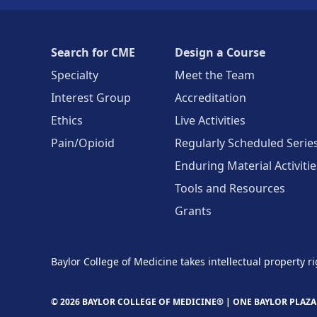
Search for CME
Design a Course
Specialty
Meet the Team
Interest Group
Accreditation
Ethics
Live Activities
Pain/Opioid
Regularly Scheduled Serie
Enduring Material Activitie
Tools and Resources
Grants
Baylor College of Medicine takes intellectual property ri
© 2026 BAYLOR COLLEGE OF MEDICINE® |
ONE BAYLOR PLAZA