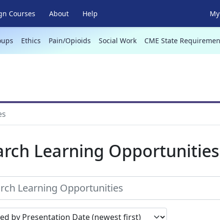
gn Courses
About
Help
My 
oups
Ethics
Pain/Opioids
Social Work
CME State Requiremen
es
arch Learning Opportunities
earch results by