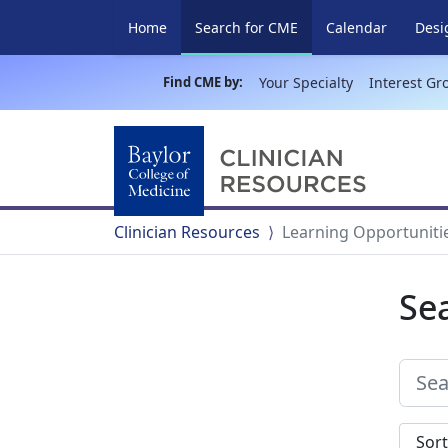
(current)
Home
Search for CME
Calendar
Desi
Find CME by:
Your Specialty
Interest Gr
Clinician Resources
Learning Opportuniti
Se
Sort s