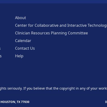
About
Center for Collaborative and Interactive Technolog
Clinician Resources Planning Committee
Calendar
s
Contact Us
s
Help
ghts seriously. If you believe that the copyright in any of your work
 HOUSTON, TX 77030
D