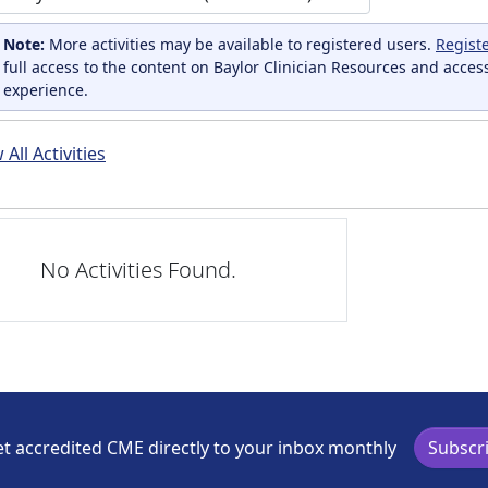
Note:
More activities may be available to registered users.
Regist
full access to the content on Baylor Clinician Resources and acces
experience.
All Activities
No Activities Found.
t accredited CME directly to your inbox monthly
Subscr