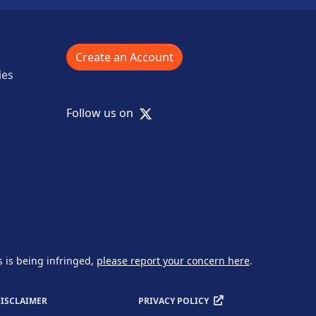
Create an Account
ies
X
Follow us on
s is being infringed,
please report your concern here
.
ISCLAIMER
PRIVACY POLICY