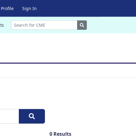
Profile
Sign In
Search
ts
0
Results