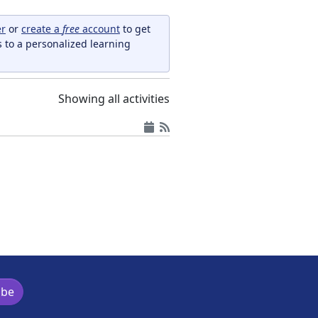
er
or
create a
free
account
to get
s to a personalized learning
Showing all activities
ibe