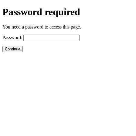
Password required
You need a password to access this page.
Password: