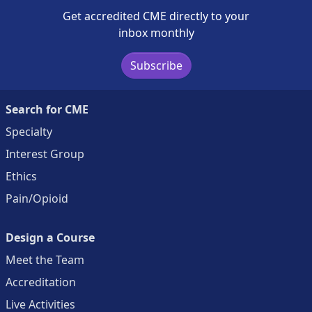
Get accredited CME directly to your
inbox monthly
Subscribe
Search for CME
Specialty
Interest Group
Ethics
Pain/Opioid
Design a Course
Meet the Team
Accreditation
Live Activities