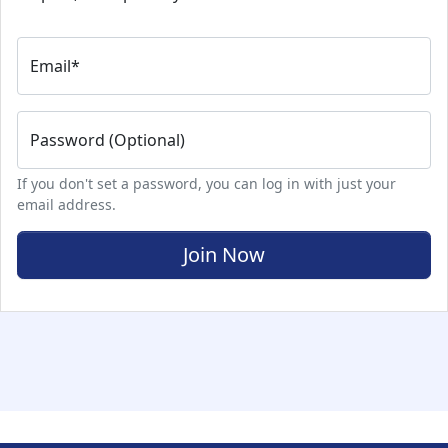
Email
*
Password (Optional)
If you don't set a password, you can log in with just your
email address.