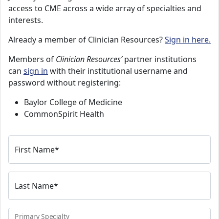
access to CME across a wide array of specialties and
interests.
Already a member of Clinician Resources?
Sign in here.
Members of
Clinician Resources’
partner institutions
can
sign in
with their institutional username and
password without registering:
Baylor College of Medicine
CommonSpirit Health
First Name
*
Last Name
*
Primary Specialty