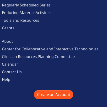
Regularly Scheduled Series
Enduring Material Activities
Tools and Resources
Grants
About
Center for Collaborative and Interactive Technologies
Clinician Resources Planning Committee
Calendar
Contact Us
Help
Create an Account