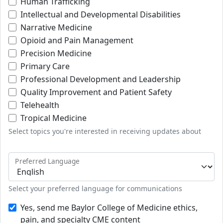
Human Trafficking
Intellectual and Developmental Disabilities
Narrative Medicine
Opioid and Pain Management
Precision Medicine
Primary Care
Professional Development and Leadership
Quality Improvement and Patient Safety
Telehealth
Tropical Medicine
Select topics you're interested in receiving updates about
Preferred Language
Select your preferred language for communications
Yes, send me Baylor College of Medicine ethics,
pain, and specialty CME content