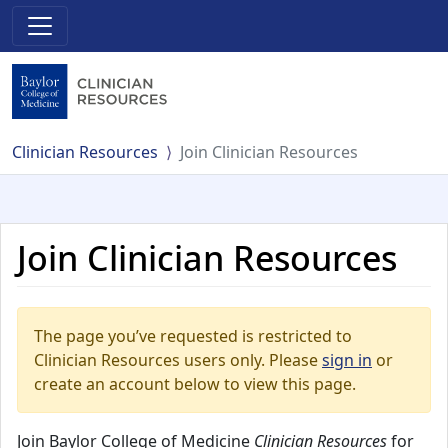
Clinician Resources
Join Clinician Resources
Join Clinician Resources
The page you’ve requested is restricted to
Clinician Resources users only. Please
sign in
or
create an account below to view this page.
Join Baylor College of Medicine
Clinician Resources
for