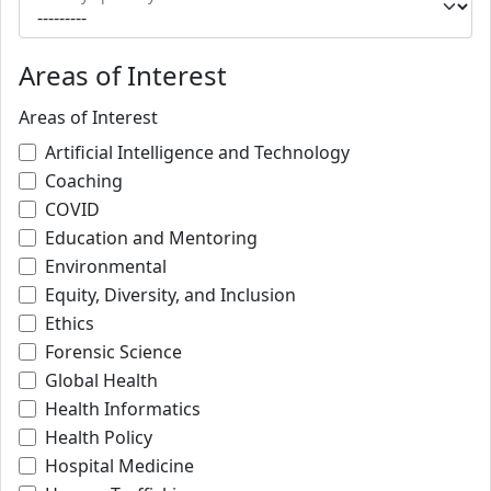
Areas of Interest
Areas of Interest
Artificial Intelligence and Technology
Coaching
COVID
Education and Mentoring
Environmental
Equity, Diversity, and Inclusion
Ethics
Forensic Science
Global Health
Health Informatics
Health Policy
Hospital Medicine