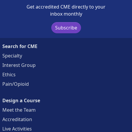
Get accredited CME directly to your
inbox monthly
Subscribe
Search for CME
Specialty
Interest Group
Ethics
Pain/Opioid
Design a Course
Meet the Team
Accreditation
Live Activities