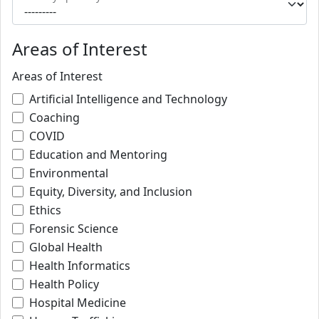
Areas of Interest
Areas of Interest
Artificial Intelligence and Technology
Coaching
COVID
Education and Mentoring
Environmental
Equity, Diversity, and Inclusion
Ethics
Forensic Science
Global Health
Health Informatics
Health Policy
Hospital Medicine