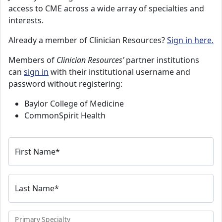
access to CME across a wide array of specialties and
interests.
Already a member of Clinician Resources?
Sign in here.
Members of
Clinician Resources’
partner institutions
can
sign in
with their institutional username and
password without registering:
Baylor College of Medicine
CommonSpirit Health
First Name
*
Last Name
*
Primary Specialty