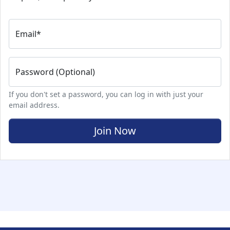
Email
*
Password (Optional)
If you don't set a password, you can log in with just your
email address.