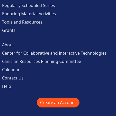
Regularly Scheduled Series
Enduring Material Activities
Tools and Resources
Grants
About
Center for Collaborative and Interactive Technologies
Clinician Resources Planning Committee
Calendar
Contact Us
Help
Create an Account