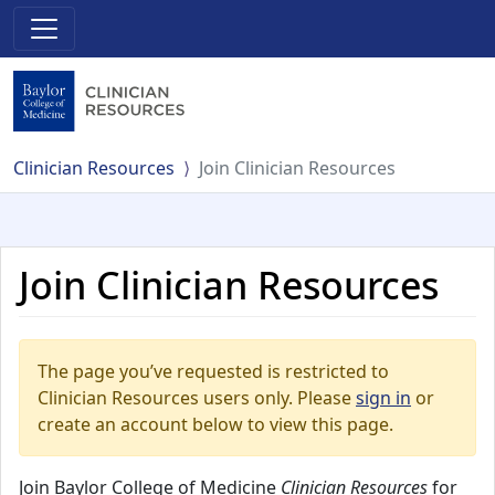
Clinician Resources
Join Clinician Resources
Join Clinician Resources
The page you’ve requested is restricted to
Clinician Resources users only. Please
sign in
or
create an account below to view this page.
Join Baylor College of Medicine
Clinician Resources
for