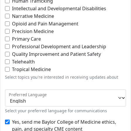
Human Trafficking
Intellectual and Developmental Disabilities
Narrative Medicine
Opioid and Pain Management
Precision Medicine
Primary Care
Professional Development and Leadership
Quality Improvement and Patient Safety
Telehealth
Tropical Medicine
Select topics you're interested in receiving updates about
Preferred Language
Select your preferred language for communications
Yes, send me Baylor College of Medicine ethics,
pain, and specialty CME content