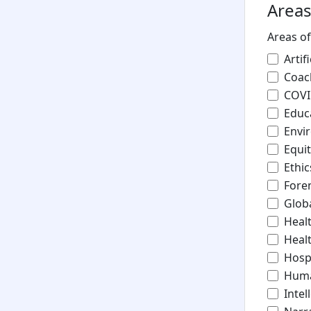
Areas
Areas of
Artif
Coac
COV
Educ
Envi
Equit
Ethic
Fore
Glob
Heal
Healt
Hosp
Huma
Intel