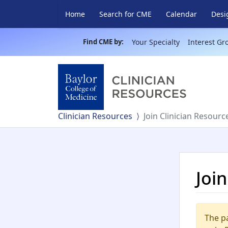
Home
Search for CME
Calendar
Desi
Find CME by:
Your Specialty
Interest Gr
Clinician Resources
Join Clinician Resourc
Joi
The pa