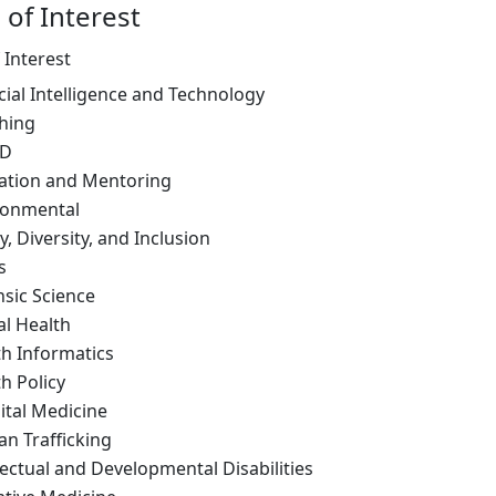
 of Interest
 Interest
icial Intelligence and Technology
hing
ID
ation and Mentoring
ronmental
y, Diversity, and Inclusion
s
nsic Science
al Health
th Informatics
h Policy
ital Medicine
n Trafficking
lectual and Developmental Disabilities