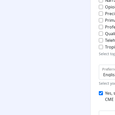
Narr
Opio
Prec
Prim
Prof
Qual
Teleh
Trop
Select to
Prefer
Select y
Yes, 
CME 