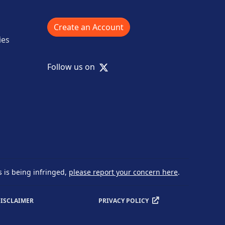
Create an Account
ies
X
Follow us on
s is being infringed,
please report your concern here
.
ISCLAIMER
PRIVACY POLICY