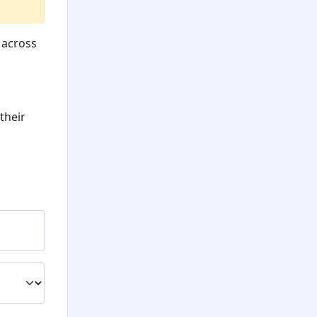
 across
their