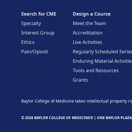
Search for CME
Design a Course
Specialty
Meet the Team
Interest Group
Accreditation
Ethics
Live Activities
Pain/Opioid
Regularly Scheduled Serie
Enduring Material Activitie
Tools and Resources
Grants
Baylor College of Medicine takes intellectual property ri
© 2026 BAYLOR COLLEGE OF MEDICINE® |
ONE BAYLOR PLAZA