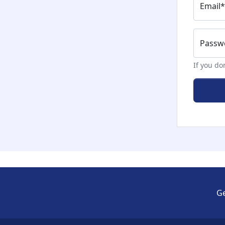
Email
*
Passwo
If you do
Ge