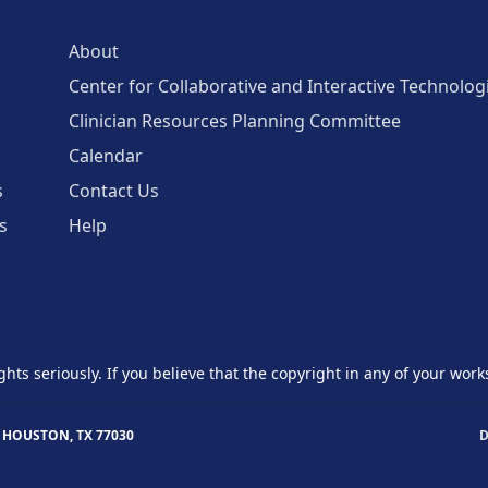
About
Center for Collaborative and Interactive Technolog
Clinician Resources Planning Committee
Calendar
s
Contact Us
s
Help
ghts seriously. If you believe that the copyright in any of your work
 HOUSTON, TX 77030
D