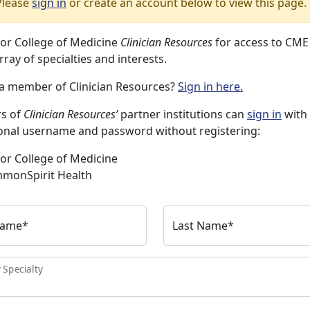
Please
sign in
or create an account below to view this page.
lor College of Medicine
Clinician Resources
for access to CME
rray of specialties and interests.
 a member of Clinician Resources?
Sign in here.
s of
Clinician Resources’
partner institutions can
sign in
with 
ional username and password without registering:
or College of Medicine
monSpirit Health
Name
*
Last Name
*
 Specialty