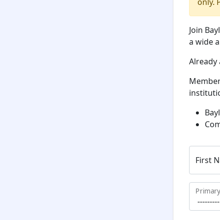
only. 
Join Bay
a wide a
Already
Member
institut
Bayl
Com
First 
Primary