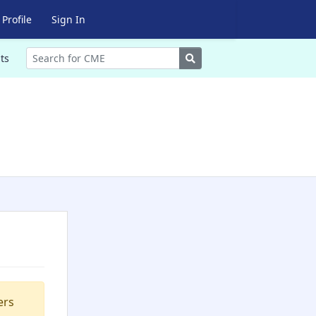
Profile
Sign In
Search
ts
ers