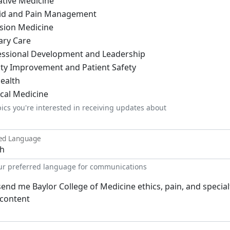
ative Medicine
id and Pain Management
ision Medicine
ary Care
essional Development and Leadership
ity Improvement and Patient Safety
ealth
ical Medicine
pics you're interested in receiving updates about
red Language
our preferred language for communications
send me Baylor College of Medicine ethics, pain, and special
content