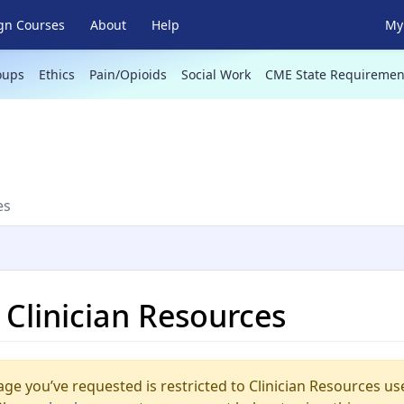
gn Courses
About
Help
My 
oups
Ethics
Pain/Opioids
Social Work
CME State Requiremen
es
n Clinician Resources
ge you’ve requested is restricted to Clinician Resources us