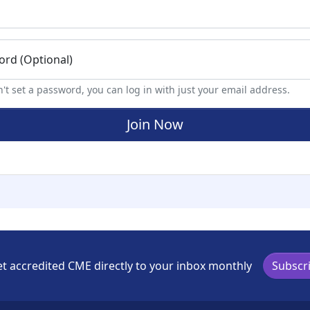
rd (Optional)
n't set a password, you can log in with just your email address.
t accredited CME directly to your inbox monthly
Subscr