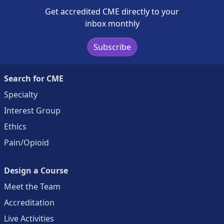
Get accredited CME directly to your
inbox monthly
Subscribe
Search for CME
Specialty
Interest Group
Ethics
Pain/Opioid
Design a Course
Meet the Team
Accreditation
Live Activities