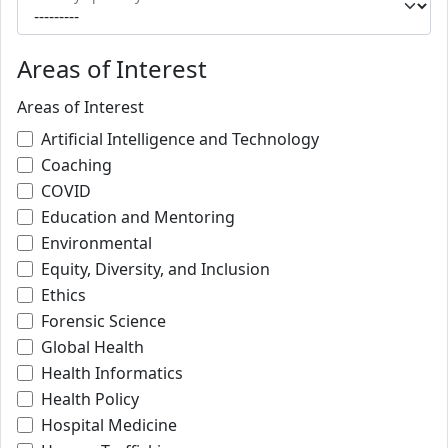
Areas of Interest
Areas of Interest
Artificial Intelligence and Technology
Coaching
COVID
Education and Mentoring
Environmental
Equity, Diversity, and Inclusion
Ethics
Forensic Science
Global Health
Health Informatics
Health Policy
Hospital Medicine