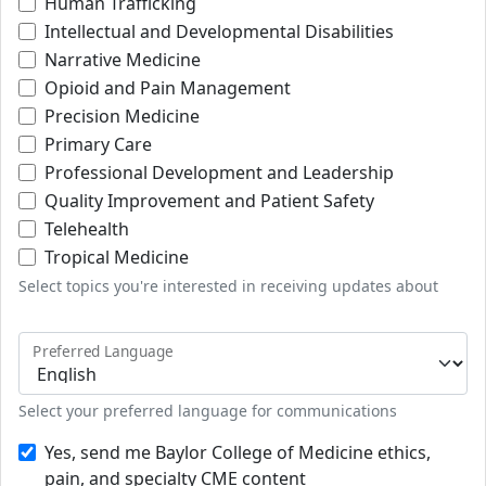
Human Trafficking
Intellectual and Developmental Disabilities
Narrative Medicine
Opioid and Pain Management
Precision Medicine
Primary Care
Professional Development and Leadership
Quality Improvement and Patient Safety
Telehealth
Tropical Medicine
Select topics you're interested in receiving updates about
Preferred Language
Select your preferred language for communications
Yes, send me Baylor College of Medicine ethics,
pain, and specialty CME content