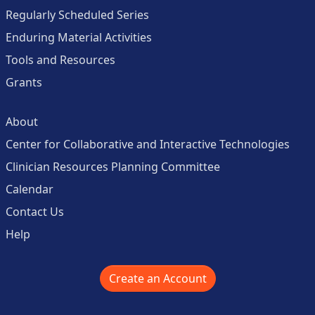
Regularly Scheduled Series
Enduring Material Activities
Tools and Resources
Grants
About
Center for Collaborative and Interactive Technologies
Clinician Resources Planning Committee
Calendar
Contact Us
Help
Create an Account