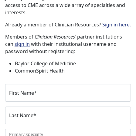
access to CME across a wide array of specialties and
interests.
Already a member of Clinician Resources?
Sign in here.
Members of
Clinician Resources’
partner institutions
can
sign in
with their institutional username and
password without registering:
Baylor College of Medicine
CommonSpirit Health
First Name
*
Last Name
*
Primary Specialty