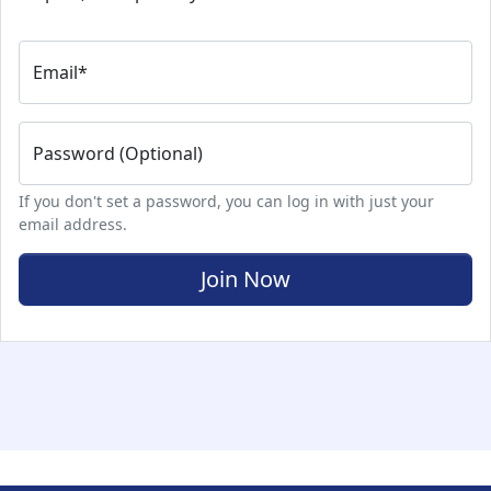
Email
*
Password (Optional)
If you don't set a password, you can log in with just your
email address.