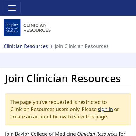
Clinician Resources
Join Clinician Resources
Join Clinician Resources
The page you’ve requested is restricted to
Clinician Resources users only. Please
sign in
or
create an account below to view this page.
Join Baylor College of Medicine
Clinician Resources
for