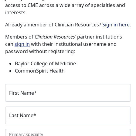
access to CME across a wide array of specialties and
interests.
Already a member of Clinician Resources?
Sign in here.
Members of
Clinician Resources’
partner institutions
can
sign in
with their institutional username and
password without registering:
Baylor College of Medicine
CommonSpirit Health
First Name
*
Last Name
*
Primary Specialty