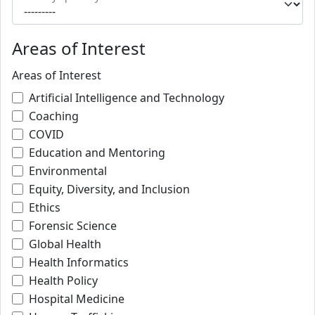
Areas of Interest
Areas of Interest
Artificial Intelligence and Technology
Coaching
COVID
Education and Mentoring
Environmental
Equity, Diversity, and Inclusion
Ethics
Forensic Science
Global Health
Health Informatics
Health Policy
Hospital Medicine