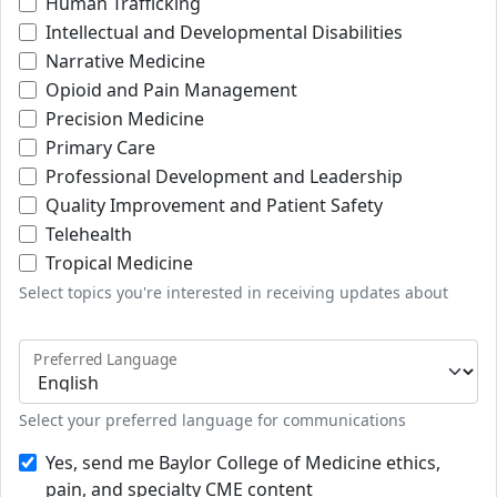
Human Trafficking
Intellectual and Developmental Disabilities
Narrative Medicine
Opioid and Pain Management
Precision Medicine
Primary Care
Professional Development and Leadership
Quality Improvement and Patient Safety
Telehealth
Tropical Medicine
Select topics you're interested in receiving updates about
Preferred Language
Select your preferred language for communications
Yes, send me Baylor College of Medicine ethics,
pain, and specialty CME content