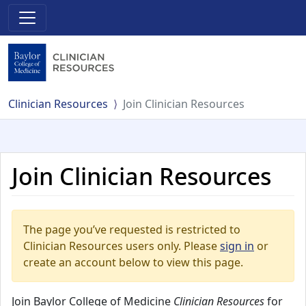
Clinician Resources
Join Clinician Resources
Join Clinician Resources
The page you’ve requested is restricted to
Clinician Resources users only. Please
sign in
or
create an account below to view this page.
Join Baylor College of Medicine
Clinician Resources
for