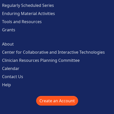
Regularly Scheduled Series
Enduring Material Activities
Tools and Resources
Grants
About
Center for Collaborative and Interactive Technologies
Clinician Resources Planning Committee
Calendar
Contact Us
Help
Create an Account