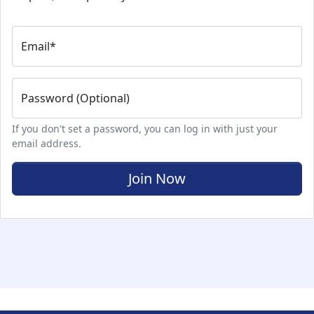
Email
*
Password (Optional)
If you don't set a password, you can log in with just your
email address.