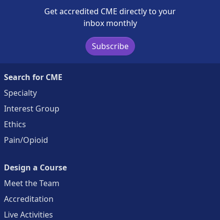
Get accredited CME directly to your
inbox monthly
Subscribe
Search for CME
Specialty
Interest Group
Ethics
Pain/Opioid
Design a Course
Meet the Team
Accreditation
Live Activities