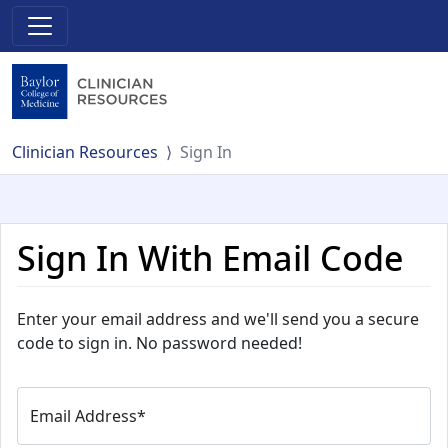
Clinician Resources
Sign In
Sign In With Email Code
Enter your email address and we'll send you a secure
code to sign in. No password needed!
Email Address
*