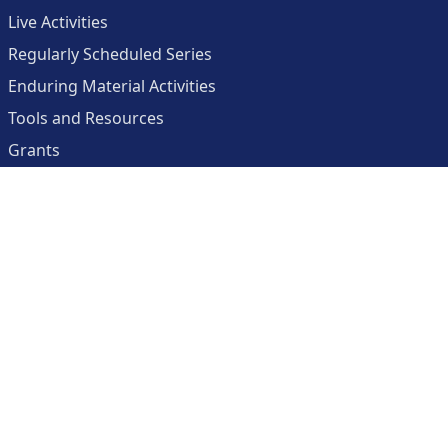
Live Activities
Regularly Scheduled Series
Enduring Material Activities
Tools and Resources
Grants
About
Center for Collaborative and Interactive Technologies
Clinician Resources Planning Committee
Calendar
Contact Us
Help
Create an Account