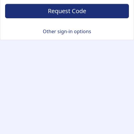
Request Code
Other sign-in options