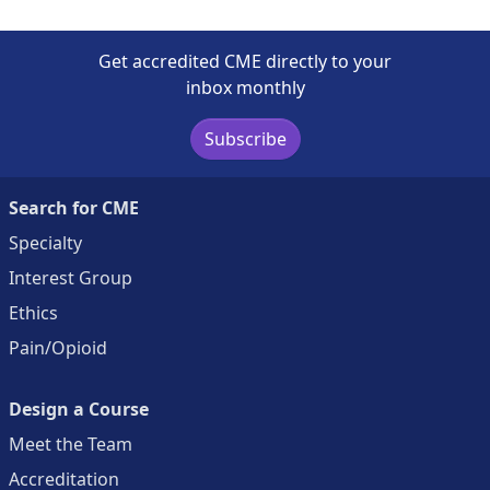
Get accredited CME directly to your
inbox monthly
Subscribe
Search for CME
Specialty
Interest Group
Ethics
Pain/Opioid
Design a Course
Meet the Team
Accreditation