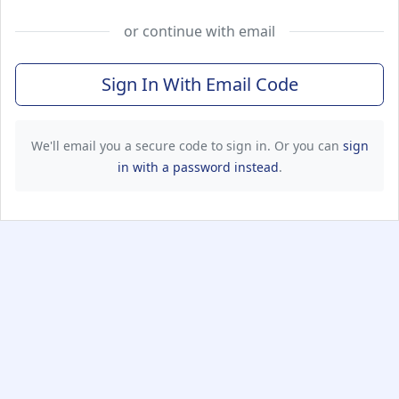
or continue with email
Sign In With Email Code
We'll email you a secure code to sign in. Or you can
sign
in with a password instead
.