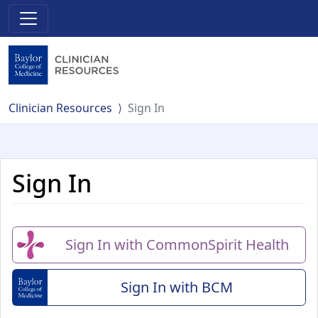
Clinician Resources
Sign In
Sign In
Sign In with CommonSpirit Health
Sign In with BCM
(Baylor College of Me