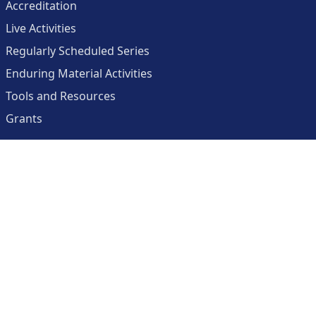
Accreditation
Live Activities
Regularly Scheduled Series
Enduring Material Activities
Tools and Resources
Grants
About
Center for Collaborative and Interactive Technologies
Clinician Resources Planning Committee
Calendar
Contact Us
Help
Create an Account