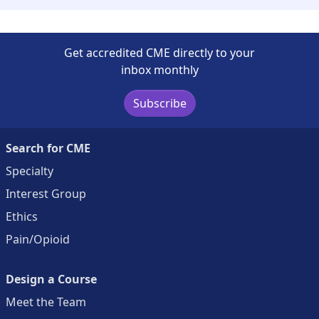
Get accredited CME directly to your
inbox monthly
Subscribe
Search for CME
Specialty
Interest Group
Ethics
Pain/Opioid
Design a Course
Meet the Team