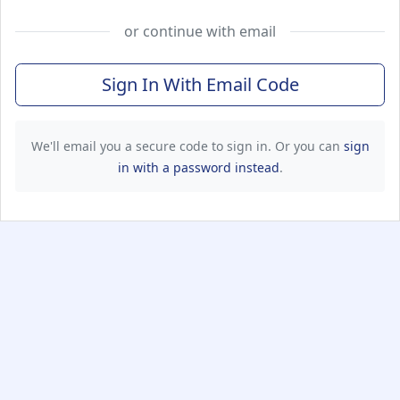
or continue with email
Sign In With Email Code
We'll email you a secure code to sign in. Or you can
sign
in with a password instead
.