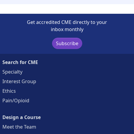
Get accredited CME directly to your
inbox monthly
Subscribe
Search for CME
Specialty
Interest Group
Ethics
Pain/Opioid
Design a Course
Meet the Team