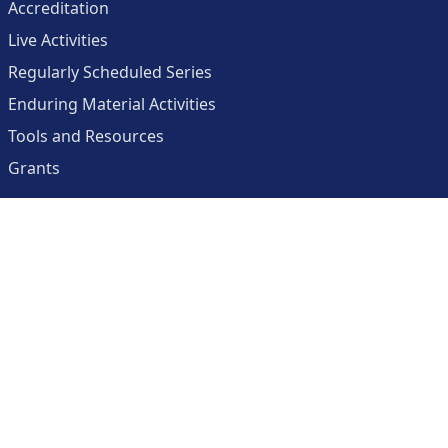
Accreditation
Live Activities
Regularly Scheduled Series
Enduring Material Activities
Tools and Resources
Grants
About
Center for Collaborative and Interactive Technologies
Clinician Resources Planning Committee
Calendar
Contact Us
Help
Create an Account