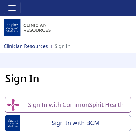
Clinician Resources
Sign In
Sign In
Sign In with CommonSpirit Health
Sign In with BCM
(Baylor College of Me