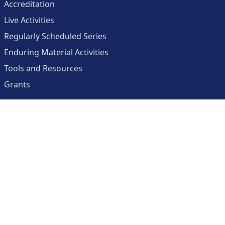
Accreditation
Live Activities
Regularly Scheduled Series
Enduring Material Activities
Tools and Resources
Grants
About
Center for Collaborative and Interactive Technologies
Clinician Resources Planning Committee
Calendar
Contact Us
Help
Create an Account