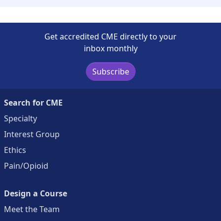
Get accredited CME directly to your
inbox monthly
Subscribe
Search for CME
Specialty
Interest Group
Ethics
Pain/Opioid
Design a Course
Meet the Team