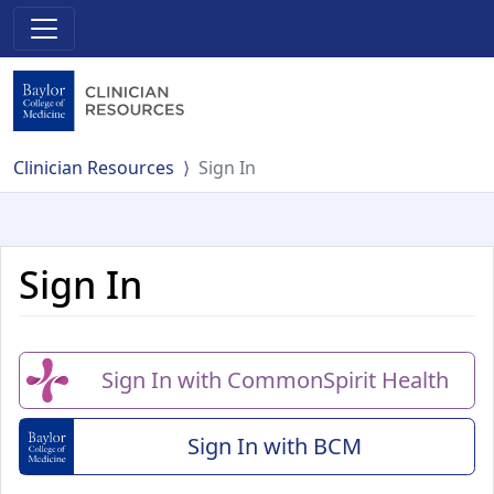
Clinician Resources
Sign In
Sign In
Sign In with CommonSpirit Health
Sign In with BCM
(Baylor College of Me