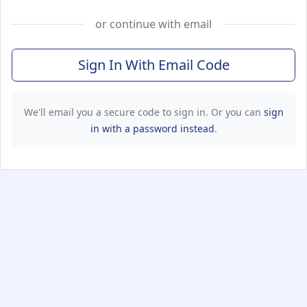
or continue with email
Sign In With Email Code
We'll email you a secure code to sign in. Or you can
sign
in with a password instead
.