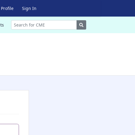
Profile
Sign In
Search
ts