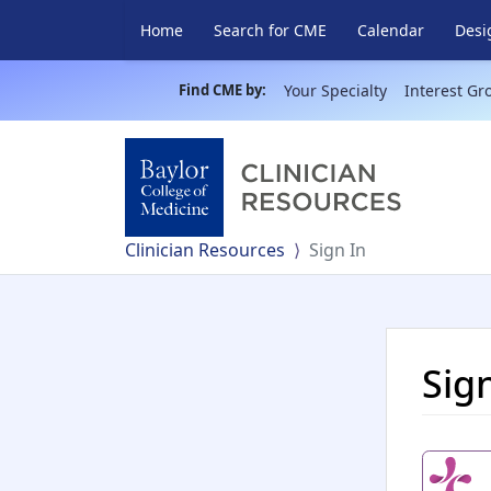
Home
Search for CME
Calendar
Desi
Find CME by:
Your Specialty
Interest Gr
Clinician Resources
Sign In
Sig