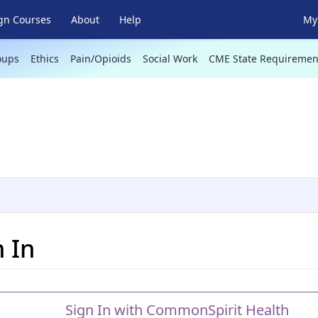
gn Courses
About
Help
My 
oups
Ethics
Pain/Opioids
Social Work
CME State Requiremen
n In
Sign In with CommonSpirit Health