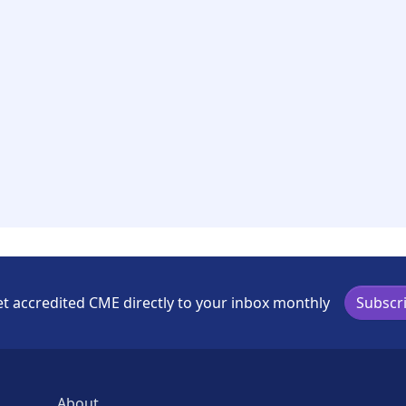
t accredited CME directly to your inbox monthly
Subscr
About