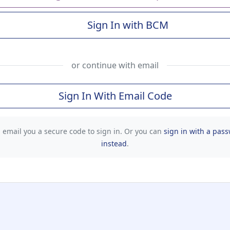
Sign In with BCM
(Baylor College of Me
or continue with email
Sign In With Email Code
l email you a secure code to sign in. Or you can
sign in with a pas
instead
.