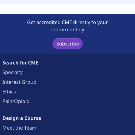
Get accredited CME directly to your
inbox monthly
Subscribe
Search for CME
Specialty
Interest Group
Ethics
Pain/Opioid
Design a Course
Meet the Team