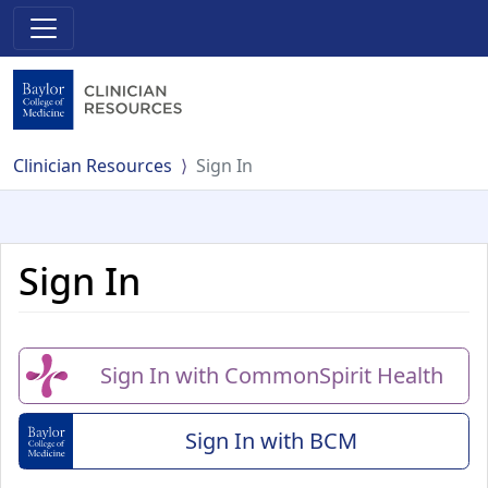
Clinician Resources
Sign In
Sign In
Sign In with CommonSpirit Health
Sign In with BCM
(Baylor College of Me