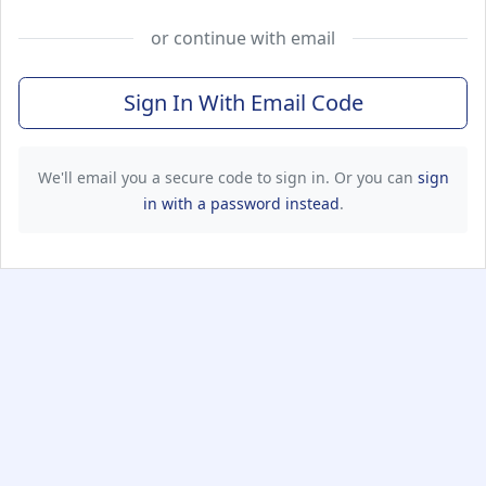
or continue with email
Sign In With Email Code
We'll email you a secure code to sign in. Or you can
sign
in with a password instead
.