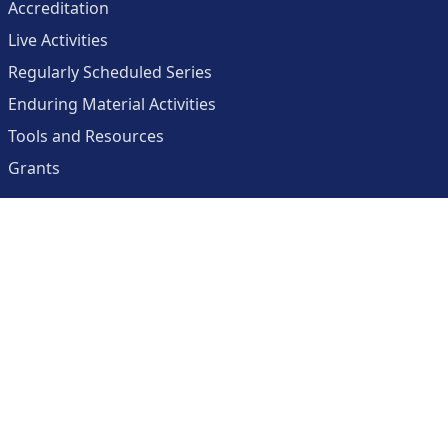
Accreditation
Live Activities
Regularly Scheduled Series
Enduring Material Activities
Tools and Resources
Grants
About
Center for Collaborative and Interactive Technologies
Clinician Resources Planning Committee
Calendar
Contact Us
Help
Create an Account