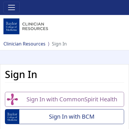
Clinician Resources
Sign In
Sign In
Sign In with CommonSpirit Health
Sign In with BCM
(Baylor College of Me