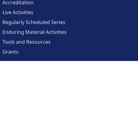
Accreditation
Live Activities
Regularly Scheduled Series
Enduring Material Activities
Tools and Resources
Grants
About
Center for Collaborative and Interactive Technologies
Clinician Resources Planning Committee
Calendar
Contact Us
Help
Create an Account