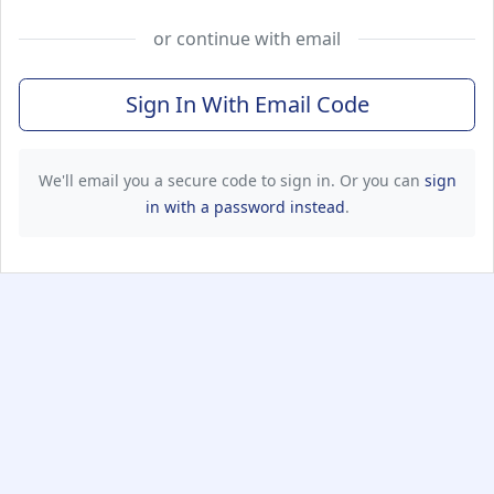
or continue with email
Sign In With Email Code
We'll email you a secure code to sign in. Or you can
sign
in with a password instead
.