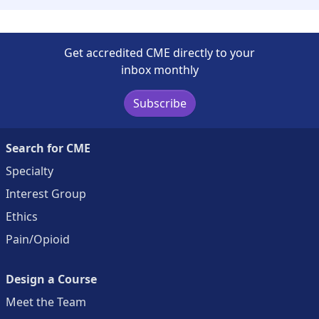
Get accredited CME directly to your
inbox monthly
Subscribe
Search for CME
Specialty
Interest Group
Ethics
Pain/Opioid
Design a Course
Meet the Team