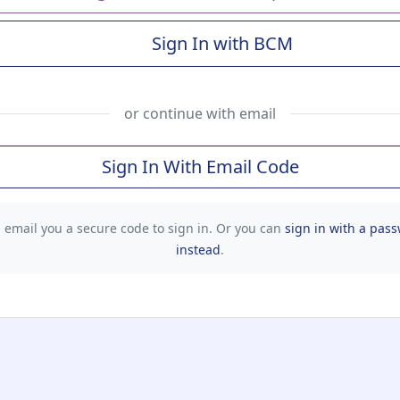
Sign In with BCM
(Baylor College of Me
or continue with email
Sign In With Email Code
l email you a secure code to sign in. Or you can
sign in with a pas
instead
.