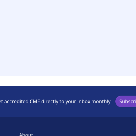
t accredited CME directly to your inbox monthly
Subscr
About