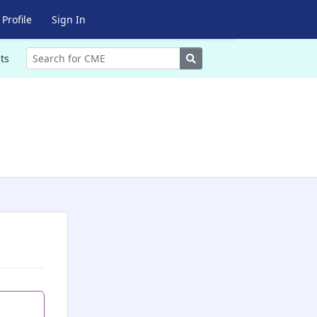
Profile
Sign In
Search
ts