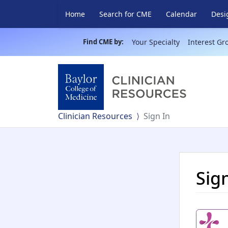
Home
Search for CME
Calendar
Desi
Find CME by:
Your Specialty
Interest Gr
Clinician Resources
Sign In
Sig