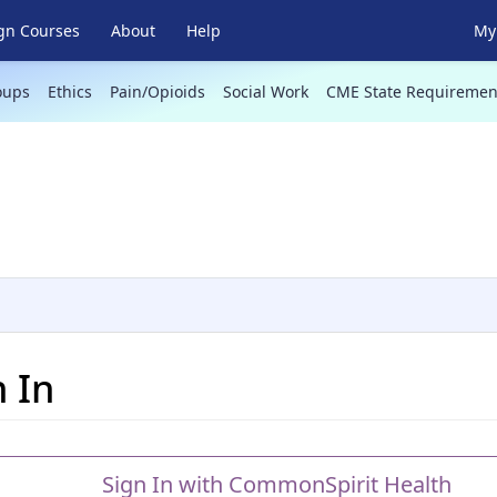
gn Courses
About
Help
My 
oups
Ethics
Pain/Opioids
Social Work
CME State Requiremen
n In
Sign In with CommonSpirit Health