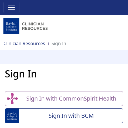
Clinician Resources
Sign In
Sign In
Sign In with CommonSpirit Health
Sign In with BCM
(Baylor College of Me