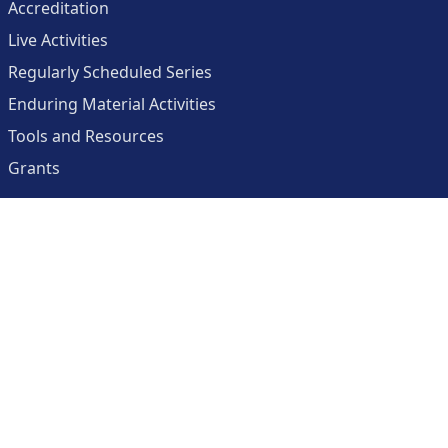
Accreditation
Live Activities
Regularly Scheduled Series
Enduring Material Activities
Tools and Resources
Grants
About
Center for Collaborative and Interactive Technologies
Clinician Resources Planning Committee
Calendar
Contact Us
Help
Create an Account