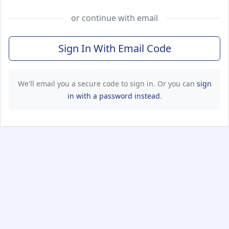
or continue with email
Sign In With Email Code
We'll email you a secure code to sign in. Or you can
sign
in with a password instead
.