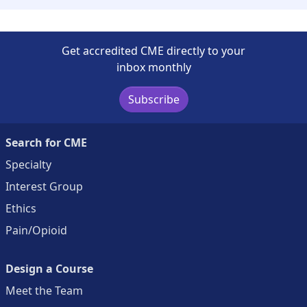
Get accredited CME directly to your
inbox monthly
Subscribe
Search for CME
Specialty
Interest Group
Ethics
Pain/Opioid
Design a Course
Meet the Team