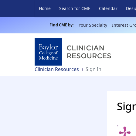
Home
Search for CME
Calendar
Desi
Find CME by:
Your Specialty
Interest Gr
Clinician Resources
Sign In
Sig