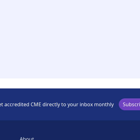
t accredited CME directly to your inbox monthly
Subscr
About