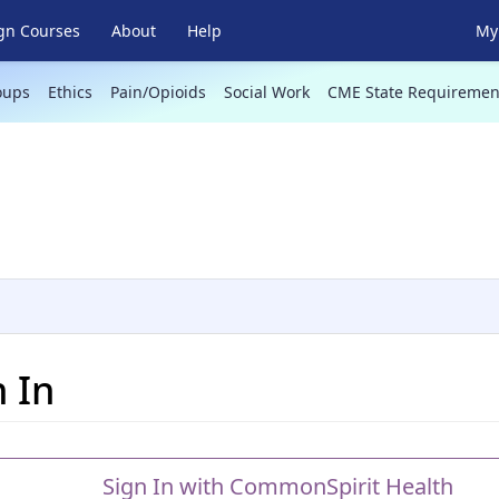
gn Courses
About
Help
My 
oups
Ethics
Pain/Opioids
Social Work
CME State Requiremen
n In
Sign In with CommonSpirit Health