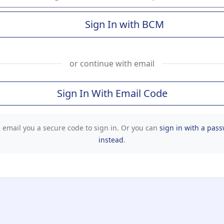
Sign In with BCM
(Baylor College of Me
or continue with email
Sign In With Email Code
l email you a secure code to sign in. Or you can
sign in with a pas
instead
.