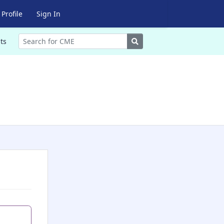
Profile
Sign In
Search
ts