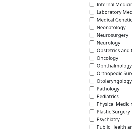
Internal Medici
Laboratory Med
Medical Geneti
Neonatology
Neurosurgery
Neurology
Obstetrics and
Oncology
Ophthalmology
Orthopedic Sur
Otolaryngology
Pathology
Pediatrics
Physical Medici
Plastic Surgery
Psychiatry
Public Health a