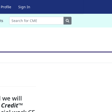
Profile
Sign In
Search
ts
 we will
 Credit
™