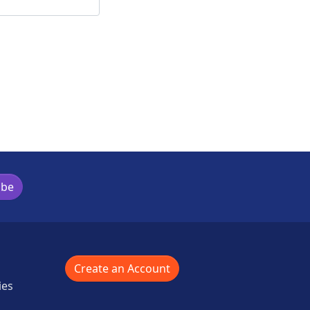
ibe
Create an Account
ies