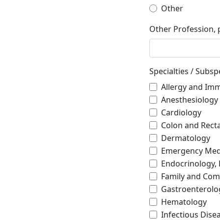
Other
Other Profession, 
Specialties / Subspe
Allergy and Im
Anesthesiology
Cardiology
Colon and Recta
Dermatology
Emergency Med
Endocrinology,
Family and Com
Gastroenterolo
Hematology
Infectious Dise