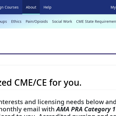
(current)
gn Courses
About
Help
My 
oups
Ethics
Pain/Opioids
Social Work
CME State Requiremen
ed CME/CE for you.
nterests and licensing needs below and
monthly email with
AMA PRA Category 1