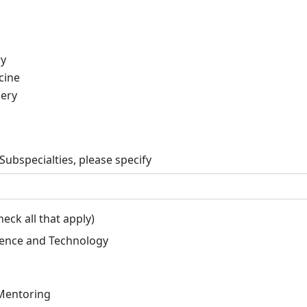
ry
cine
gery
 Subspecialties, please specify
eck all that apply)
ligence and Technology
Mentoring