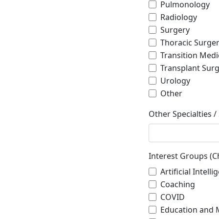
Pulmonology
Radiology
Surgery
Thoracic Surge
Transition Medi
Transplant Sur
Urology
Other
Other Specialties /
Interest Groups (Ch
Artificial Intel
Coaching
COVID
Education and 