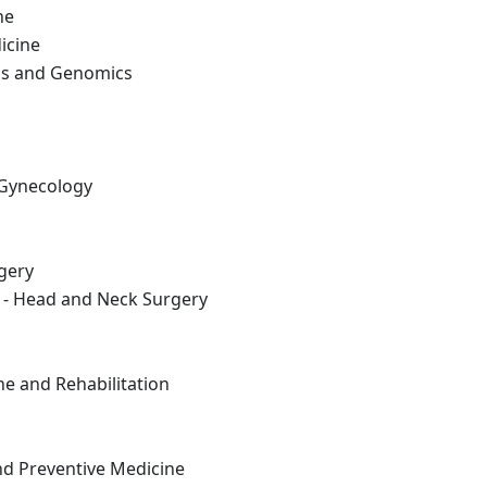
ne
icine
cs and Genomics
 Gynecology
gery
 - Head and Neck Surgery
ne and Rehabilitation
nd Preventive Medicine