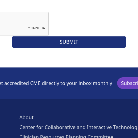
t accredited CME directly to your inbox monthly
Subscr
About
Center for Collaborative and Interactive Technolog
Clinician Resources Planning Committee