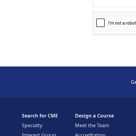
Ge
Search for CME
Design a Course
Specialty
Meet the Team
Interest Group
Accreditation