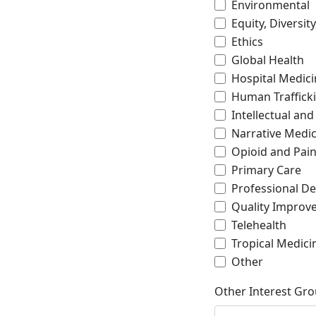
Environmental
Equity, Diversit
Ethics
Global Health
Hospital Medici
Human Traffick
Intellectual and
Narrative Medic
Opioid and Pa
Primary Care
Professional D
Quality Improve
Telehealth
Tropical Medici
Other
Other Interest Gro