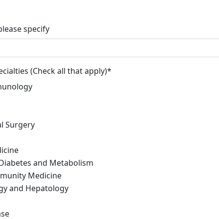
please specify
cialties (Check all that apply)
*
munology
l Surgery
icine
 Diabetes and Metabolism
munity Medicine
gy and Hepatology
ase