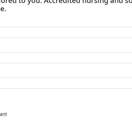
ailored to you. Accredited nursing and s
e.
tant