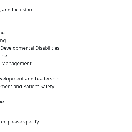
y, and Inclusion
ne
ing
 Developmental Disabilities
ine
in Management
evelopment and Leadership
ment and Patient Safety
ne
up, please specify