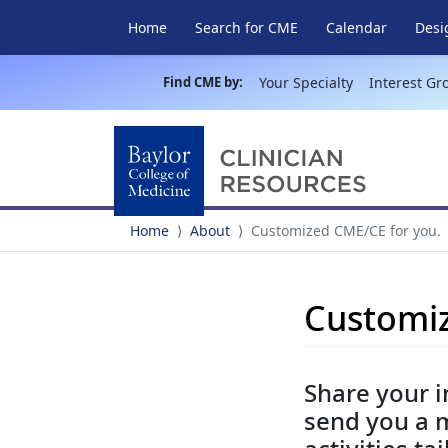
Home
Search for CME
Calendar
Desi
Find CME by:
Your Specialty
Interest Gr
Home
About
Customized CME/CE for you.
Customiz
Share your i
send you a 