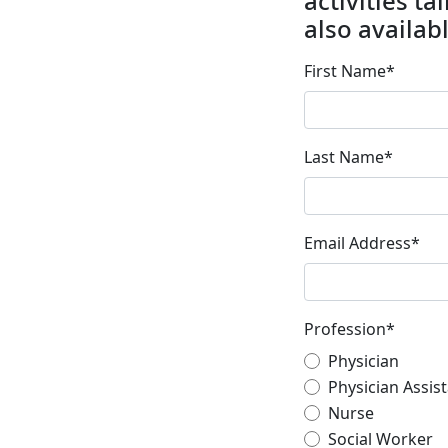
activities t
also availabl
First Name
*
Last Name
*
Email Address
*
Profession
*
Physician
Physician Assis
Nurse
Social Worker